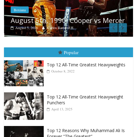
Boxiana
Aug. 4, 1947: Williams vs Montgom
cer
August 4, 2026
Robert Portis
Popular
Top 12 All-Time Greatest Heavyweights
October 8, 2022
Top 12 All-Time Greatest Heavyweight
Punchers
April 13, 2025
Top 12 Reasons Why Muhammad Ali Is
Forever “The Greatest”