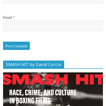
Email
*
SMASH HIT by David Curcio