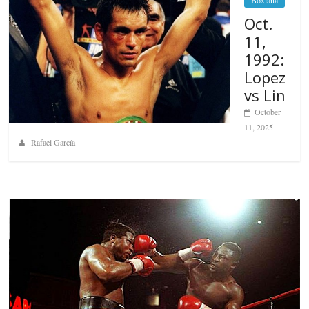
Oct.
11,
1992:
Lopez
vs Lin
October
11, 2025
Rafael García