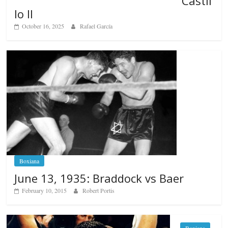
Castil
lo II
October 16, 2025
Rafael García
Boxiana
June 13, 1935: Braddock vs Baer
February 10, 2015
Robert Portis
Boxiana