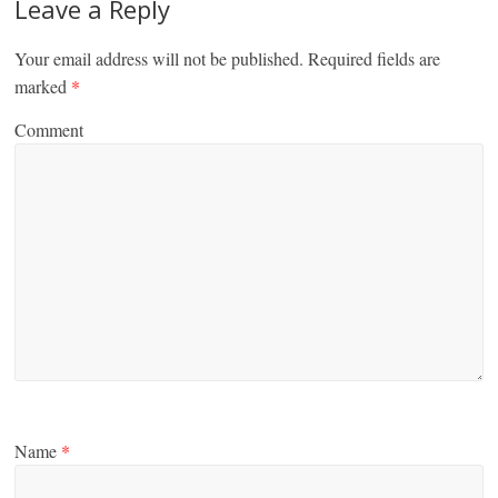
Leave a Reply
Your email address will not be published.
Required fields are
marked
*
Comment
Name
*