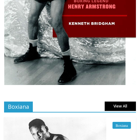
Boxiana
View All
Boxiana