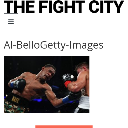
Skip
to
The
content
Fight
Al-BelloGetty-Images
City
An
independent
boxing
website