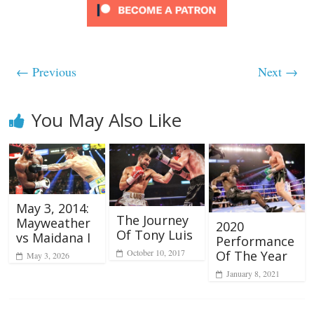
← Previous
Next →
You May Also Like
May 3, 2014:
The Journey
Mayweather
2020
Of Tony Luis
vs Maidana I
Performance
October 10, 2017
Of The Year
May 3, 2026
January 8, 2021