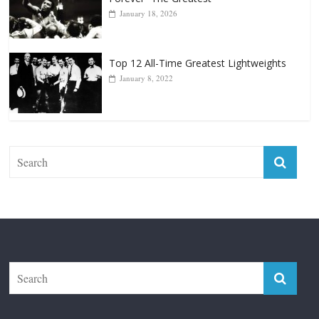
January 18, 2026
Top 12 All-Time Greatest Lightweights
January 8, 2022