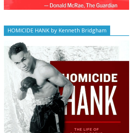
HOMICIDE HANK by Kenneth Bridgham