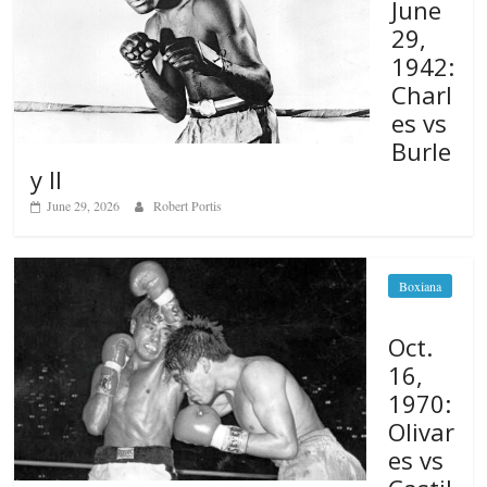
June
29,
1942:
Charl
es vs
Burle
y II
June 29, 2026
Robert Portis
Boxiana
Oct.
16,
1970:
Olivar
es vs