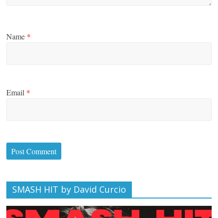
Name
*
Email
*
SMASH HIT by David Curcio