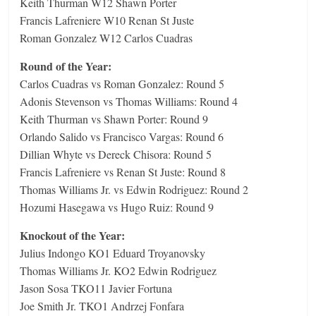
Keith Thurman W12 Shawn Porter
Francis Lafreniere W10 Renan St Juste
Roman Gonzalez W12 Carlos Cuadras
Round of the Year:
Carlos Cuadras vs Roman Gonzalez: Round 5
Adonis Stevenson vs Thomas Williams: Round 4
Keith Thurman vs Shawn Porter: Round 9
Orlando Salido vs Francisco Vargas: Round 6
Dillian Whyte vs Dereck Chisora: Round 5
Francis Lafreniere vs Renan St Juste: Round 8
Thomas Williams Jr. vs Edwin Rodriguez: Round 2
Hozumi Hasegawa vs Hugo Ruiz: Round 9
Knockout of the Year:
Julius Indongo KO1 Eduard Troyanovsky
Thomas Williams Jr. KO2 Edwin Rodriguez
Jason Sosa TKO11 Javier Fortuna
Joe Smith Jr. TKO1 Andrzej Fonfara