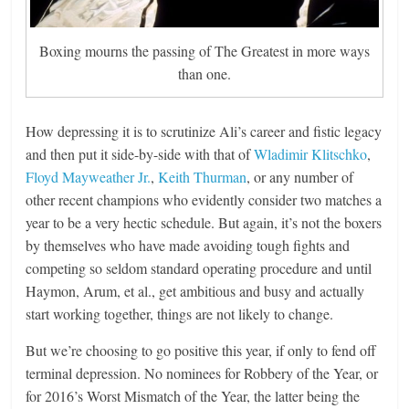
Boxing mourns the passing of The Greatest in more ways
than one.
How depressing it is to scrutinize Ali’s career and fistic legacy
and then put it side-by-side with that of
Wladimir Klitschko
,
Floyd Mayweather Jr.
,
Keith Thurman
, or any number of
other recent champions who evidently consider two matches a
year to be a very hectic schedule. But again, it’s not the boxers
by themselves who have made avoiding tough fights and
competing so seldom standard operating procedure and until
Haymon, Arum, et al., get ambitious and busy and actually
start working together, things are not likely to change.
But we’re choosing to go positive this year, if only to fend off
terminal depression. No nominees for Robbery of the Year, or
for 2016’s Worst Mismatch of the Year, the latter being the