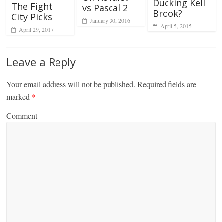
Ducking Kell
The Fight
vs Pascal 2
Brook?
City Picks
January 30, 2016
April 5, 2015
April 29, 2017
Leave a Reply
Your email address will not be published.
Required fields are
marked
*
Comment