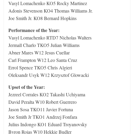
Vasyl Lomachenko KO5 Rocky Martinez
Adonis Stevenson KO4 Thomas Williams Jr.
Joe Smith Jr. KO8 Bernard Hopkins
Performance of the Year:
Vasyl Lomachenko RTD7 Nicholas Walters
Jermall Charlo TKO5 Julian Williams
Abner Mares W12 Jesus Cuellar
Carl Frampton W12 Leo Santa Cruz
Errol Spence TKO5 Chris Algieri
Oleksandr Usyk W12 Krzysztof Glowacki
Upset of the Year:
Jezreel Corrales KO2 Takashi Uchiyama
David Peralta W10 Robert Guerrero
Jason Sosa TKO11 Javier Fortuna
Joe Smith Jr TKO1 Andrzej Fonfara
Julius Indongo KO1 Eduard Troyanovsky
Byron Rojas W10 Hekkie Budler