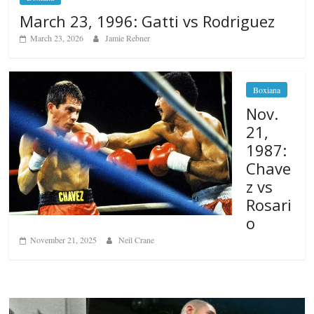
March 23, 1996: Gatti vs Rodriguez
March 23, 2026
Jamie Rebner
Boxiana
Nov.
21,
1987:
Chave
z vs
Rosari
o
November 21, 2025
Neil Crane