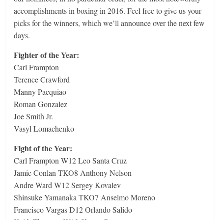
accomplishments in boxing in 2016. Feel free to give us your
picks for the winners, which we’ll announce over the next few
days.
Fighter of the Year:
Carl Frampton
Terence Crawford
Manny Pacquiao
Roman Gonzalez
Joe Smith Jr.
Vasyl Lomachenko
Fight of the Year:
Carl Frampton W12 Leo Santa Cruz
Jamie Conlan TKO8 Anthony Nelson
Andre Ward W12 Sergey Kovalev
Shinsuke Yamanaka TKO7 Anselmo Moreno
Francisco Vargas D12 Orlando Salido