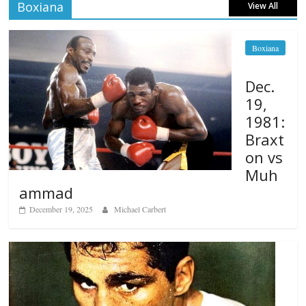
Boxiana
View All
Boxiana
Dec.
19,
1981:
Braxt
on vs
Muh
ammad
December 19, 2025
Michael Carbert