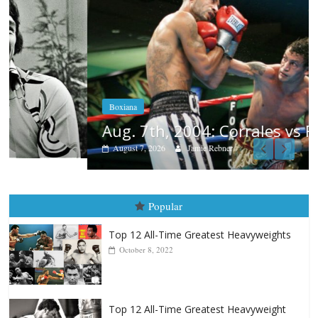
Boxiana
Aug. 7th, 2004: Corrales vs Freitas
August 7, 2026
Jamie Rebner
Popular
Top 12 All-Time Greatest Heavyweights
October 8, 2022
Top 12 All-Time Greatest Heavyweight