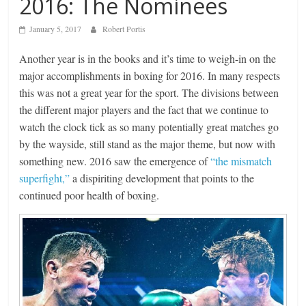
2016: The Nominees
January 5, 2017
Robert Portis
Another year is in the books and it’s time to weigh-in on the
major accomplishments in boxing for 2016. In many respects
this was not a great year for the sport. The divisions between
the different major players and the fact that we continue to
watch the clock tick as so many potentially great matches go
by the wayside, still stand as the major theme, but now with
something new. 2016 saw the emergence of
“the mismatch
superfight,”
a dispiriting development that points to the
continued poor health of boxing.