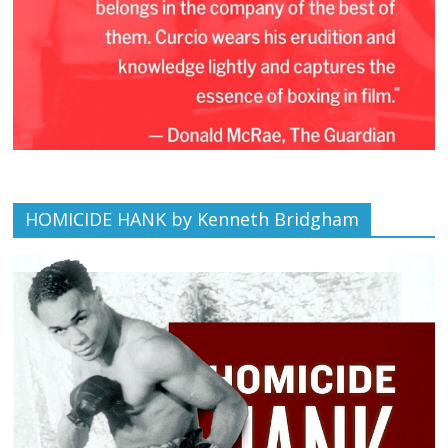
HOMICIDE HANK by Kenneth Bridgham