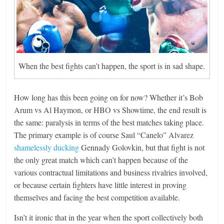
When the best fights can’t happen, the sport is in sad shape.
How long has this been going on for now? Whether it’s Bob
Arum vs Al Haymon, or HBO vs Showtime, the end result is
the same: paralysis in terms of the best matches taking place.
The primary example is of course Saul “Canelo” Alvarez
shamelessly ducking
Gennady Golovkin, but that fight is not
the only great match which can’t happen because of the
various contractual limitations and business rivalries involved,
or because certain fighters have little interest in proving
themselves and facing the best competition available.
Isn’t it ironic that in the year when the sport collectively both