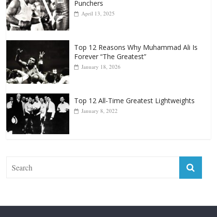
Punchers
April 13, 2025
Top 12 Reasons Why Muhammad Ali Is
Forever “The Greatest”
January 18, 2026
Top 12 All-Time Greatest Lightweights
January 8, 2022