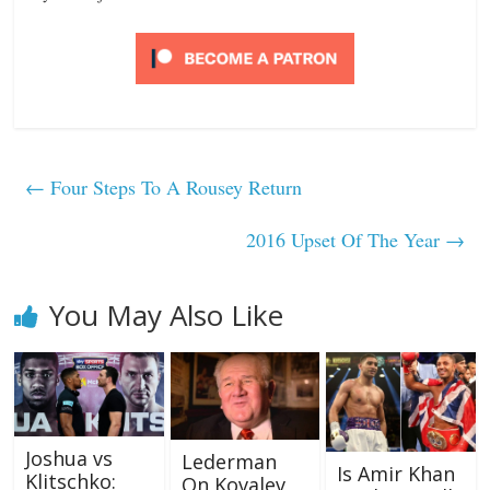
←
Four Steps To A Rousey Return
2016 Upset Of The Year
→
You May Also Like
Joshua vs
Lederman
Is Amir Khan
Klitschko:
On Kovalev