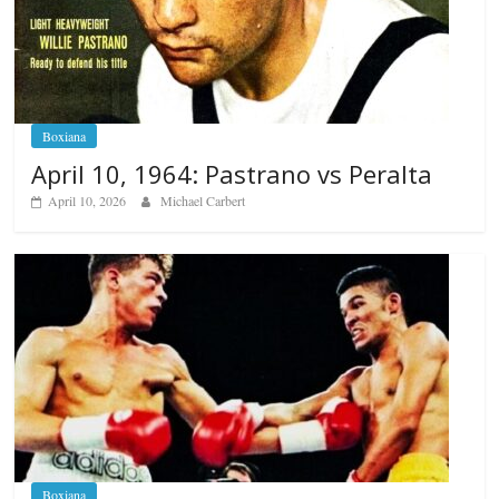
Boxiana
April 10, 1964: Pastrano vs Peralta
April 10, 2026
Michael Carbert
Boxiana