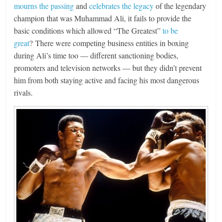
mourns the passing
and
celebrates the legacy
of the legendary
champion that was Muhammad Ali, it fails to provide the
basic conditions which allowed “The Greatest”
to be
great
? There were competing business entities in boxing
during Ali’s time too — different sanctioning bodies,
promoters and television networks — but they didn’t prevent
him from both staying active and facing his most dangerous
rivals.