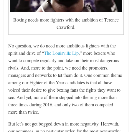
Boxing needs more fighters with the ambition of Terence
Crawford.
No question, we do need more ambitious fighters with the
spirit and drive of “
The Louisville Lip
,” more boxers who
want to compete regularly and take on their most dangerous
rivals. And, more to the point, we need the promoters,
managers and networks to let them do it. One common theme
among our Fighter of the Year candidates is that all have
voiced their desire to give boxing fans the fights they want to
see. And yet, none of them stepped into the ring more than
three times during 2016, and only two of them competed
more than twice.
But let’s not get bogged down in more negativity. Herewith,
our nominees, in no particular order, for the most noteworthy