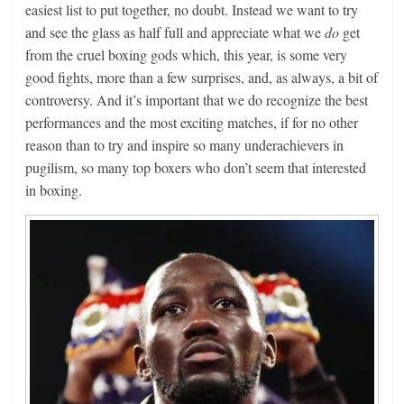
easiest list to put together, no doubt. Instead we want to try
and see the glass as half full and appreciate what we
do
get
from the cruel boxing gods which, this year, is some very
good fights, more than a few surprises, and, as always, a bit of
controversy. And it’s important that we do recognize the best
performances and the most exciting matches, if for no other
reason than to try and inspire so many underachievers in
pugilism, so many top boxers who don’t seem that interested
in boxing.