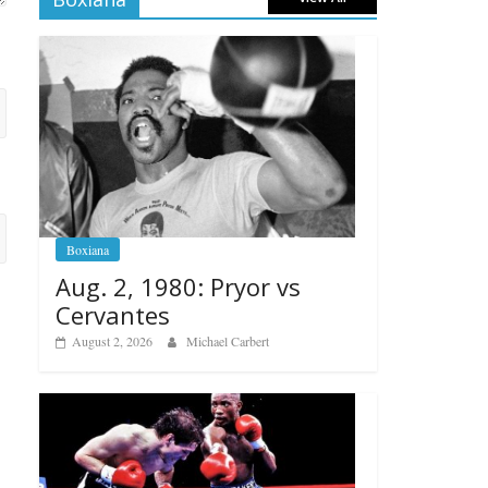
Boxiana
Aug. 2, 1980: Pryor vs
Cervantes
August 2, 2026
Michael Carbert