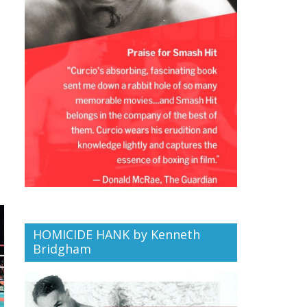
HOMICIDE HANK by Kenneth
Bridgham