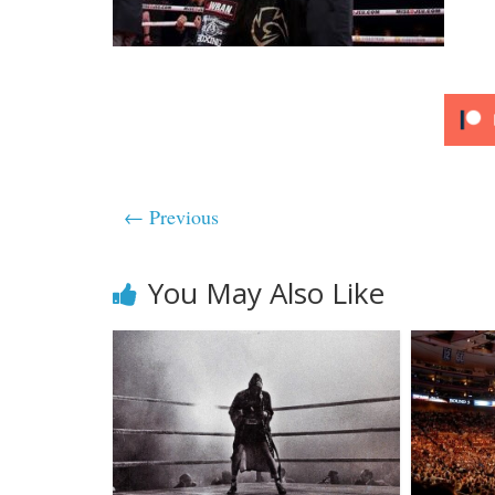
← Previous
You May Also Like