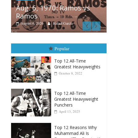
s vs
Bo
Boxiana
Au
August 5th, 1990: Cooper
M
vs Mercer
A
August 5, 2026
Carlos Ramirez H.
Popular
Top 12 All-Time
Greatest Heavyweights
October 8, 2022
Top 12 All-Time
Greatest Heavyweight
Punchers
April 13, 2025