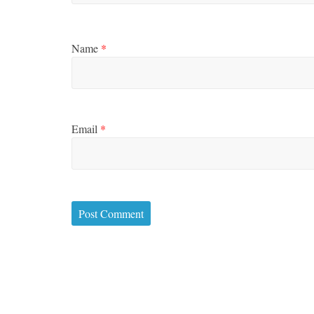
Name
*
Email
*