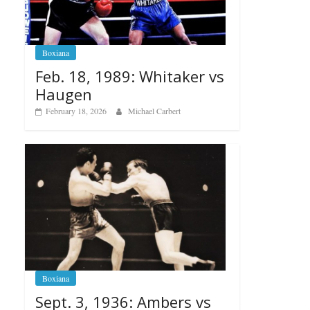
Boxiana
Feb. 18, 1989: Whitaker vs
Haugen
February 18, 2026
Michael Carbert
Boxiana
Sept. 3, 1936: Ambers vs