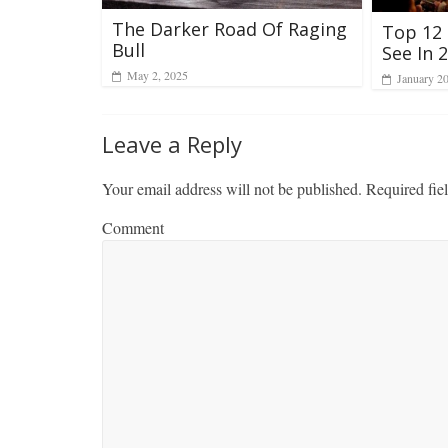
The Darker Road Of Raging
Top 12
Bull
See In 
May 2, 2025
January 2
Leave a Reply
Your email address will not be published.
Required fie
Comment