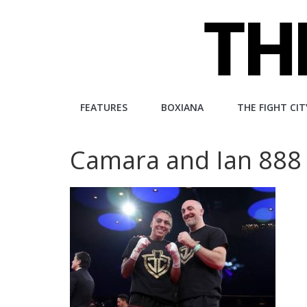
Skip
to
content
The
FEATURES
BOXIANA
THE FIGHT CIT
Fight
Camara and Ian 888
City
An
independent
boxing
website