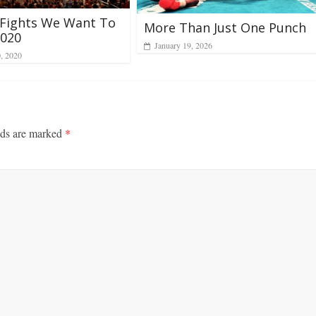
 Fights We Want To
More Than Just One Punch
2020
January 19, 2026
0, 2020
lds are marked
*