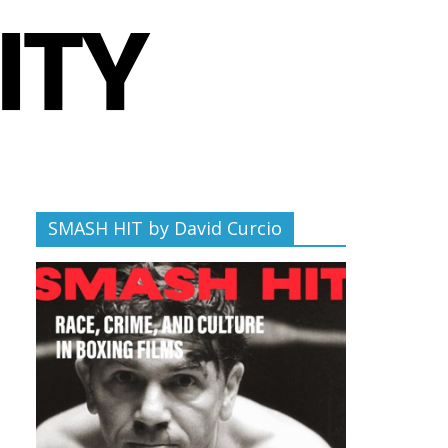
SMASH HIT by David Curcio