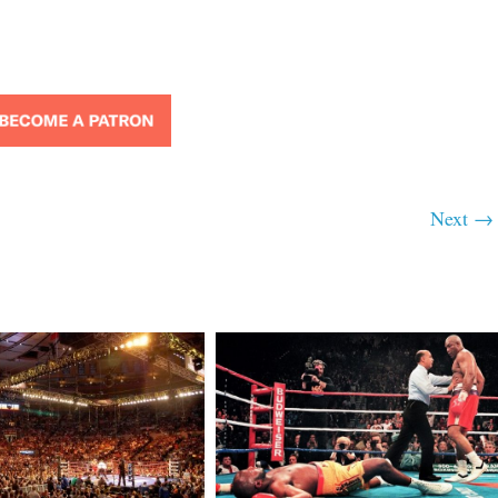
Next →