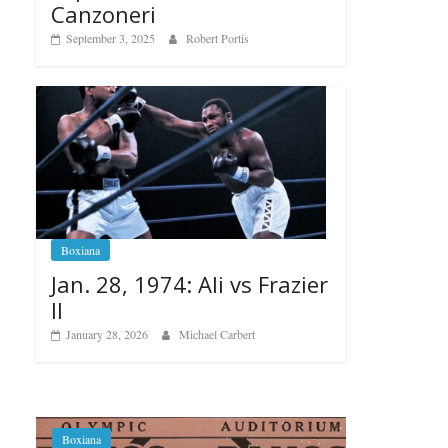
Canzoneri
September 3, 2025
Robert Portis
Boxiana
Jan. 28, 1974: Ali vs Frazier
II
January 28, 2026
Michael Carbert