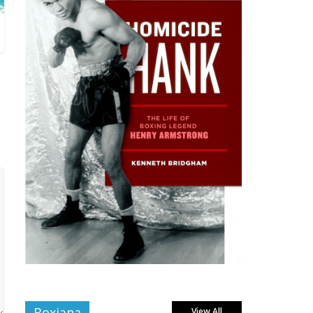
Boxiana
View All