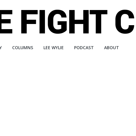
Y
COLUMNS
LEE WYLIE
PODCAST
ABOUT