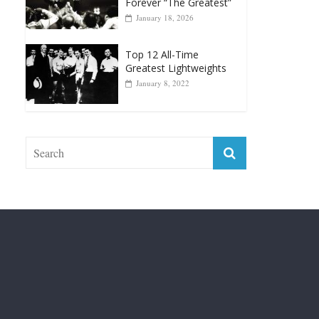
Top 12 Reasons Why
Muhammad Ali Is
Forever “The Greatest”
January 18, 2026
Top 12 All-Time
Greatest Lightweights
January 8, 2022