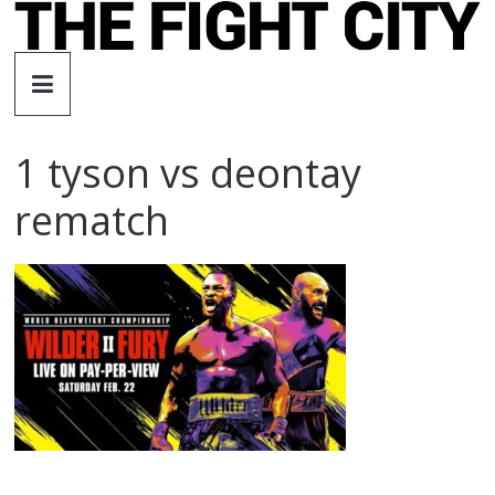
Skip
to
The
content
Fight
1 tyson vs deontay
City
rematch
An
independent
boxing
website