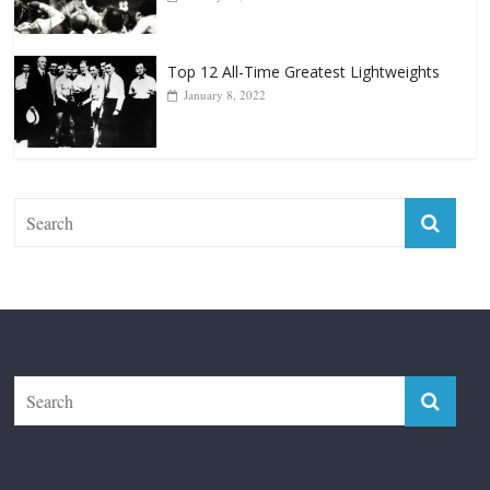
Top 12 Reasons Why Muhammad Ali Is
Forever “The Greatest”
January 18, 2026
Top 12 All-Time Greatest Lightweights
January 8, 2022