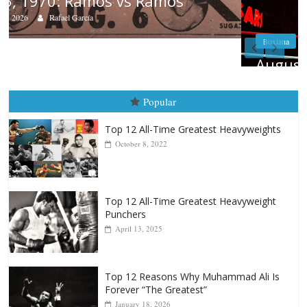
Boxiana
August 5th, 1990: Cooper vs Mercer
August 5, 2026
Carlos Ramirez H.
Popular
Top 12 All-Time Greatest Heavyweights
October 8, 2022
Top 12 All-Time Greatest Heavyweight
Punchers
April 13, 2025