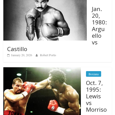
Jan.
20,
1980:
Argu
ello
vs
Castillo
January 20, 2026
Robert Portis
Boxiana
Oct. 7,
1995:
Lewis
vs
Morriso