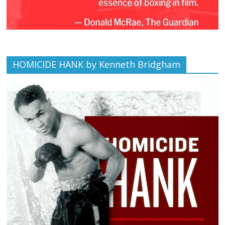
HOMICIDE HANK by Kenneth Bridgham