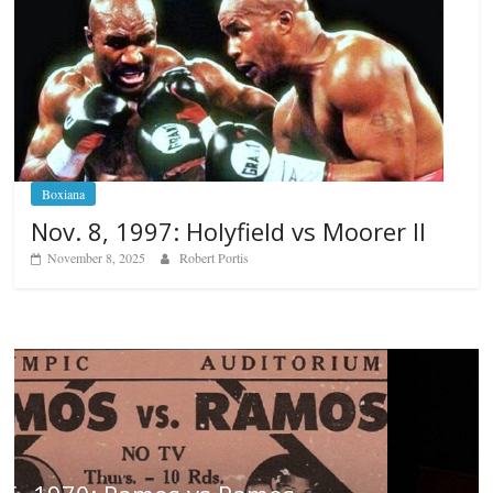
Boxiana
Nov. 8, 1997: Holyfield vs Moorer II
November 8, 2025
Robert Portis