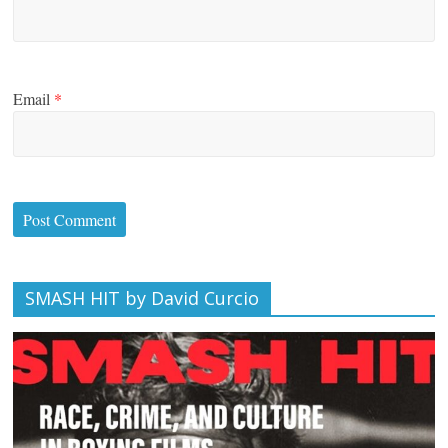
Email
*
SMASH HIT by David Curcio