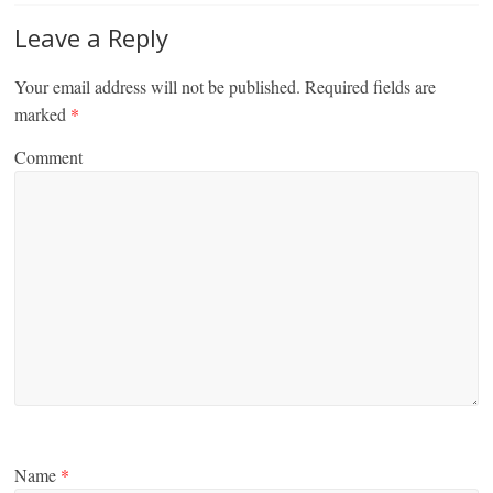
Leave a Reply
Your email address will not be published.
Required fields are
marked
*
Comment
Name
*