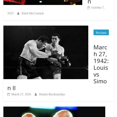
n
October 7,
2025
Eliott McCormick
Boxiana
Marc
h 27,
1942:
Louis
vs
Simo
n II
March 27, 2026
Hunter Breckenridge