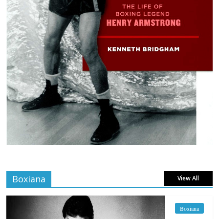
Boxiana
View All
Boxiana