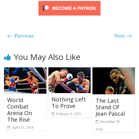
← Previous
Next →
You May Also Like
Nothing Left
World
The Last
To Prove
Combat
Stand Of
Arena On
Jean Pascal
February 8, 2021
The Rise
December 28,
April 21, 2018
2016