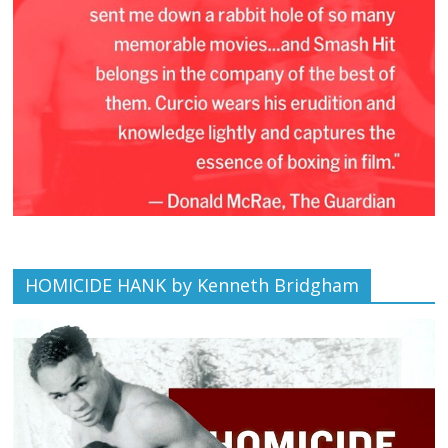
HOMICIDE HANK by Kenneth Bridgham