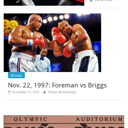
Boxiana
Nov. 22, 1997: Foreman vs Briggs
November 22, 2025
Hunter Breckenridge