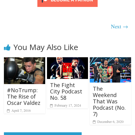
Next →
You May Also Like
The Fight
The
#NoTrump:
City Podcast
Weekend
The Rise of
No. 58
That Was
Oscar Valdez
February 17, 2024
Podcast (No.
April 7, 2016
7)
December 6, 2020