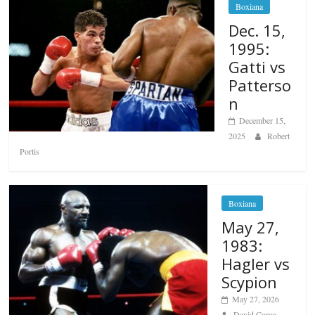
Boxiana
Dec. 15,
1995:
Gatti vs
Patterso
n
December 15,
2025
Robert
Portis
Boxiana
May 27,
1983:
Hagler vs
Scypion
May 27, 2026
David Como