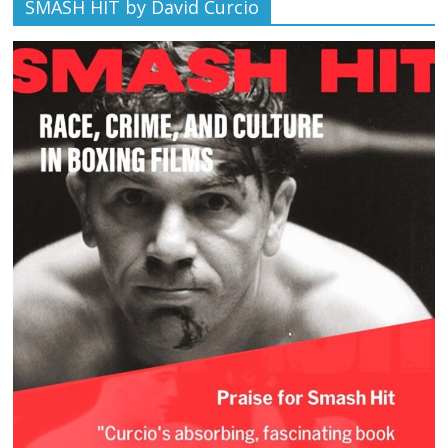
SMASH HIT by David Curcio