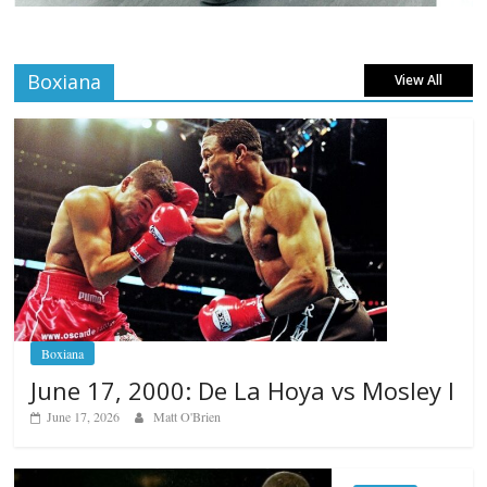
Boxiana
View All
Boxiana
June 17, 2000: De La Hoya vs Mosley I
June 17, 2026
Matt O'Brien