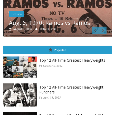
Boxiana
August 5th, 1990: Cooper vs Merc
August 5, 2026
Carlos Ramirez H.
Popular
Top 12 All-Time Greatest Heavyweights
October 8, 2022
Top 12 All-Time Greatest Heavyweight