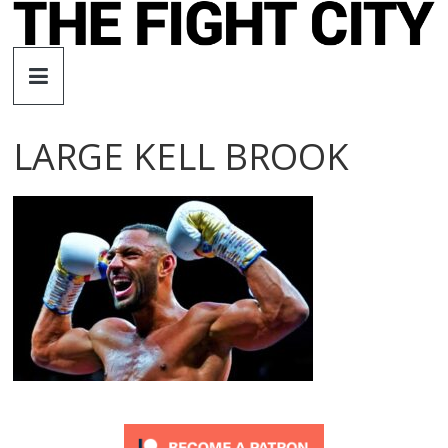
Skip
to
The
content
Fight
LARGE KELL BROOK
City
An
independent
boxing
website