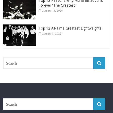
Punchers
April 13, 2025
Top 12 Reasons Why Muhammad Ali Is
Forever “The Greatest”
January 18, 2026
Top 12 All-Time Greatest Lightweights
January 8, 2022