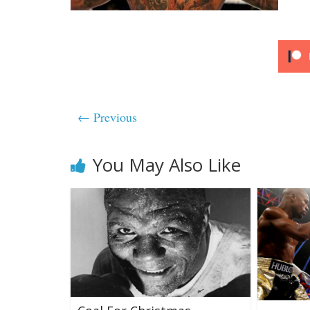
← Previous
You May Also Like