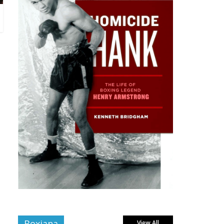
Boxiana
View All