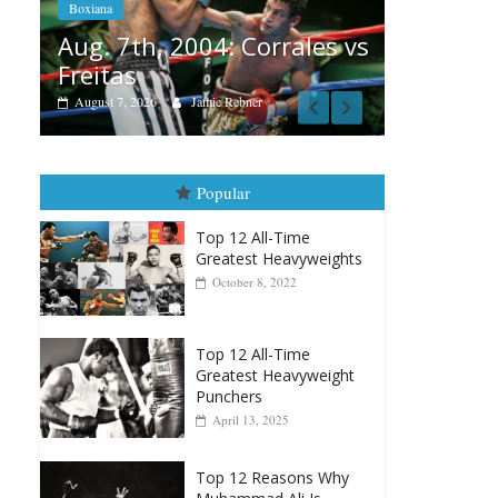
Ramos
Box
rales vs
August 6, 2026
Rafael García
Au
vs
Au
Popular
Top 12 All-Time
Greatest Heavyweights
October 8, 2022
Top 12 All-Time
Greatest Heavyweight
Punchers
April 13, 2025
Top 12 Reasons Why
Muhammad Ali Is
Forever “The Greatest”
January 18, 2026