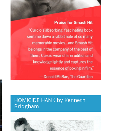
HOMICIDE HANK by Kenneth
Bridgham