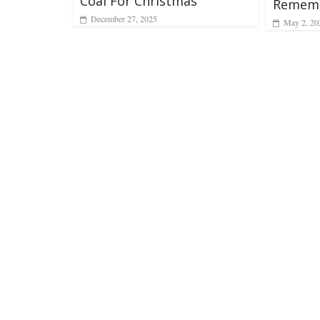
Coal For Christmas
Rememb
December 27, 2025
May 2, 20