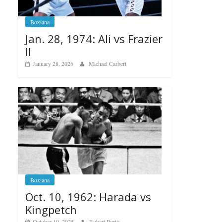
Boxiana
Jan. 28, 1974: Ali vs Frazier
II
January 28, 2026
Michael Carbert
Boxiana
Oct. 10, 1962: Harada vs
Kingpetch
October 10, 2025
Robert Portis