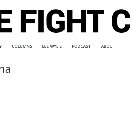
Y
COLUMNS
LEE WYLIE
PODCAST
ABOUT
ena