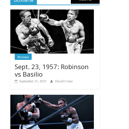
Boxiana
Sept. 23, 1957: Robinson
vs Basilio
September 23, 2025
David Como