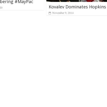
ering #MayPac
Kovalev Dominates Hopkins
20
November 9, 2014