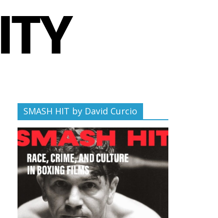
SMASH HIT by David Curcio