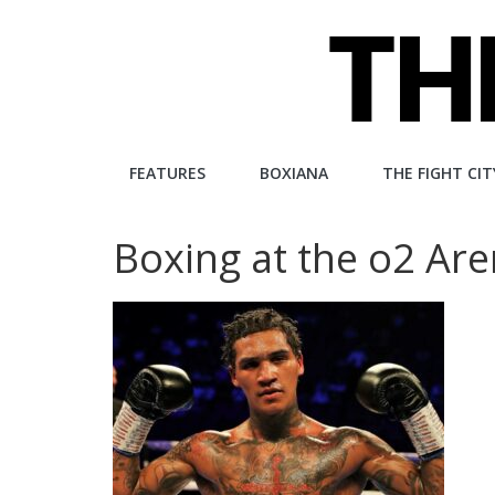
Skip
to
content
The
FEATURES
BOXIANA
THE FIGHT CIT
Fight
Boxing at the o2 Ar
City
An
independent
boxing
website