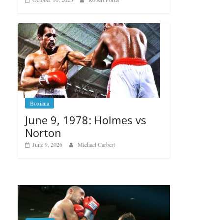
Boxiana
June 9, 1978: Holmes vs
Norton
June 9, 2026
Michael Carbert
Boxiana
Aug. 6, 1970: Ramos vs