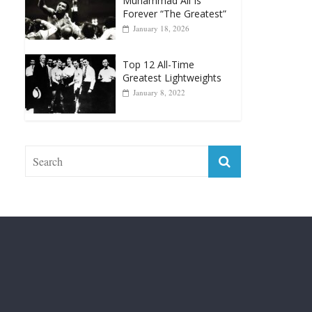
Top 12 All-Time
Greatest Lightweights
January 8, 2022
Fight City Reviews
Privacy and Terms of Use
Disclaimer
ABOUT