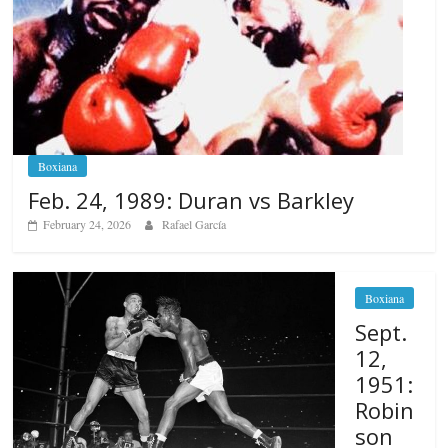
Boxiana
Feb. 24, 1989: Duran vs Barkley
February 24, 2026
Rafael García
Boxiana
Sept.
12,
1951:
Robin
son