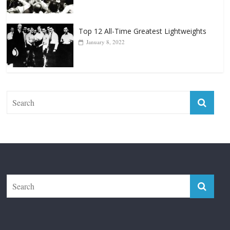
Top 12 Reasons Why Muhammad Ali Is
Forever “The Greatest”
January 18, 2026
Top 12 All-Time Greatest Lightweights
January 8, 2022