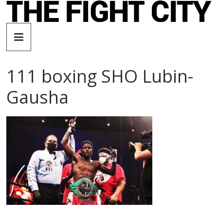
Skip
to
The
content
Fight
111 boxing SHO Lubin-
City
Gausha
An
independent
boxing
website