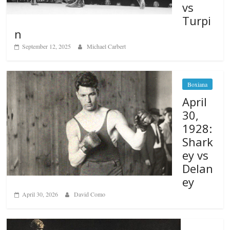
vs
Turpi
n
September 12, 2025
Michael Carbert
Boxiana
April
30,
1928:
Shark
ey vs
Delan
ey
April 30, 2026
David Como