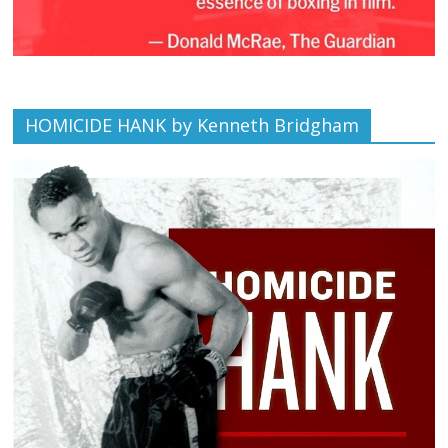
HOMICIDE HANK by Kenneth Bridgham