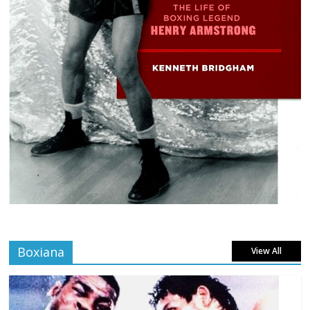
Boxiana
View All