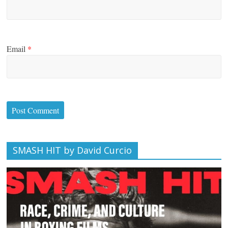
Email
*
SMASH HIT by David Curcio