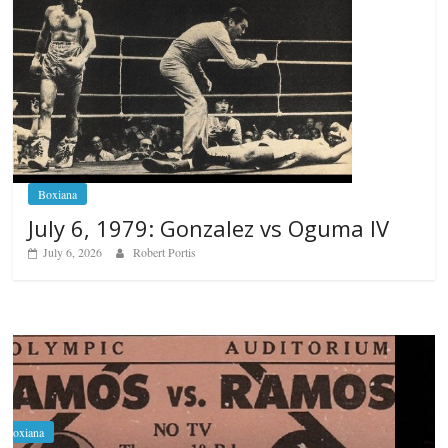
Boxiana
July 6, 1979: Gonzalez vs Oguma IV
July 6, 2026
Robert Portis