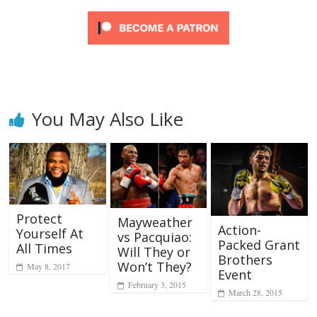
You May Also Like
Protect
Mayweather
Action-
Yourself At
vs Pacquiao:
Packed Grant
All Times
Will They or
Brothers
Won’t They?
May 8, 2017
Event
February 3, 2015
March 28, 2015