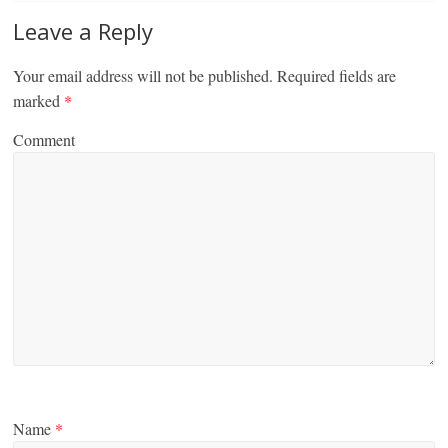
Leave a Reply
Your email address will not be published.
Required fields are
marked
*
Comment
Name
*