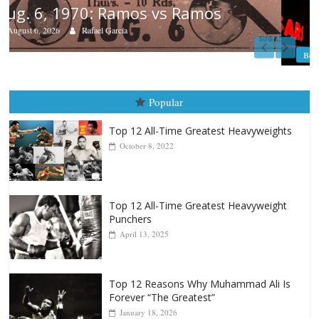
Boxiana
August 5th, 1990: Cooper vs Merce
August 5, 2026
Carlos Ramirez H.
Popular
Top 12 All-Time Greatest Heavyweights
October 8, 2022
Top 12 All-Time Greatest Heavyweight
Punchers
April 13, 2025