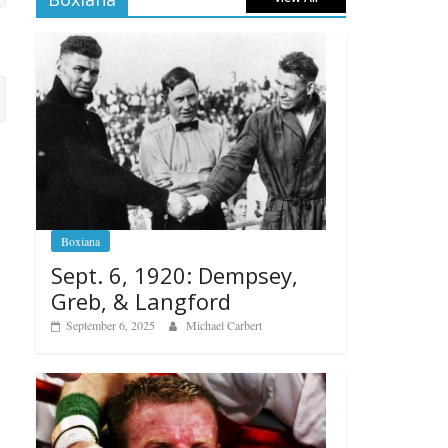
Boxiana
Sept. 6, 1920: Dempsey,
Greb, & Langford
September 6, 2025
Michael Carbert