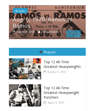
os vs
B
Boxiana
A
August 5th, 1990: Cooper
M
vs Mercer
August 5, 2026
Carlos Ramirez H.
Popular
Top 12 All-Time
Greatest Heavyweights
October 8, 2022
Top 12 All-Time
Greatest Heavyweight