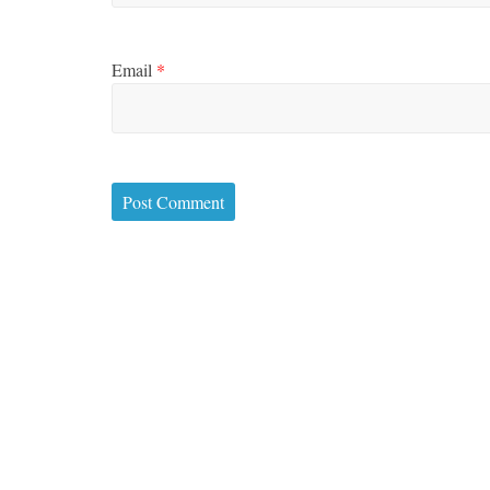
Email
*