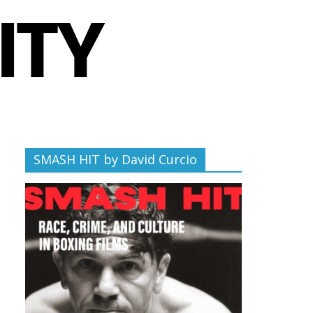
SMASH HIT by David Curcio