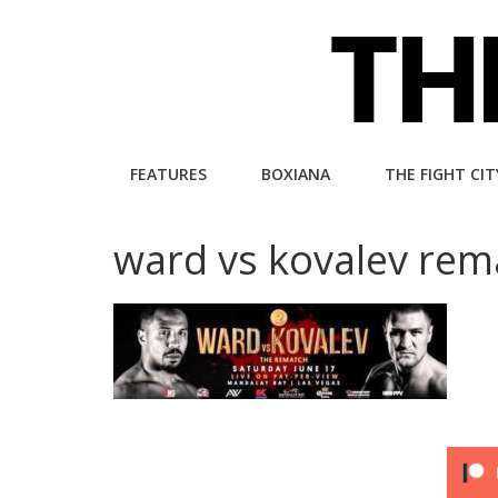
Skip
to
content
The
FEATURES
BOXIANA
THE FIGHT CIT
Fight
ward vs kovalev rem
City
An
independent
boxing
website