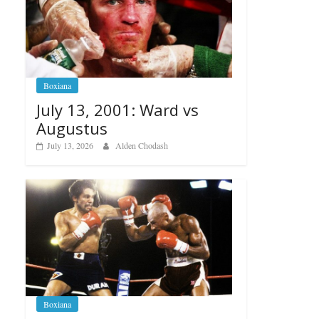
Boxiana
July 13, 2001: Ward vs
Augustus
July 13, 2026
Alden Chodash
Boxiana