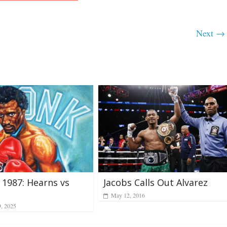
Next →
Jacobs Calls Out Alvarez
, 1987: Hearns vs
May 12, 2016
9, 2025