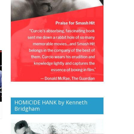
HOMICIDE HANK by Kenneth
Bridgham