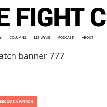
Y
COLUMNS
LEE WYLIE
PODCAST
ABOUT
atch banner 777