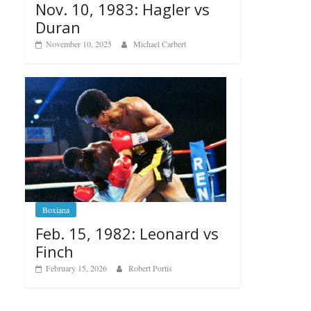
Nov. 10, 1983: Hagler vs
Duran
November 10, 2025
Michael Carbert
Boxiana
Feb. 15, 1982: Leonard vs
Finch
February 15, 2026
Robert Portis