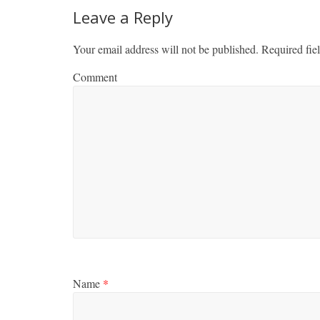
Leave a Reply
Your email address will not be published.
Required fie
Comment
Name
*