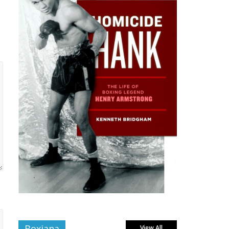
Boxiana
View All