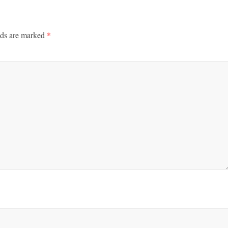
lds are marked
*