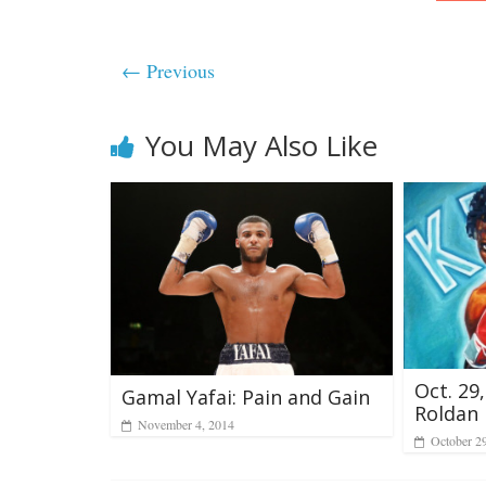
← Previous
You May Also Like
Oct. 29
Gamal Yafai: Pain and Gain
Roldan
November 4, 2014
October 2