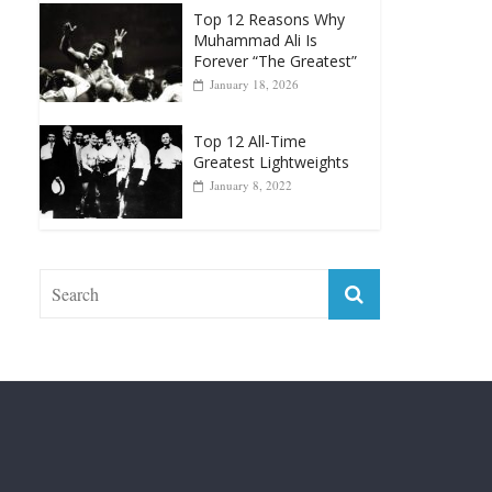
Punchers
April 13, 2025
Top 12 Reasons Why
Muhammad Ali Is
Forever “The Greatest”
January 18, 2026
Top 12 All-Time
Greatest Lightweights
January 8, 2022