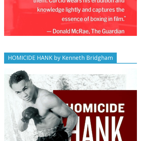
HOMICIDE HANK by Kenneth Bridgham