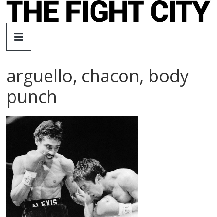
Skip
to
The
content
Fight
arguello, chacon, body
City
punch
An
independent
boxing
website