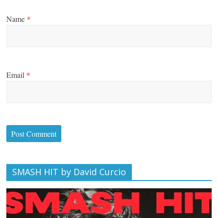
Name
*
Email
*
SMASH HIT by David Curcio