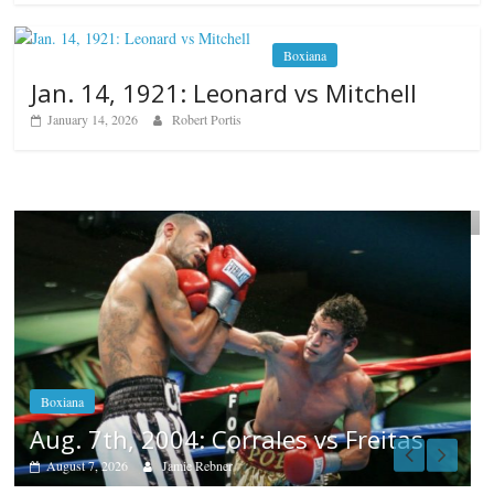
Boxiana
Jan. 14, 1921: Leonard vs Mitchell
January 14, 2026
Robert Portis
Boxiana
Aug. 6, 1970: Ramos vs Ramos
August 6, 2026
Rafael García
Popular
Top 12 All-Time
Greatest Heavyweights
October 8, 2022
itas
Top 12 All-
Time Greatest
Heavyweight Punchers