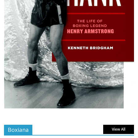
Boxiana
View All