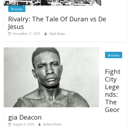
Boxiana
Rivalry: The Tale Of Duran vs De
Jesus
November 17, 2025
Zach Dunn
Boxiana
Fight
City
Lege
nds:
The
Geor
gia Deacon
August 5, 2025
Robert Portis