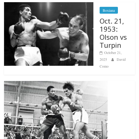
Boxiana
Oct. 21,
1953:
Olson vs
Turpin
October 21,
2025
David
Como