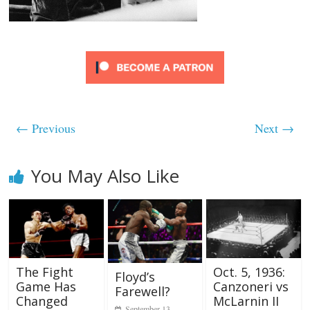
← Previous
Next →
You May Also Like
The Fight
Oct. 5, 1936:
Floyd’s
Game Has
Canzoneri vs
Farewell?
Changed
McLarnin II
September 13,