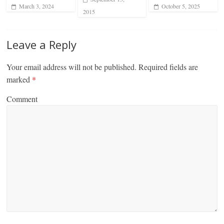
March 3, 2024
October 5, 2025
2015
Leave a Reply
Your email address will not be published.
Required fields are
marked
*
Comment