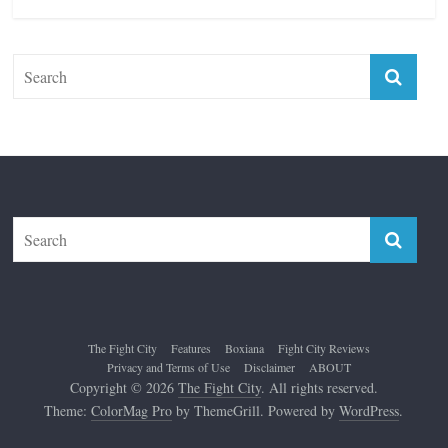
The Fight City
Features
Boxiana
Fight City Reviews
Privacy and Terms of Use
Disclaimer
ABOUT
Copyright © 2026
The Fight City
. All rights reserved.
Theme:
ColorMag Pro
by ThemeGrill. Powered by
WordPress
.