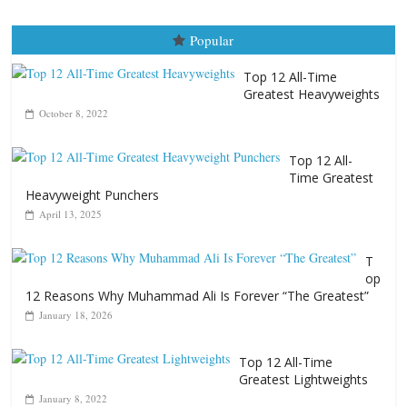
April 13, 2025
T
op
12 Reasons Why Muhammad Ali Is Forever “The Greatest”
January 18, 2026
Top 12 All-Time
Greatest Lightweights
January 8, 2022