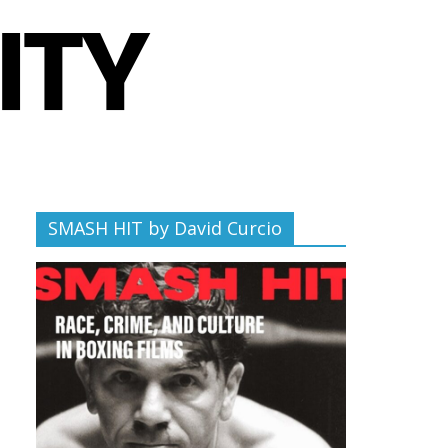
SMASH HIT by David Curcio