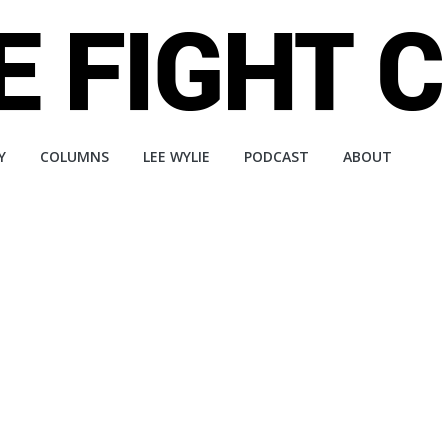
Y
COLUMNS
LEE WYLIE
PODCAST
ABOUT