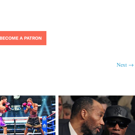
Next →