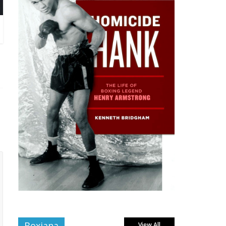
Boxiana
View All