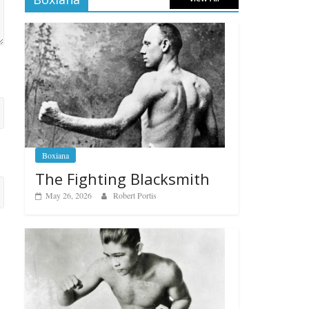
Boxiana
The Fighting Blacksmith
May 26, 2026
Robert Portis