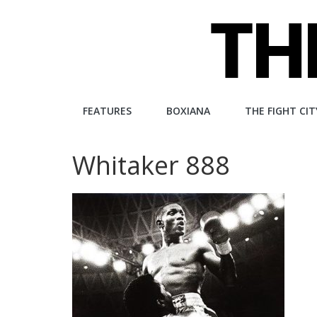
Skip
to
content
The
FEATURES
BOXIANA
THE FIGHT CIT
Fight
Whitaker 888
City
An
independent
boxing
website