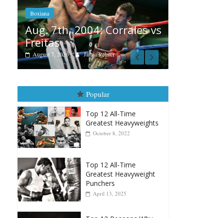
Aug. 6, 1970: Ramos vs
Ramos
 Corrales vs
August 6, 2026
Rafael García
ebner
Popular
Top 12 All-Time
Greatest Heavyweights
October 8, 2022
Top 12 All-Time
Greatest Heavyweight
Punchers
April 13, 2025
Top 12 Reasons Why
Muhammad Ali Is
Forever “The Greatest”