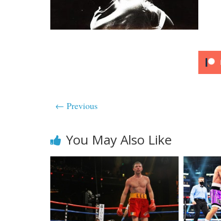
← Previous
You May Also Like