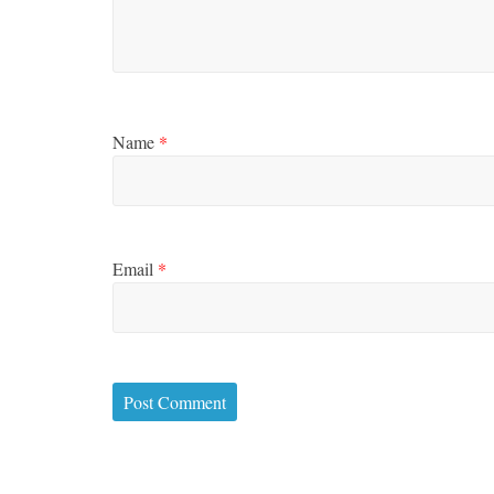
Name
*
Email
*