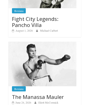
Boxiana
Fight City Legends:
Pancho Villa
August 1, 2026
Michael Carbert
Boxiana
The Manassa Mauler
June 24, 2026
Eliott McCormick