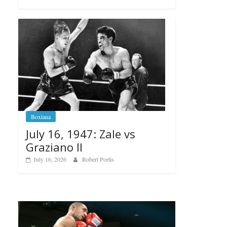
Boxiana
July 16, 1947: Zale vs
Graziano II
July 16, 2026
Robert Portis
Boxiana