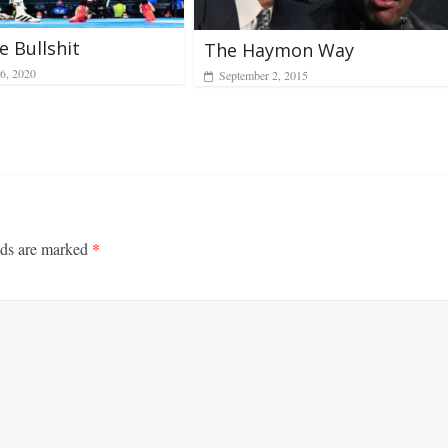
 Bullshit
The Haymon Way
6, 2020
September 2, 2015
lds are marked
*