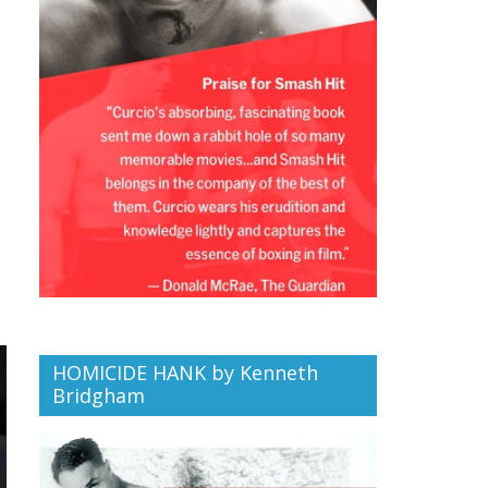
HOMICIDE HANK by Kenneth
Bridgham