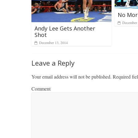
No More
December 
Andy Lee Gets Another
Shot
December 13, 2014
Leave a Reply
Your email address will not be published.
Required fie
Comment