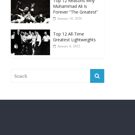
January 18, 2026
Top 12 All-Time
Greatest Lightweights
January 8, 2022