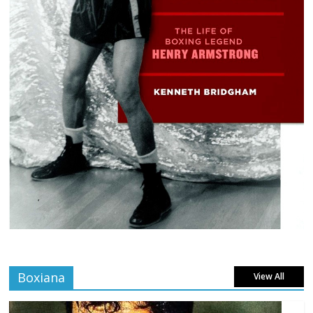
Boxiana
View All