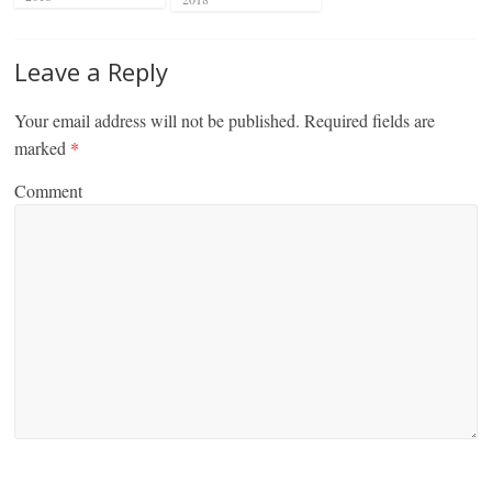
Leave a Reply
Your email address will not be published.
Required fields are
marked
*
Comment