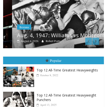
Boxiana
Aug. 4, 1947: Williams vs Montgomery
August 4, 2026
Robert Portis
Popular
Top 12 All-Time Greatest Heavyweights
October 8, 2022
Top 12 All-Time Greatest Heavyweight
Punchers
April 13, 2025