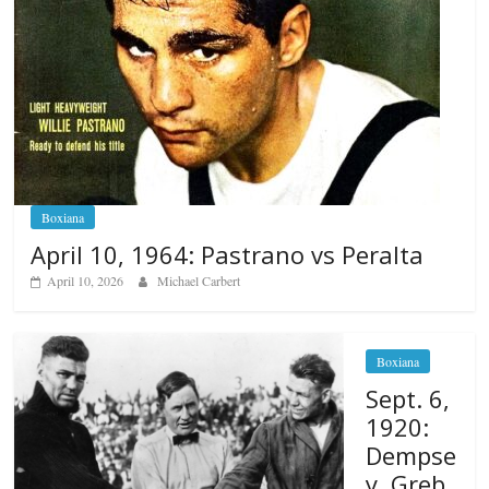
Boxiana
April 10, 1964: Pastrano vs Peralta
April 10, 2026
Michael Carbert
Boxiana
Sept. 6,
1920:
Dempse
y, Greb,