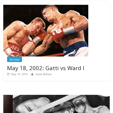
Boxiana
May 18, 2002: Gatti vs Ward I
May 18, 2026
Jamie Rebner