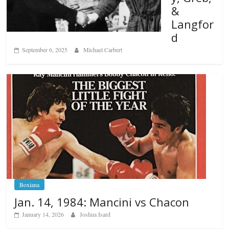
&
Langfor
d
September 6, 2025
Michael Carbert
Boxiana
Jan. 14, 1984: Mancini vs Chacon
January 14, 2026
Joshua Isard