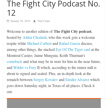
The Fight City Podcast No.
12
January 29, 2019
Neil Crane
The Fight City podcast
Welcome to another edition of
,
hosted by
Alden Chodash
, who this week gets a welcome
respite while
Michael Carbert
and
Rafael Garcia
discuss,
among other things, the stacked
Eye Of The Tiger card
at the
Montreal Casino; Jaime Munguia; Keith Thurman’s
comeback
and what may be in store for him in the near future,
and
Wilder vs Fury
II which, according to the rumor mill is
about to signed and sealed. Plus, an in-depth look at the
rematch between
Sergey Kovalev
and
Eleider Alvarez
which
goes down Saturday night, in Texas of all places. Check it
out: