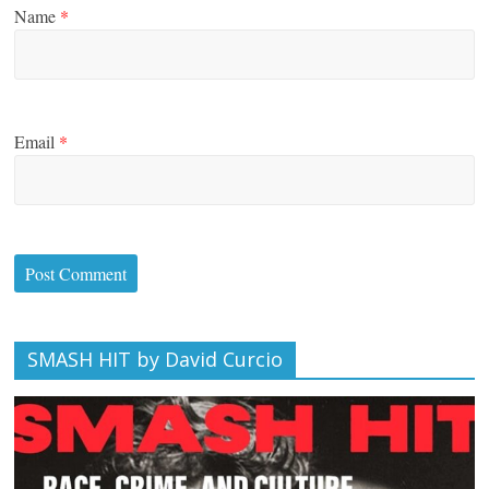
Name
*
Email
*
SMASH HIT by David Curcio