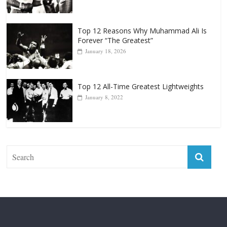
Top 12 Reasons Why Muhammad Ali Is
Forever “The Greatest”
January 18, 2026
Top 12 All-Time Greatest Lightweights
January 8, 2022