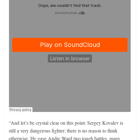
“And let’s be crystal clear on this point: Sergey Kovalev is
still a very dangerous fighter; there is no reason to think
otherwise. He gave Andre Ward two tough battles, many