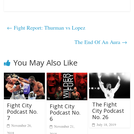
←
Fight Report: Thurman vs Lopez
The End Of An Aura
→
You May Also Like
The Fight
Fight City
Fight City
City Podcast
Podcast No.
Podcast No.
No. 26
7
6
July 18, 2019
November 26,
November 21,
2018
2018