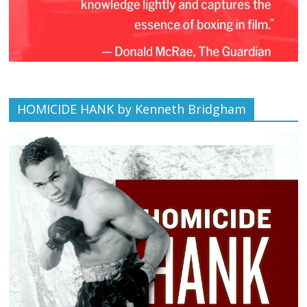
HOMICIDE HANK by Kenneth Bridgham