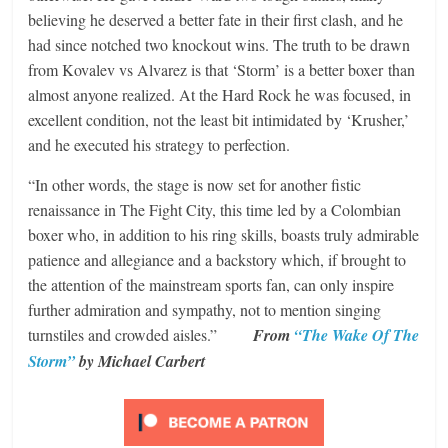
believing he deserved a better fate in their first clash, and he
had since notched two knockout wins. The truth to be drawn
from Kovalev vs Alvarez is that ‘Storm’ is a better boxer than
almost anyone realized. At the Hard Rock he was focused, in
excellent condition, not the least bit intimidated by ‘Krusher,’
and he executed his strategy to perfection.
“In other words, the stage is now set for another fistic
renaissance in The Fight City, this time led by a Colombian
boxer who, in addition to his ring skills, boasts truly admirable
patience and allegiance and a backstory which, if brought to
the attention of the mainstream sports fan, can only inspire
further admiration and sympathy, not to mention singing
turnstiles and crowded aisles.”
From
“The Wake Of The
Storm”
by Michael Carbert