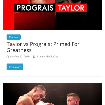
Features
Taylor vs Prograis: Primed For
Greatness
October 22, 2019
Ronnie McCluskey
Read more