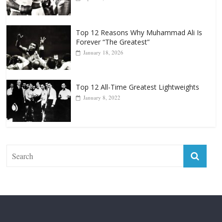
Top 12 All-Time Greatest Heavyweight
Punchers
April 13, 2025
Top 12 Reasons Why Muhammad Ali Is
Forever “The Greatest”
January 18, 2026
Top 12 All-Time Greatest Lightweights
January 8, 2022