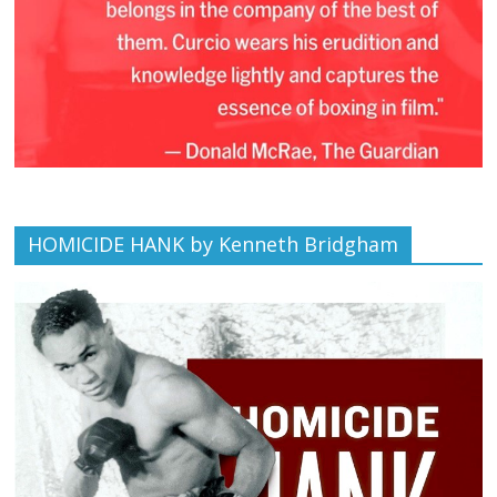
HOMICIDE HANK by Kenneth Bridgham