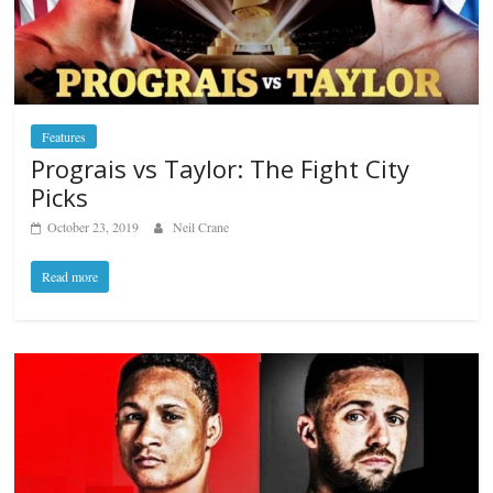
Features
Prograis vs Taylor: The Fight City
Picks
October 23, 2019
Neil Crane
Read more