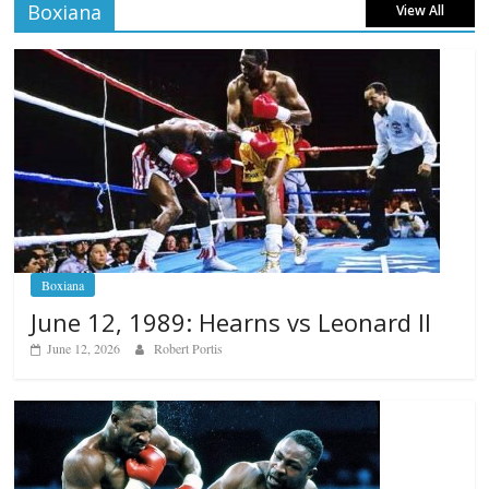
Boxiana
View All
Boxiana
June 12, 1989: Hearns vs Leonard II
June 12, 2026
Robert Portis