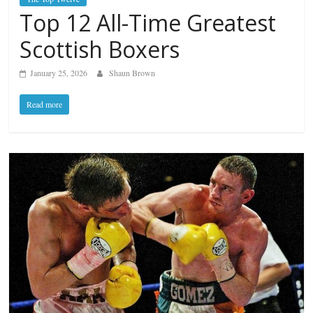
Top 12 All-Time Greatest
Scottish Boxers
January 25, 2026
Shaun Brown
Read more