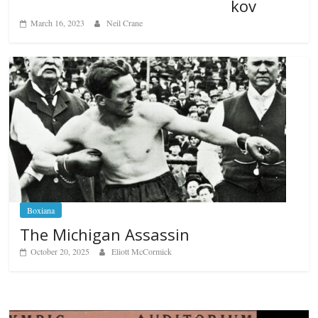
kov
March 16, 2023
Neil Crane
Boxiana
The Michigan Assassin
October 20, 2025
Eliott McCormick