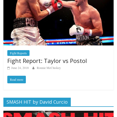
Fight Reports
Fight Report: Taylor vs Postol
June 24, 2018
Ronnie McCluskey
Read more
SMASH HIT by David Curcio