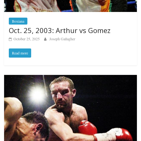
Boxiana
Oct. 25, 2003: Arthur vs Gomez
October 25, 2025
Joseph Gallagher
Read more