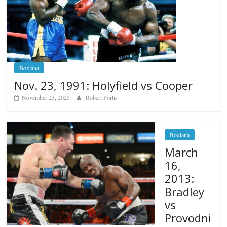
Boxiana
Nov. 23, 1991: Holyfield vs Cooper
November 23, 2025
Robert Portis
Boxiana
March
16,
2013:
Bradley
vs
Provodni