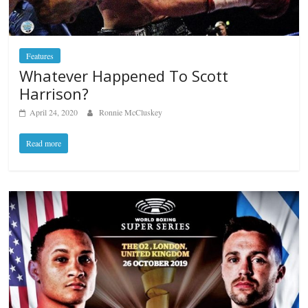
Features
Whatever Happened To Scott
Harrison?
April 24, 2020
Ronnie McCluskey
Read more