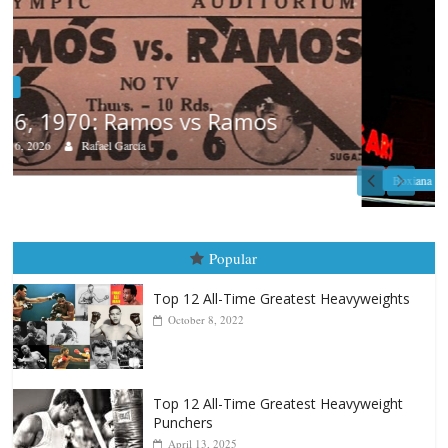
Boxiana
August 5th, 1990: Cooper vs Mercer
August 5, 2026
Carlos Ramirez H.
Popular
Top 12 All-Time Greatest Heavyweights
October 8, 2022