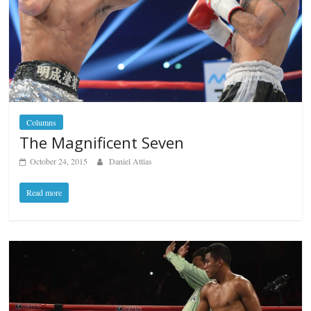
Columns
The Magnificent Seven
October 24, 2015
Daniel Attias
Read more