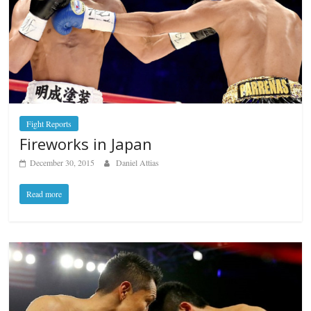
Fight Reports
Fireworks in Japan
December 30, 2015
Daniel Attias
Read more