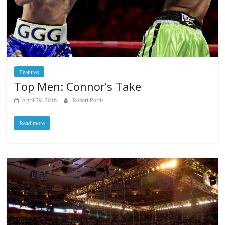
Features
Top Men: Connor’s Take
April 29, 2016
Robert Portis
Read more