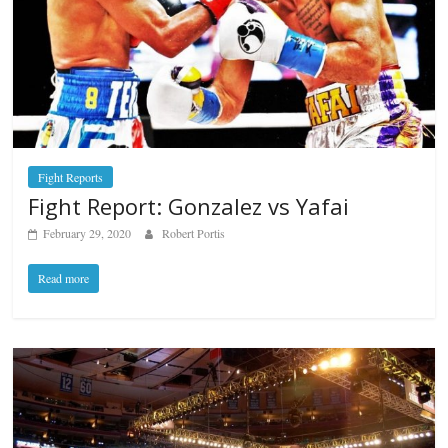
Fight Reports
Fight Report: Gonzalez vs Yafai
February 29, 2020
Robert Portis
Read more