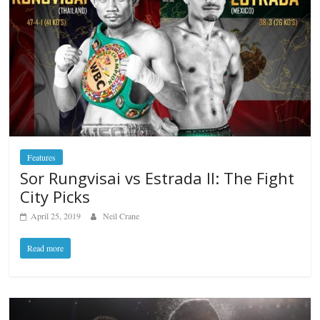
Features
Sor Rungvisai vs Estrada II: The Fight
City Picks
April 25, 2019
Neil Crane
Read more