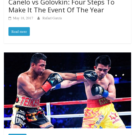
Canelo vs Golovkin: Four Steps To
Make It The Event Of The Year
May 18, 2017
Rafael García
Read more