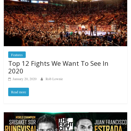
Features
Top 12 Fights We Want To See In
2020
January 20, 2020
Rob Lownie
Read more