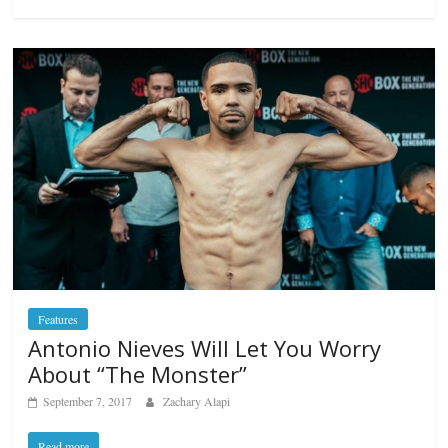
Features
Antonio Nieves Will Let You Worry
About “The Monster”
September 7, 2017
Zachary Alapi
Read more