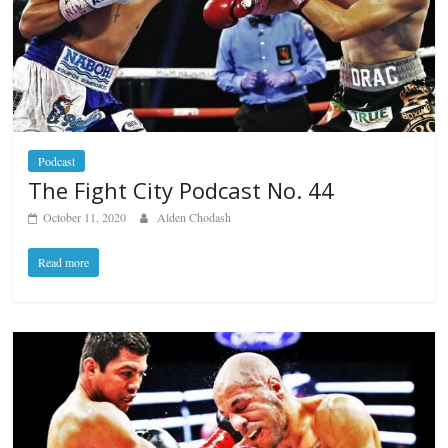
Podcast
The Fight City Podcast No. 44
October 11, 2020
Alden Chodash
Read more