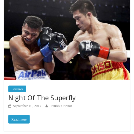
Features
Night Of The Superfly
September 10, 2017
Patrick Connor
Read more