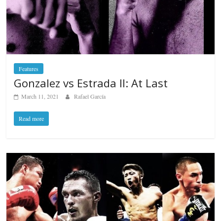
Features
Gonzalez vs Estrada II: At Last
March 11, 2021
Rafael García
Read more