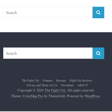
The Fight City
Features
Boxiana
Fight City Reviews
Privacy and Terms of Use
Disclaimer
ABOUT
Copyright © 2026
The Fight City
. All rights reserved.
Theme:
ColorMag Pro
by ThemeGrill. Powered by
WordPress
.