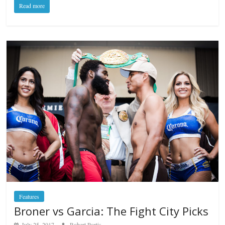
Read more
Features
Broner vs Garcia: The Fight City Picks
July 25, 2017
Robert Portis