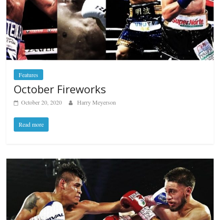
Features
October Fireworks
October 20, 2020
Harry Meyerson
Read more