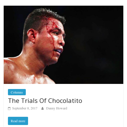
Columns
The Trials Of Chocolatito
September 8, 2017
Danny Howard
Read more