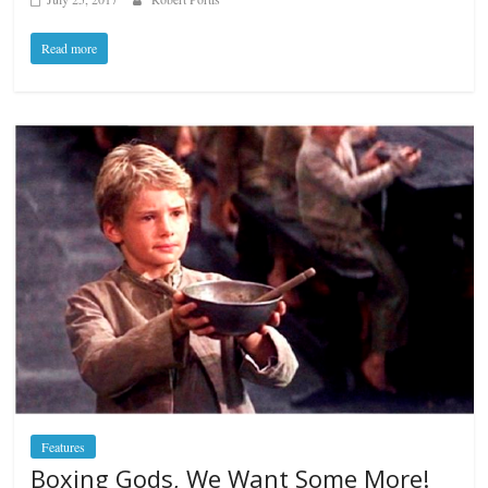
Read more
Features
Boxing Gods, We Want Some More!