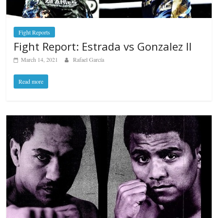
Fight Reports
Fight Report: Estrada vs Gonzalez II
March 14, 2021
Rafael García
Read more