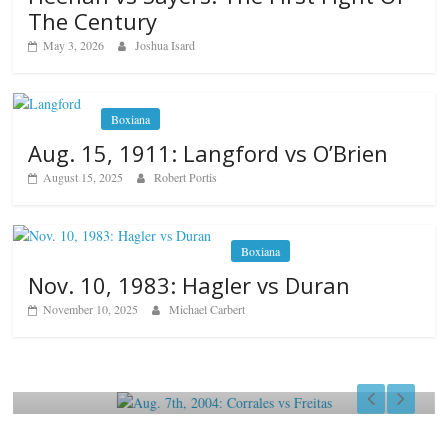
The Century
May 3, 2026
Joshua Isard
Boxiana
Aug. 15, 1911: Langford vs O’Brien
August 15, 2025
Robert Portis
Boxiana
Nov. 10, 1983: Hagler vs Duran
November 10, 2025
Michael Carbert
Boxiana
Aug. 7th, 2004: Corrales vs Freitas
August 7, 2026
Jamie Rebner