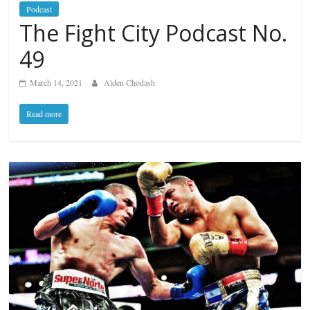
Podcast
The Fight City Podcast No.
49
March 14, 2021
Alden Chodash
Read more