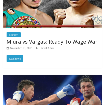
Features
Miura vs Vargas: Ready To Wage War
November 18, 2015
Daniel Attias
Read more