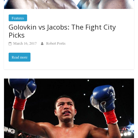
Features
Golovkin vs Jacobs: The Fight City
Picks
March 16, 2017
Robert Portis
Read more