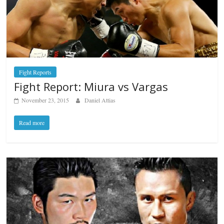
Fight Reports
Fight Report: Miura vs Vargas
November 23, 2015
Daniel Attias
Read more