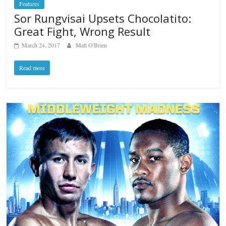
Features
Sor Rungvisai Upsets Chocolatito:
Great Fight, Wrong Result
March 24, 2017
Matt O'Brien
Read more