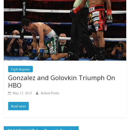
Fight Reports
Gonzalez and Golovkin Triumph On
HBO
May 17, 2015
Robert Portis
Read more