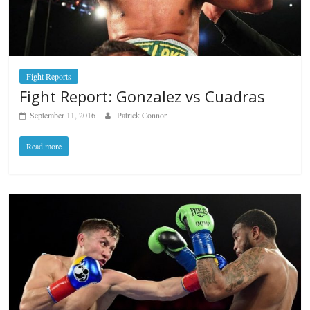
Fight Reports
Fight Report: Gonzalez vs Cuadras
September 11, 2016
Patrick Connor
Read more