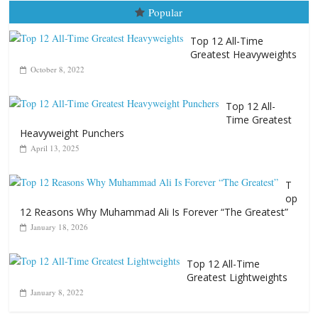
Popular
Top 12 All-Time
Greatest Heavyweights
October 8, 2022
Top 12 All-
Time Greatest
Heavyweight Punchers
April 13, 2025
T
op
12 Reasons Why Muhammad Ali Is Forever “The Greatest”
January 18, 2026
Top 12 All-Time
Greatest Lightweights
January 8, 2022