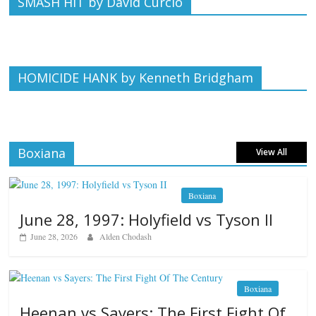
SMASH HIT by David Curcio
HOMICIDE HANK by Kenneth Bridgham
Boxiana
View All
Boxiana
June 28, 1997: Holyfield vs Tyson II
June 28, 2026
Alden Chodash
Boxiana
Heenan vs Sayers: The First Fight Of