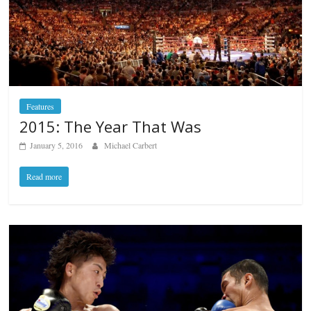
Features
2015: The Year That Was
January 5, 2016
Michael Carbert
Read more