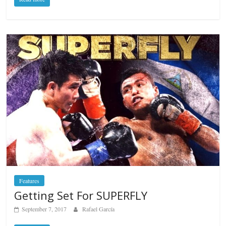
Features
Getting Set For SUPERFLY
September 7, 2017
Rafael García