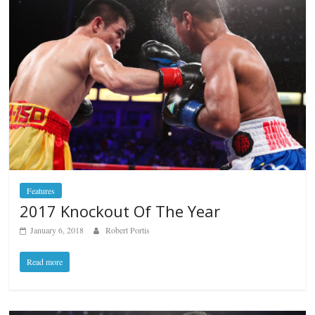
Features
2017 Knockout Of The Year
January 6, 2018
Robert Portis
Read more