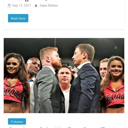
July 13, 2017
Jamie Rebner
Read more
Columns