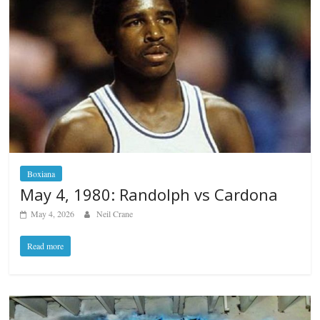
Boxiana
May 4, 1980: Randolph vs Cardona
May 4, 2026
Neil Crane
Read more