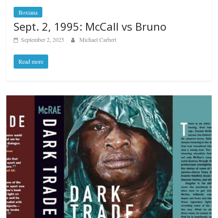
Boxiana
Sept. 2, 1995: McCall vs Bruno
September 2, 2025
Michael Carbert
Read more