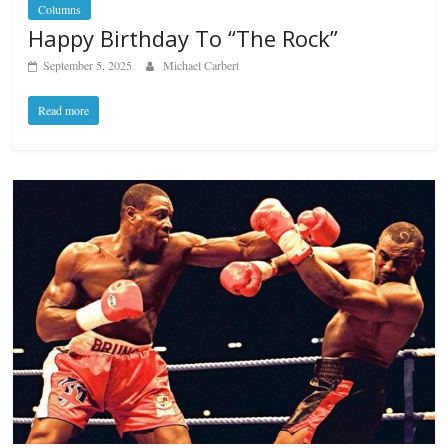
Columns
Happy Birthday To “The Rock”
September 5, 2025
Michael Carbert
Read more