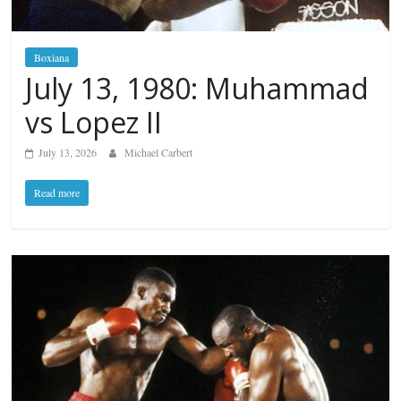
Boxiana
July 13, 1980: Muhammad
vs Lopez II
July 13, 2026
Michael Carbert
Read more