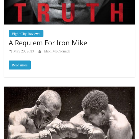
Fight City Reviews
A Requiem For Iron Mike
May 23, 2023
Eliott McCormick
Read more