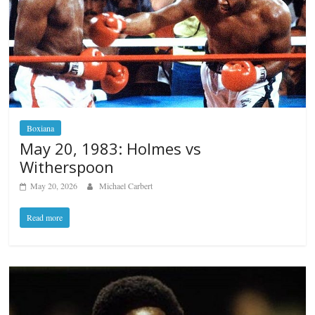
Boxiana
May 20, 1983: Holmes vs
Witherspoon
May 20, 2026
Michael Carbert
Read more