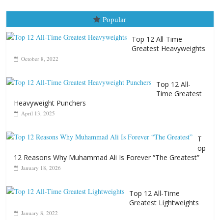
Popular
Top 12 All-Time
Greatest Heavyweights
October 8, 2022
Top 12 All-
Time Greatest
Heavyweight Punchers
April 13, 2025
T
op
12 Reasons Why Muhammad Ali Is Forever “The Greatest”
January 18, 2026
Top 12 All-Time
Greatest Lightweights
January 8, 2022