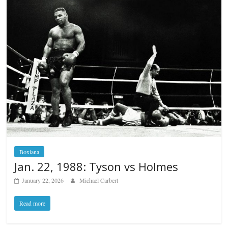
Boxiana
Jan. 22, 1988: Tyson vs Holmes
January 22, 2026
Michael Carbert
Read more