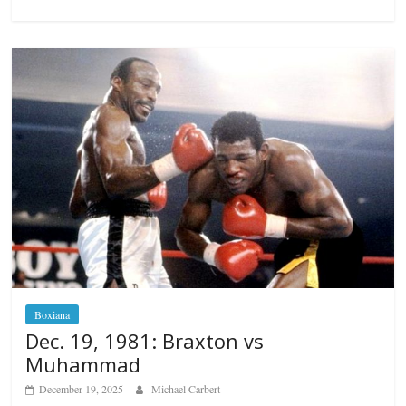
Boxiana
Dec. 19, 1981: Braxton vs
Muhammad
December 19, 2025
Michael Carbert