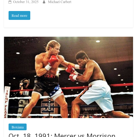
October 31, 2025
Michael Carbert
Read more
Boxiana
Oct. 18, 1991: Mercer vs Morrison