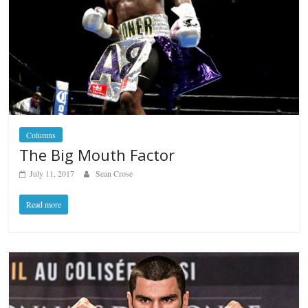
Columns
The Big Mouth Factor
July 11, 2017
Sean Crose
Read more