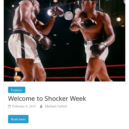
Features
Welcome to Shocker Week
February 8, 2015
Michael Carbert
Read more