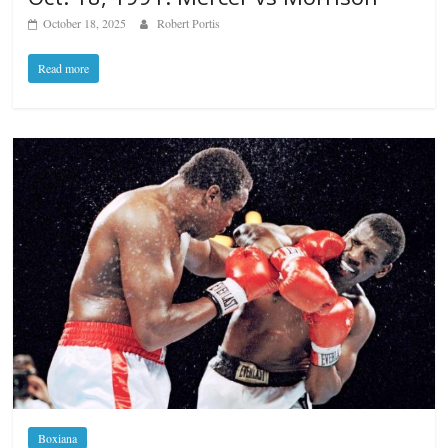
October 18, 2025
Robert Portis
Read more
Boxiana