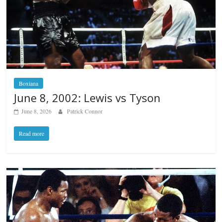
Boxiana
June 8, 2002: Lewis vs Tyson
June 8, 2026
Patrick Connor
Read more