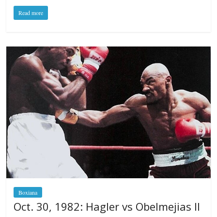
Read more
Boxiana
Oct. 30, 1982: Hagler vs Obelmejias II