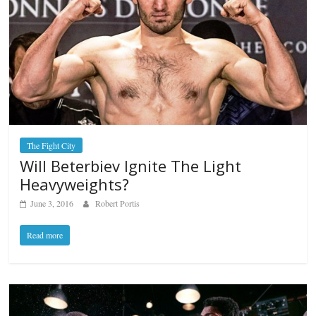
The Fight City
Will Beterbiev Ignite The Light
Heavyweights?
June 3, 2016
Robert Portis
Read more