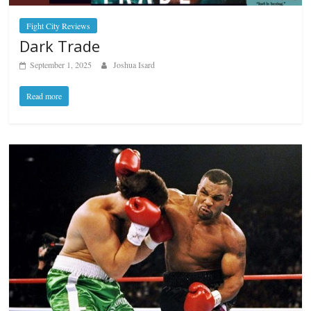
Fight City Reviews
Dark Trade
September 1, 2025
Joshua Isard
Read more