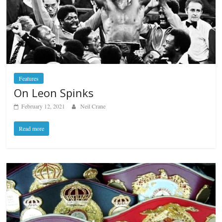
Features
On Leon Spinks
February 12, 2021
Neil Crane
Read more