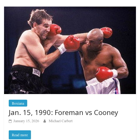
Boxiana
Jan. 15, 1990: Foreman vs Cooney
January 15, 2026
Michael Carbert
Read more