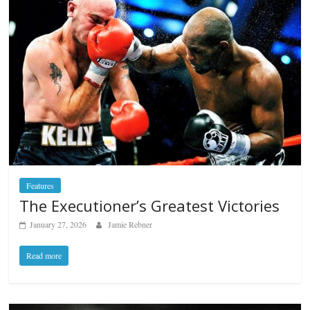
Features
The Executioner’s Greatest Victories
January 27, 2026
Jamie Rebner
Read more