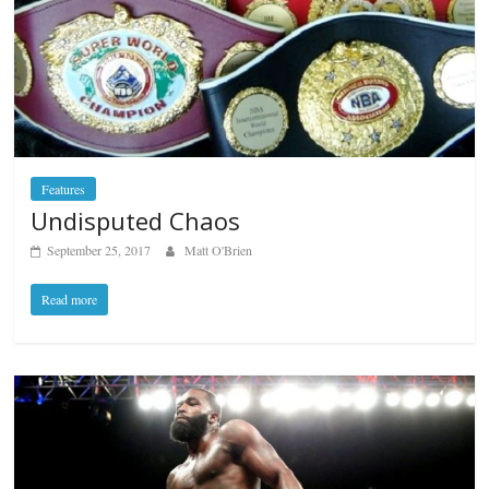
Features
Undisputed Chaos
September 25, 2017
Matt O'Brien
Read more