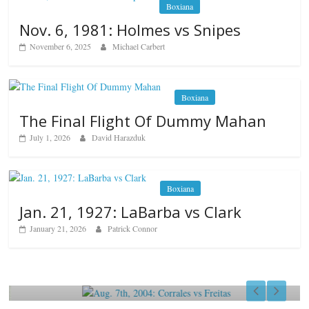
Boxiana
Nov. 6, 1981: Holmes vs Snipes
November 6, 2025
Michael Carbert
Boxiana
The Final Flight Of Dummy Mahan
July 1, 2026
David Harazduk
Boxiana
Jan. 21, 1927: LaBarba vs Clark
January 21, 2026
Patrick Connor
Boxiana
Aug. 7th, 2004: Corrales vs Freitas
August 7, 2026
Jamie Rebner