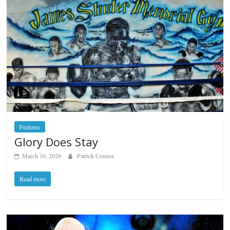
Features
Glory Does Stay
March 16, 2026
Patrick Connor
Read more