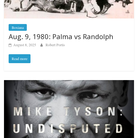
Boxiana
Aug. 9, 1980: Palma vs Randolph
August 8, 2025
Robert Portis
Read more