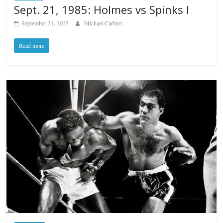
Sept. 21, 1985: Holmes vs Spinks I
September 21, 2025
Michael Carbert
Read more