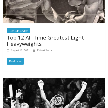
The Top Twelve
Top 12 All-Time Greatest Light
Heavyweights
August 13, 2021
Robert Portis
Read more