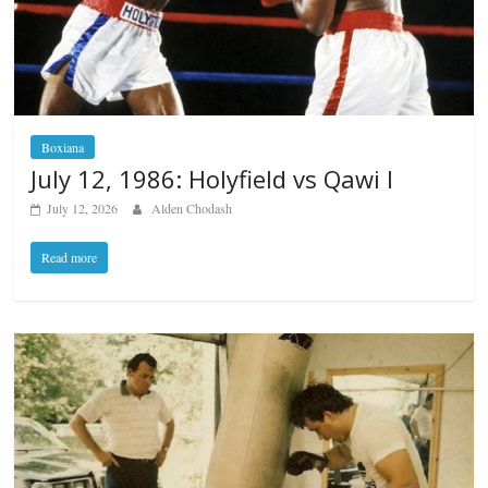
Boxiana
July 12, 1986: Holyfield vs Qawi I
July 12, 2026
Alden Chodash
Read more