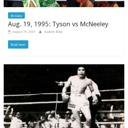
Boxiana
Aug. 19, 1995: Tyson vs McNeeley
August 19, 2025
Andrew Rihn
Read more