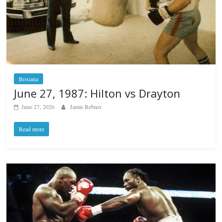
Boxiana
June 27, 1987: Hilton vs Drayton
June 27, 2026
Jamie Rebner
Read more