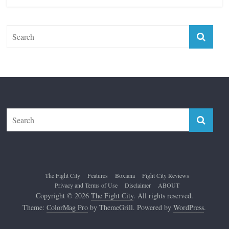
The Fight City
Features
Boxiana
Fight City Reviews
Privacy and Terms of Use
Disclaimer
ABOUT
Copyright © 2026
The Fight City
. All rights reserved.
Theme:
ColorMag Pro
by ThemeGrill. Powered by
WordPress
.