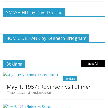
SMASH HIT by David Curcio
HOMICIDE HANK by Kenneth Bridgham
Boxiana
View All
Boxiana
May 1, 1957: Robinson vs Fullmer II
May 1, 2026
Michael Carbert