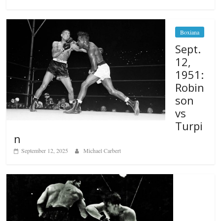
Boxiana
Sept.
12,
1951:
Robin
son
vs
Turpi
n
September 12, 2025
Michael Carbert