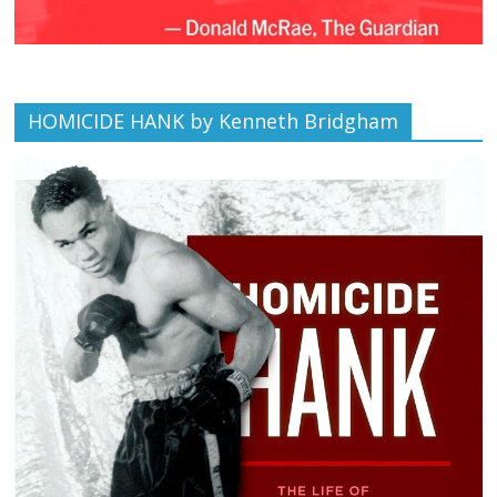
HOMICIDE HANK by Kenneth Bridgham