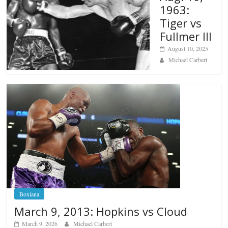
1963:
Tiger vs
Fullmer III
August 10, 2025
Michael Carbert
Boxiana
March 9, 2013: Hopkins vs Cloud
March 9, 2026
Michael Carbert