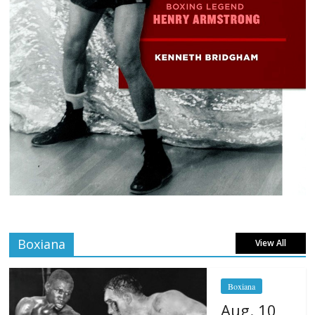
Boxiana
View All
Boxiana
Aug. 10,