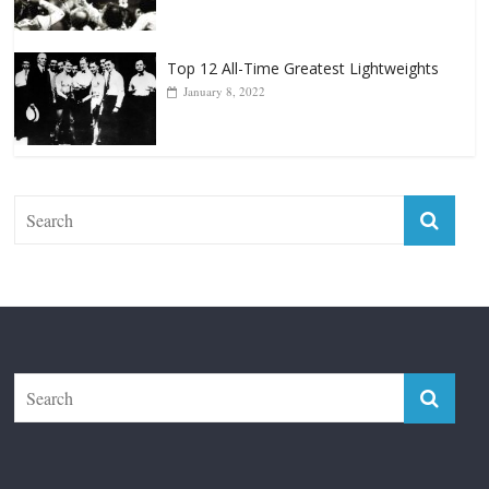
Top 12 All-Time Greatest Lightweights
January 8, 2022