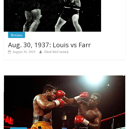
Boxiana
Aug. 30, 1937: Louis vs Farr
August 30, 2025
Eliott McCormick
Boxiana