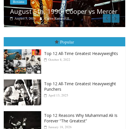
Aug. 4, 1947: Williams vs Mo
vs Mercer
August 4, 2026
Robert Portis
Popular
Top 12 All-Time Greatest Heavyweights
October 8, 2022
Top 12 All-Time Greatest Heavyweight
Punchers
April 13, 2025
Top 12 Reasons Why Muhammad Ali Is
Forever “The Greatest”
January 18, 2026