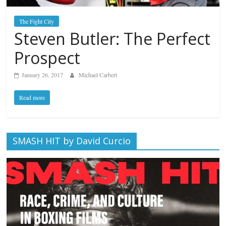
The Fight City
Steven Butler: The Perfect
Prospect
January 26, 2017
Michael Carbert
Read more
SMASH HIT by David Curcio