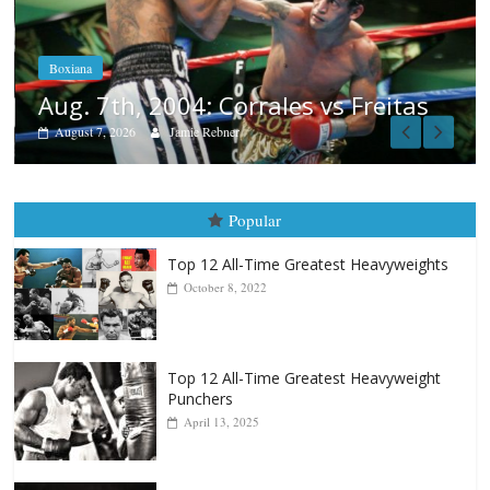
Aug. 6, 1970: Ramos vs Ramos
August 6, 2026
Rafael García
Popular
Top 12 All-Time Greatest Heavyweights
October 8, 2022
Top 12 All-Time Greatest Heavyweight
Punchers
April 13, 2025
Top 12 Reasons Why Muhammad Ali Is
Forever “The Greatest”
January 18, 2026