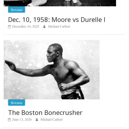
Boxiana
Dec. 10, 1958: Moore vs Durelle I
December 10, 2025
Michael Carbert
Boxiana
The Boston Bonecrusher
June 13, 2026
Michael Carbert