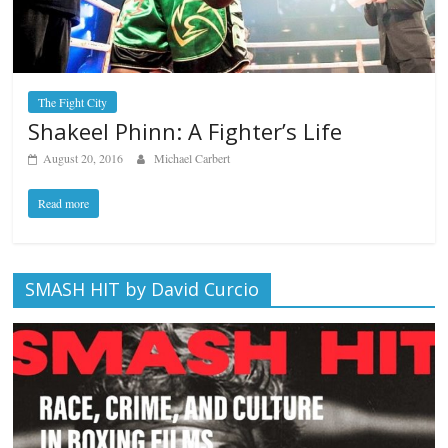
The Fight City
Shakeel Phinn: A Fighter’s Life
August 20, 2016
Michael Carbert
Read more
SMASH HIT by David Curcio