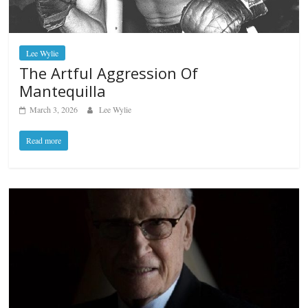
Lee Wylie
The Artful Aggression Of
Mantequilla
March 3, 2026
Lee Wylie
Read more