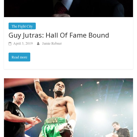
The Fight City
Guy Jutras: Hall Of Fame Bound
April 3, 2019
Jamie Rebner
Read more