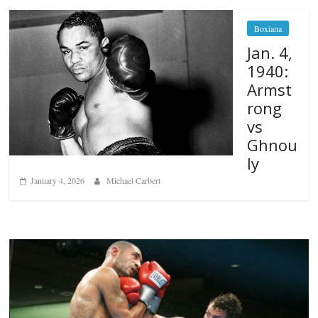
Boxiana
Jan. 4,
1940:
Armst
rong
vs
Ghnou
ly
January 4, 2026
Michael Carbert
Boxiana