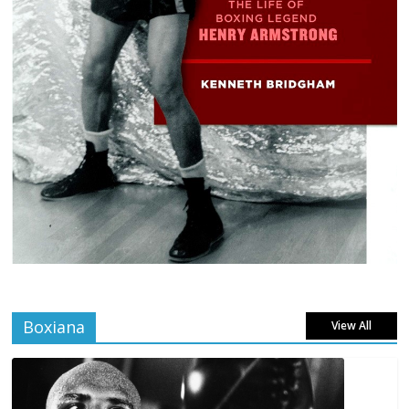
Boxiana
View All