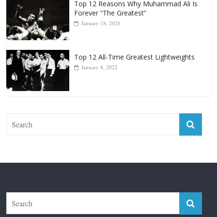
Top 12 All-Time Greatest Lightweights
January 8, 2022