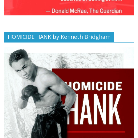
HOMICIDE HANK by Kenneth Bridgham