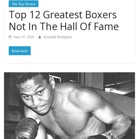
The Top Twelve
Top 12 Greatest Boxers
Not In The Hall Of Fame
June 10, 2026
Kenneth Bridgham
Read more