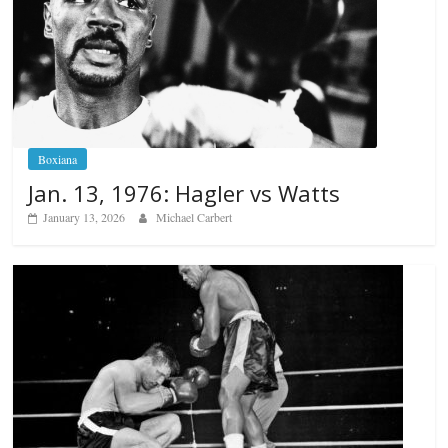
Boxiana
Jan. 13, 1976: Hagler vs Watts
January 13, 2026
Michael Carbert