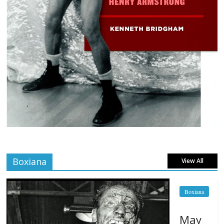
Boxiana
View All
Boxiana
May