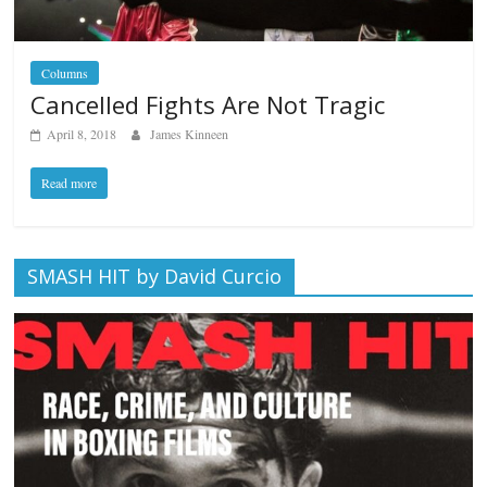
Columns
Cancelled Fights Are Not Tragic
April 8, 2018
James Kinneen
Read more
SMASH HIT by David Curcio