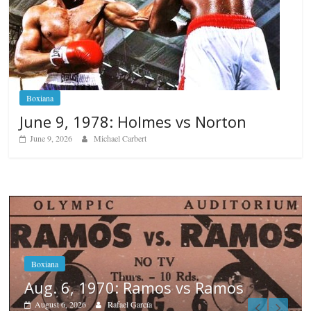
Boxiana
June 9, 1978: Holmes vs Norton
June 9, 2026
Michael Carbert