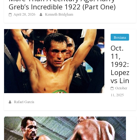
Greb’s Incredible 1922 (Part One)
April 28, 2026
Kenneth Bridgham
Boxiana
Oct.
11,
1992:
Lopez
vs Lin
October
11, 2025
Rafael García