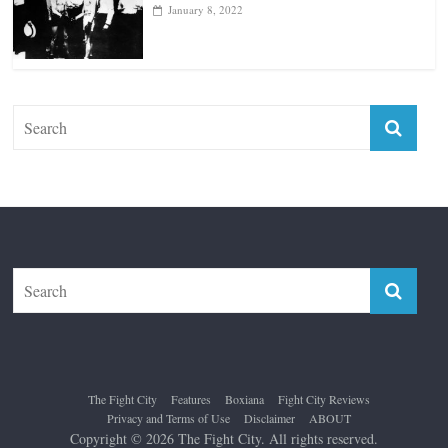
January 18, 2026
Top 12 All-Time Greatest Lightweights
January 8, 2022