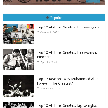
Boxiana
August 5th, 1990: Cooper vs Merc
August 5, 2026
Carlos Ramirez H.
Popular
Top 12 All-Time Greatest Heavyweights
October 8, 2022
Top 12 All-Time Greatest Heavyweight
Punchers
April 13, 2025
Top 12 Reasons Why Muhammad Ali Is
Forever “The Greatest”