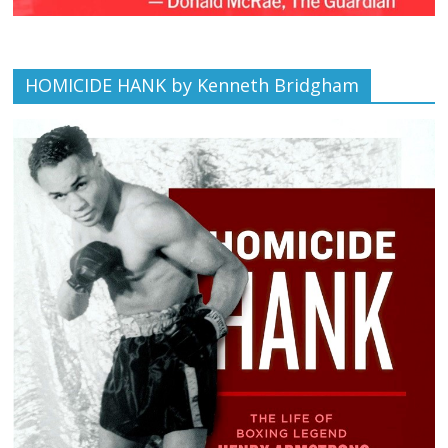
HOMICIDE HANK by Kenneth Bridgham