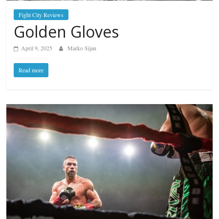
Fight City Reviews
Golden Gloves
April 9, 2025
Marko Sijan
Read more