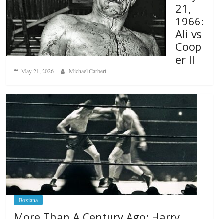
21,
1966:
Ali vs
Coop
er II
May 21, 2026
Michael Carbert
Boxiana
More Than A Century Ago: Harry