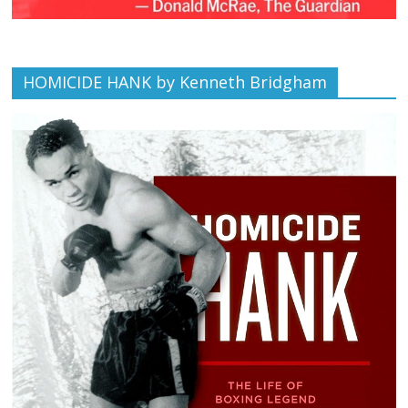
HOMICIDE HANK by Kenneth Bridgham