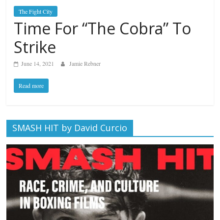
The Fight City
Time For “The Cobra” To
Strike
June 14, 2021
Jamie Rebner
Read more
SMASH HIT by David Curcio