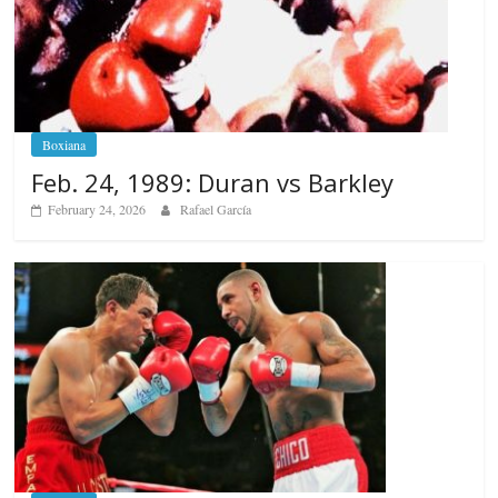
Boxiana
Feb. 24, 1989: Duran vs Barkley
February 24, 2026
Rafael García