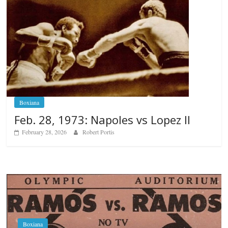
Boxiana
Feb. 28, 1973: Napoles vs Lopez II
February 28, 2026
Robert Portis