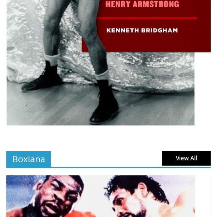
Boxiana
View All