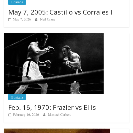
Boxiana
May 7, 2005: Castillo vs Corrales I
May 7, 2026
Neil Crane
Boxiana
Feb. 16, 1970: Frazier vs Ellis
February 16, 2026
Michael Carbert