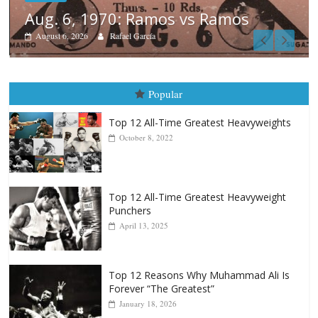
os
Boxiana
August 5th, 1990: Cooper vs M
August 5, 2026
Carlos Ramirez H.
Popular
Top 12 All-Time Greatest Heavyweights
October 8, 2022
Top 12 All-Time Greatest Heavyweight
Punchers
April 13, 2025