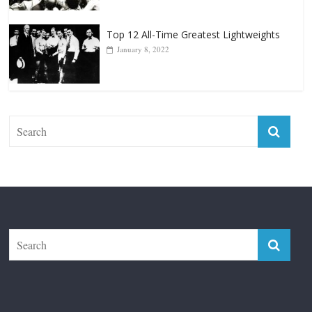
Top 12 Reasons Why Muhammad Ali Is
Forever “The Greatest”
January 18, 2026
Top 12 All-Time Greatest Lightweights
January 8, 2022