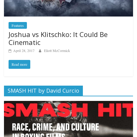
Features
Joshua vs Klitschko: It Could Be
Cinematic
April 28, 2017
Eliott McCormick
Read more
SMASH HIT by David Curcio