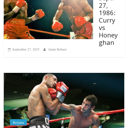
27,
1986:
Curry
vs
Honey
ghan
September 27, 2025
Jamie Rebner
Boxiana
Aug. 6, 1970: Ramos vs Ramos
August 6, 2026
Rafael García