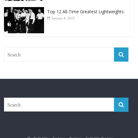
The Fight City
Features
Boxiana
Fight City Reviews
Privacy and Terms of Use
Disclaimer
ABOUT
Copyright © 2026
The Fight City
. All rights reserved.
Theme:
ColorMag Pro
by ThemeGrill. Powered by
WordPress
.