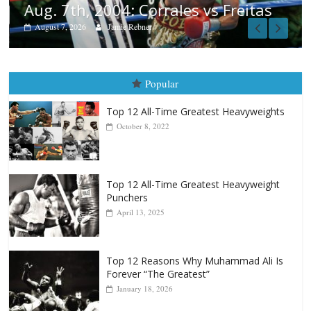
tas
Popular
Top 12 All-Time Greatest Heavyweights
October 8, 2022
Top 12 All-Time Greatest Heavyweight
Punchers
April 13, 2025
Top 12 Reasons Why Muhammad Ali Is
Forever “The Greatest”
January 18, 2026
Top 12 All-Time Greatest Lightweights
January 8, 2022