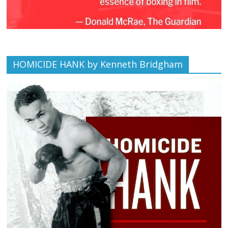
HOMICIDE HANK by Kenneth Bridgham