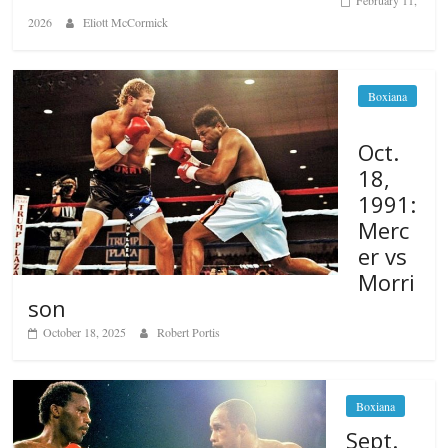
February 11,
2026
Eliott McCormick
Boxiana
Oct.
18,
1991:
Merc
er vs
Morri
son
October 18, 2025
Robert Portis
Boxiana
Sept.