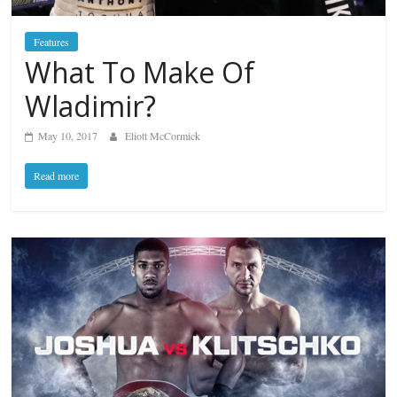
Features
What To Make Of
Wladimir?
May 10, 2017
Eliott McCormick
Read more