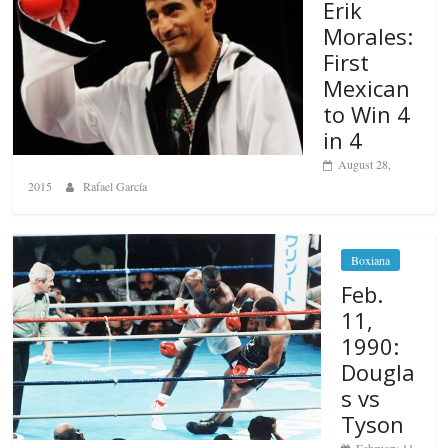
Erik
Morales:
First
Mexican
to Win 4
in 4
August 28,
2015
Rafael García
Boxiana
Feb.
11,
1990:
Dougla
s vs
Tyson