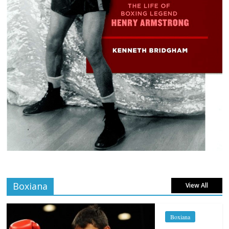
Boxiana
View All
Boxiana