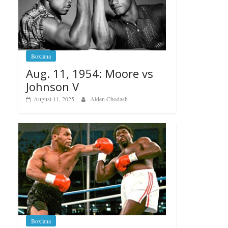
Boxiana
Aug. 11, 1954: Moore vs
Johnson V
August 11, 2025
Alden Chodash
Boxiana