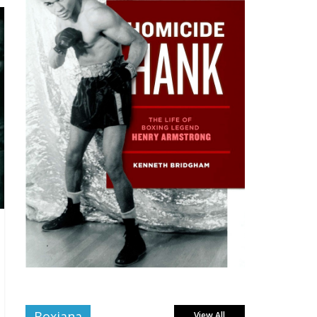
Boxiana
View All