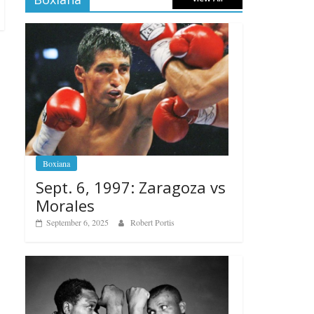
Boxiana
Sept. 6, 1997: Zaragoza vs
Morales
September 6, 2025
Robert Portis