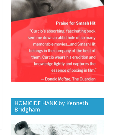
HOMICIDE HANK by Kenneth
Bridgham