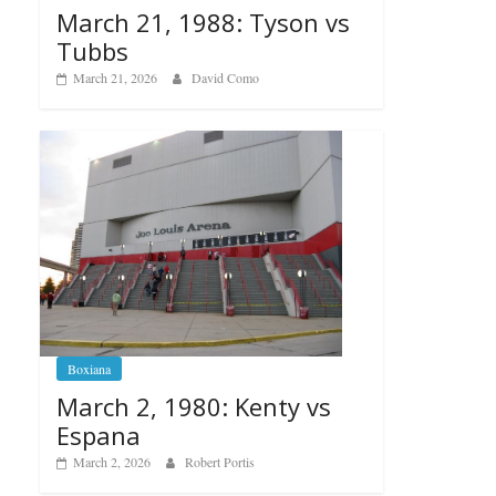
March 21, 1988: Tyson vs
Tubbs
March 21, 2026
David Como
Boxiana
March 2, 1980: Kenty vs
Espana
March 2, 2026
Robert Portis