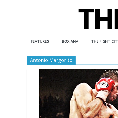
Skip
to
content
The
FEATURES
BOXIANA
THE FIGHT CIT
Fight
Antonio Margorito
City
An
independent
boxing
website