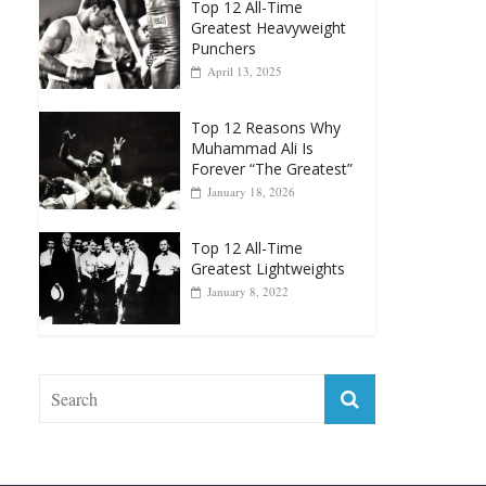
Top 12 All-Time
Greatest Heavyweight
Punchers
April 13, 2025
Top 12 Reasons Why
Muhammad Ali Is
Forever “The Greatest”
January 18, 2026
Top 12 All-Time
Greatest Lightweights
January 8, 2022