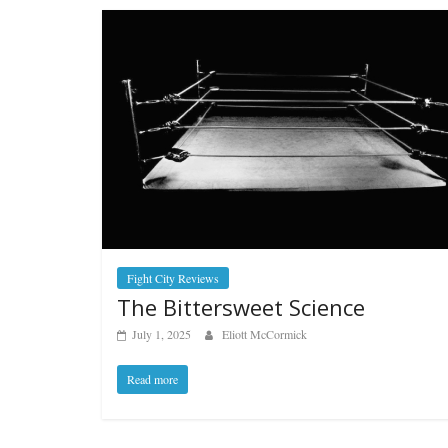
Fight City Reviews
The Bittersweet Science
July 1, 2025
Eliott McCormick
Read more