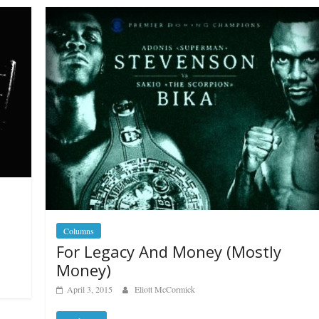
Columns
For Legacy And Money (Mostly
Money)
April 3, 2015
Eliott McCormick