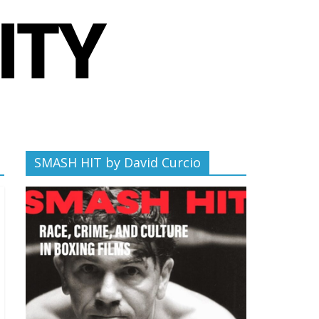
SMASH HIT by David Curcio