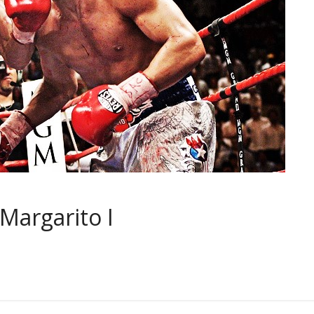
 Margarito I