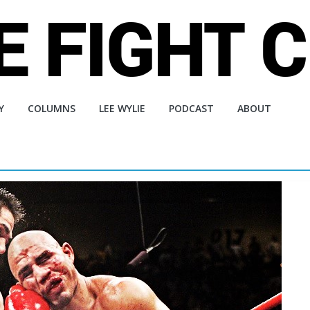
Y
COLUMNS
LEE WYLIE
PODCAST
ABOUT