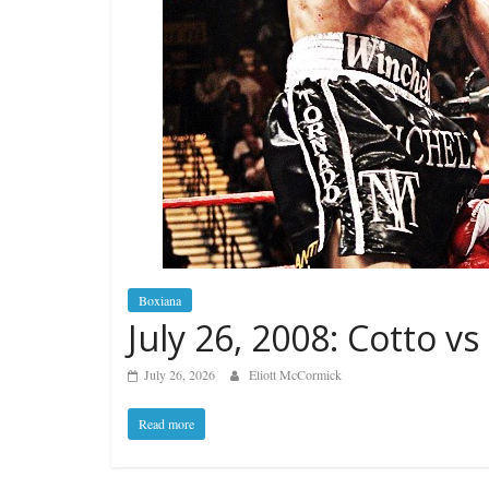
Boxiana
July 26, 2008: Cotto vs
July 26, 2026
Eliott McCormick
Read more