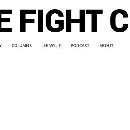
Y
COLUMNS
LEE WYLIE
PODCAST
ABOUT