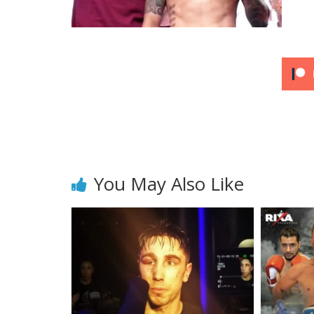
You May Also Like