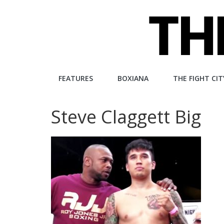
Skip
to
content
The
FEATURES
BOXIANA
THE FIGHT CIT
Fight
Steve Claggett Big
City
An
independent
boxing
website