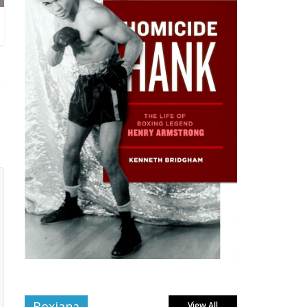
Boxiana
View All