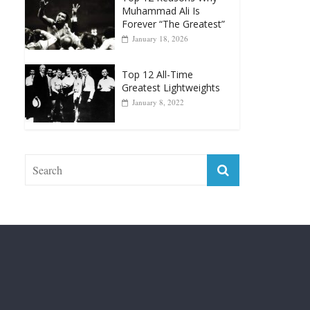
Top 12 Reasons Why
Muhammad Ali Is
Forever “The Greatest”
January 18, 2026
Top 12 All-Time
Greatest Lightweights
January 8, 2022