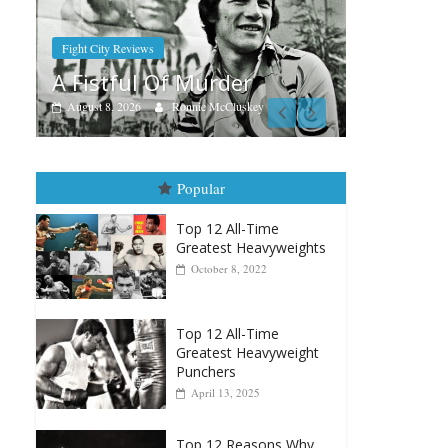
Au
R
Boxiana
Aug. 7th, 2004: Corrales vs
A
r
Freitas
key
August 7, 2026
Jamie Rebner
Popular
Top 12 All-Time
Greatest Heavyweights
October 8, 2022
Top 12 All-Time
Greatest Heavyweight
Punchers
April 13, 2025