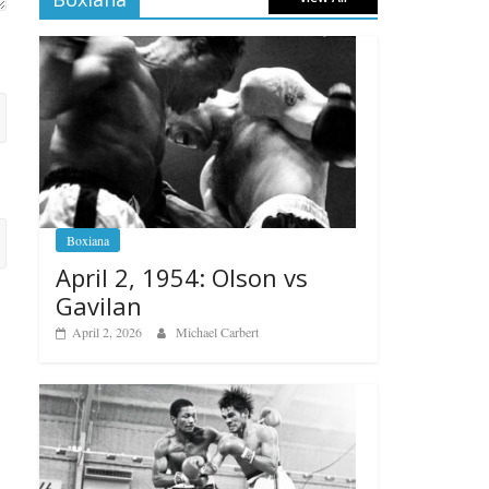
Boxiana
April 2, 1954: Olson vs
Gavilan
April 2, 2026
Michael Carbert