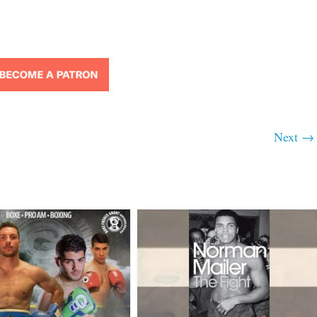
Next →