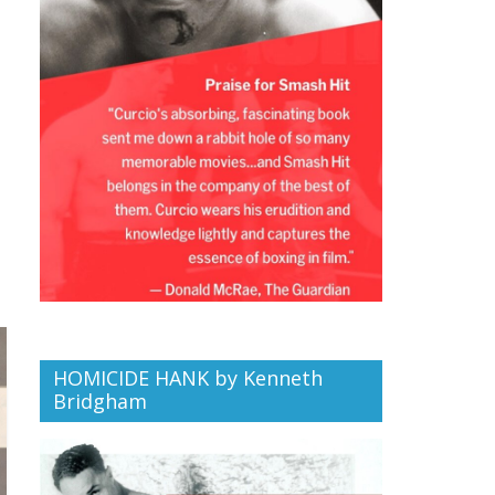
HOMICIDE HANK by Kenneth
Bridgham