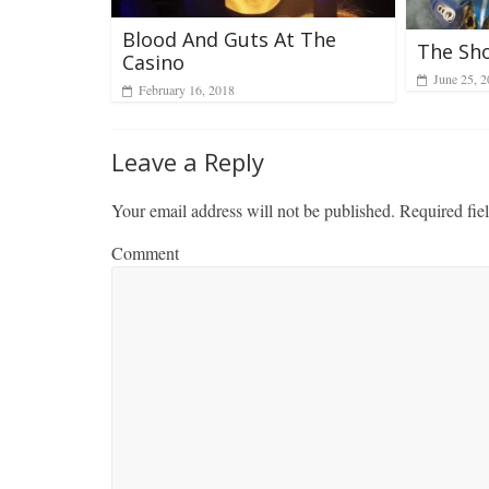
Blood And Guts At The
The Sh
Casino
June 25, 
February 16, 2018
Leave a Reply
Your email address will not be published.
Required fie
Comment