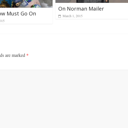
On Norman Mailer
ow Must Go On
March 1, 2015
2015
lds are marked
*