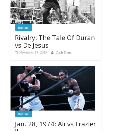
Boxiana
Rivalry: The Tale Of Duran
vs De Jesus
November 17, 2025
Zach Dunn
Boxiana
Jan. 28, 1974: Ali vs Frazier