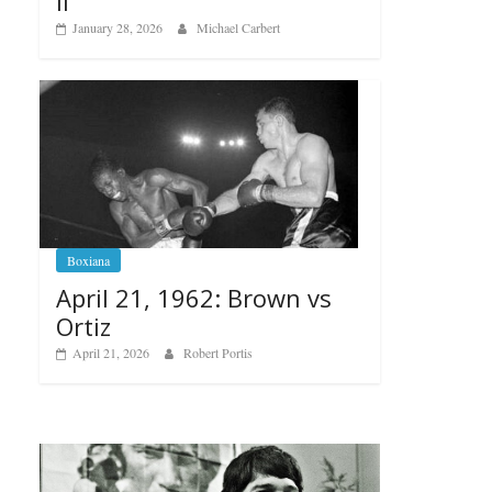
II
January 28, 2026
Michael Carbert
Boxiana
April 21, 1962: Brown vs
Ortiz
April 21, 2026
Robert Portis
Bo