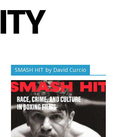
SMASH HIT by David Curcio