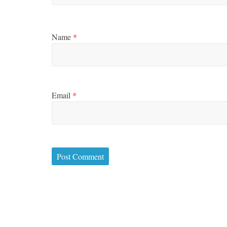
Name
*
Email
*