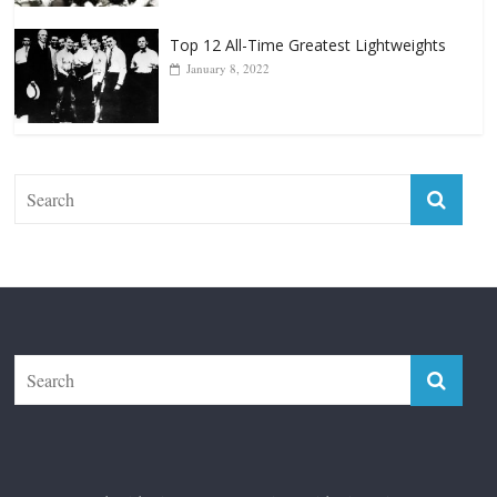
Top 12 Reasons Why Muhammad Ali Is
Forever “The Greatest”
January 18, 2026
Top 12 All-Time Greatest Lightweights
January 8, 2022