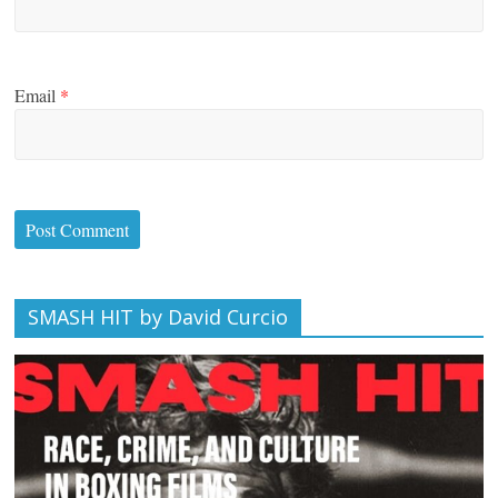
Email
*
SMASH HIT by David Curcio