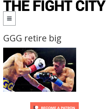
Skip
to
The
content
Fight
GGG retire big
City
An
independent
boxing
website