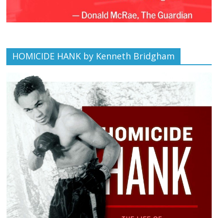
HOMICIDE HANK by Kenneth Bridgham