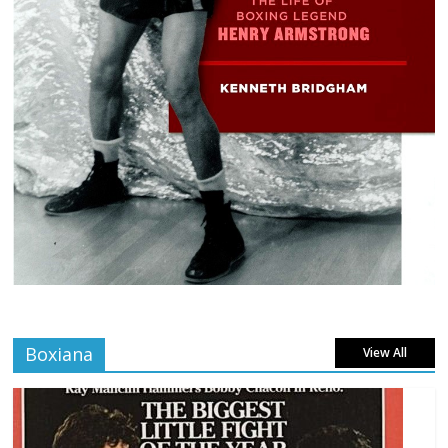
Boxiana
View All