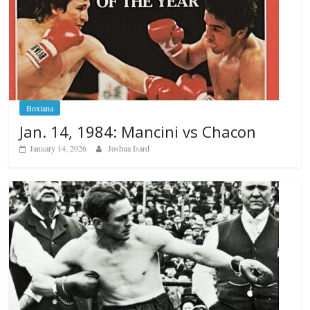
Boxiana
Jan. 14, 1984: Mancini vs Chacon
January 14, 2026
Joshua Isard