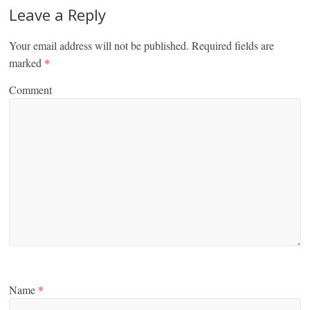
Leave a Reply
Your email address will not be published.
Required fields are
marked
*
Comment
Name
*