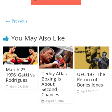
← Previous
You May Also Like
March 23,
Teddy Atlas:
UFC 197: The
1996: Gatti vs
Boxing Is
Return of
Rodriguez
About
Bones Jones
March 23, 2026
Second
April 23, 2016
Chances
August 5, 2016