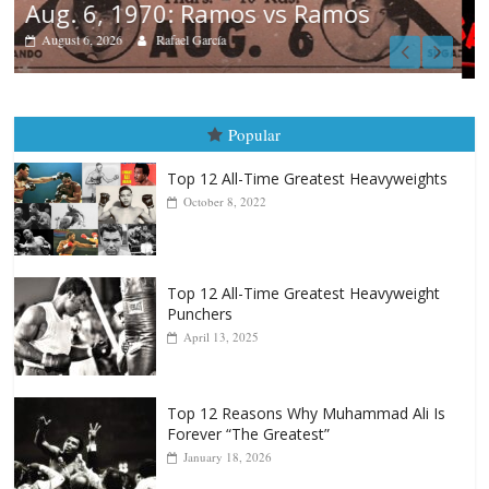
Boxiana
August 5th, 1990: Cooper vs Mercer
August 5, 2026
Carlos Ramirez H.
Popular
Top 12 All-Time Greatest Heavyweights
October 8, 2022
Top 12 All-Time Greatest Heavyweight
Punchers
April 13, 2025