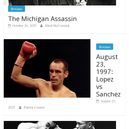
Boxiana
The Michigan Assassin
October 20, 2025
Eliott McCormick
Boxiana
August
23,
1997:
Lopez
vs
Sanchez
August 23,
2025
Patrick Connor