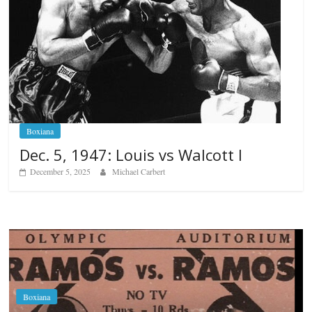
Boxiana
Dec. 5, 1947: Louis vs Walcott I
December 5, 2025
Michael Carbert