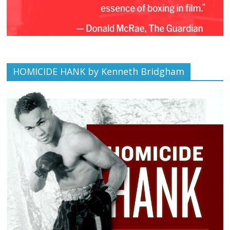
HOMICIDE HANK by Kenneth Bridgham