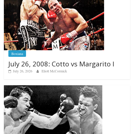
Boxiana
July 26, 2008: Cotto vs Margarito I
July 26, 2026
Eliott McCormick