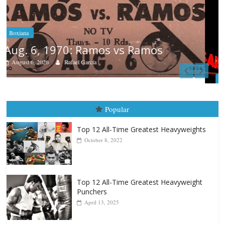
Boxiana
August 5th, 1990: Cooper vs Mercer
August 5, 2026
Carlos Ramirez H.
Popular
Top 12 All-Time Greatest Heavyweights
October 8, 2022
Top 12 All-Time Greatest Heavyweight