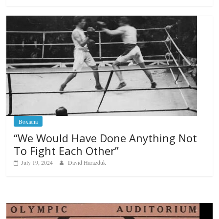
Boxiana
“We Would Have Done Anything Not
To Fight Each Other”
July 19, 2024
David Harazduk