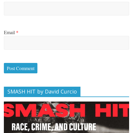
Email
*
SMASH HIT by David Curcio