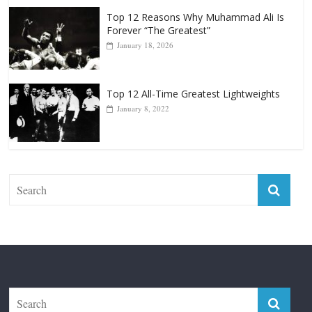
Punchers
April 13, 2025
Top 12 Reasons Why Muhammad Ali Is
Forever “The Greatest”
January 18, 2026
Top 12 All-Time Greatest Lightweights
January 8, 2022