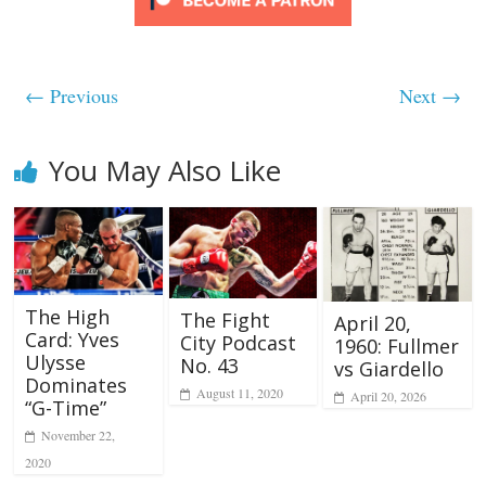
← Previous
Next →
You May Also Like
The High
The Fight
April 20,
Card: Yves
City Podcast
1960: Fullmer
Ulysse
No. 43
vs Giardello
Dominates
August 11, 2020
April 20, 2026
“G-Time”
November 22,
2020