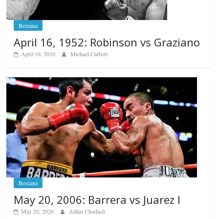
Boxiana
April 16, 1952: Robinson vs Graziano
April 16, 2026
Michael Carbert
Boxiana
May 20, 2006: Barrera vs Juarez I
May 20, 2026
Alden Chodash