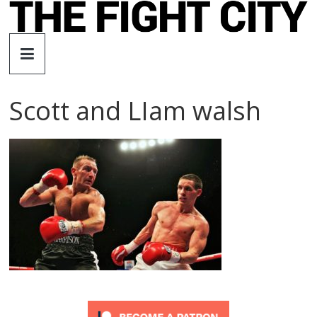
Skip
to
The
content
Fight
Scott and LIam walsh
City
An
independent
boxing
website