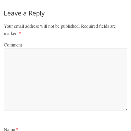
Leave a Reply
Your email address will not be published.
Required fields are
marked
*
Comment
Name
*