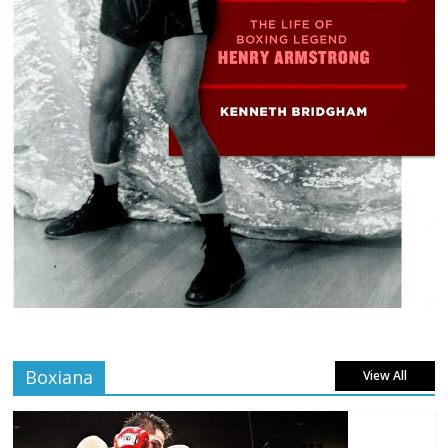
Boxiana
View All