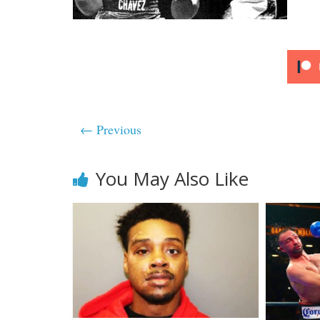
← Previous
You May Also Like