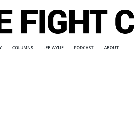
Y
COLUMNS
LEE WYLIE
PODCAST
ABOUT