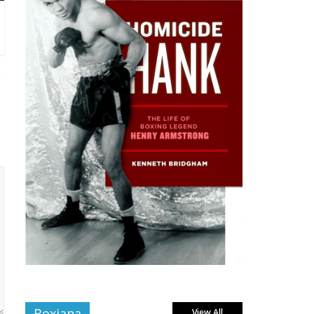
Boxiana
View All