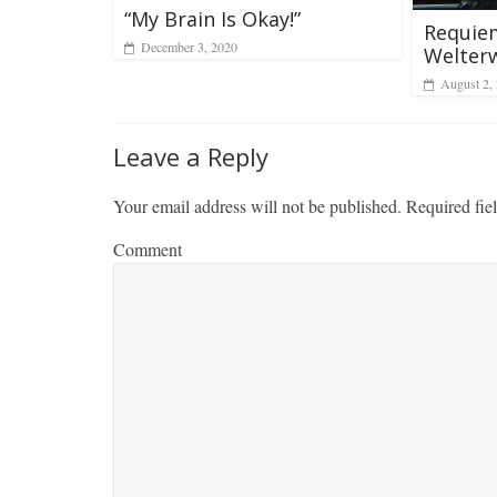
“My Brain Is Okay!”
Requiem
December 3, 2020
Welter
August 2,
Leave a Reply
Your email address will not be published.
Required fie
Comment