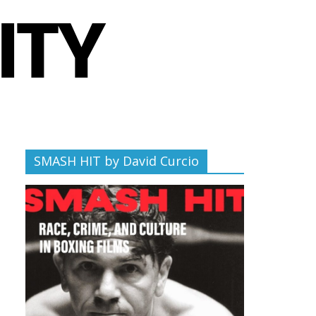
SMASH HIT by David Curcio