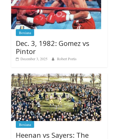
Boxiana
Dec. 3, 1982: Gomez vs
Pintor
December 3, 2025
Robert Portis
Boxiana
Heenan vs Sayers: The