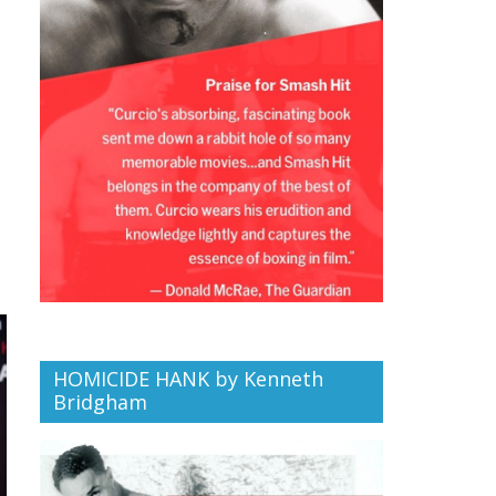
HOMICIDE HANK by Kenneth
Bridgham