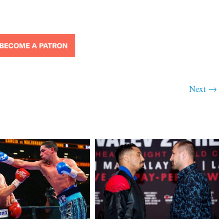
Next →