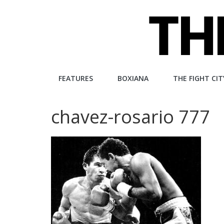
Skip
to
content
The
FEATURES
BOXIANA
THE FIGHT CIT
Fight
chavez-rosario 777
City
An
independent
boxing
website