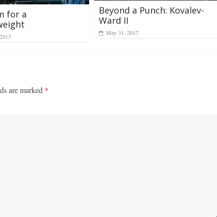
Beyond a Punch: Kovalev-
 for a
Ward II
weight
May 31, 2017
 2015
lds are marked
*