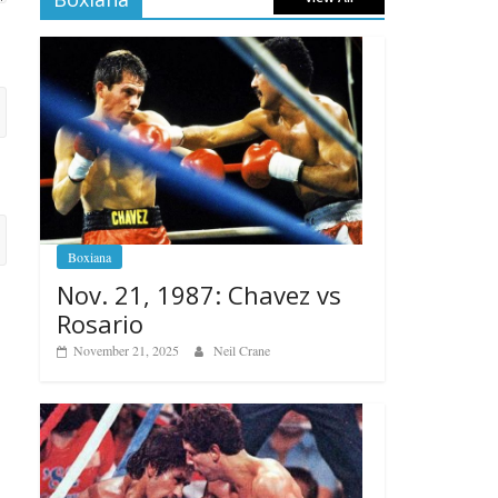
Boxiana
Nov. 21, 1987: Chavez vs
Rosario
November 21, 2025
Neil Crane