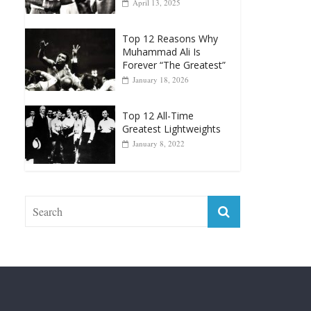
Muhammad Ali Is
Forever “The Greatest”
January 18, 2026
Top 12 All-Time
Greatest Lightweights
January 8, 2022