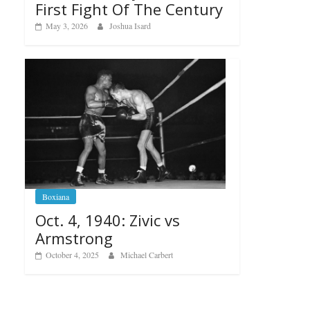
First Fight Of The Century
May 3, 2026
Joshua Isard
Boxiana
Oct. 4, 1940: Zivic vs
Armstrong
October 4, 2025
Michael Carbert