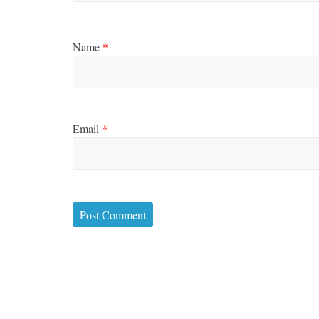
Name
*
Email
*