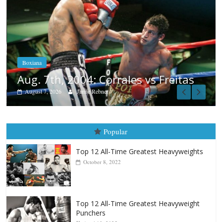
Boxiana
Aug. 6, 1970: Ramos vs Ramos
August 6, 2026
Rafael García
s
Popular
Top 12 All-Time Greatest Heavyweights
October 8, 2022
Top 12 All-Time Greatest Heavyweight
Punchers
April 13, 2025
Top 12 Reasons Why Muhammad Ali Is