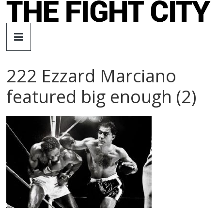
Skip
to
The
content
Fight
222 Ezzard Marciano
City
featured big enough (2)
An
independent
boxing
website