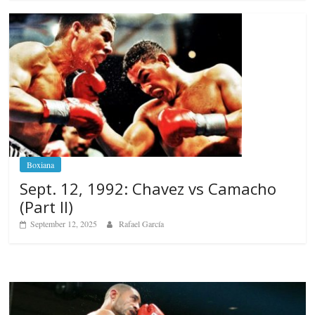
Boxiana
Sept. 12, 1992: Chavez vs Camacho
(Part II)
September 12, 2025
Rafael García