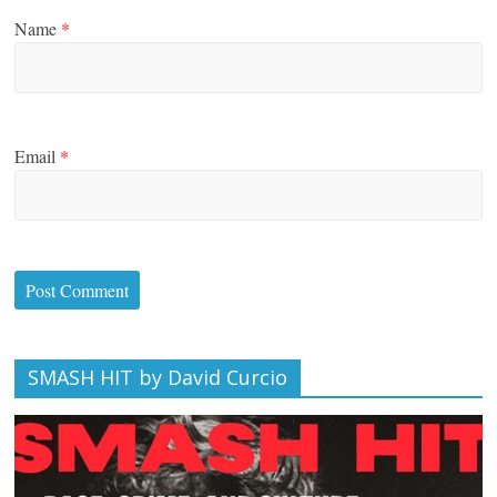
Name
*
Email
*
SMASH HIT by David Curcio