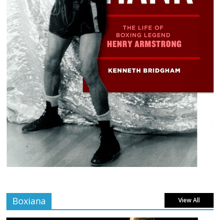
Boxiana
View All