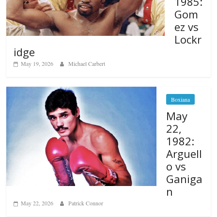
1985:
Gom
ez vs
Lockr
idge
May 19, 2026
Michael Carbert
Boxiana
May
22,
1982:
Arguell
o vs
Ganiga
n
May 22, 2026
Patrick Connor