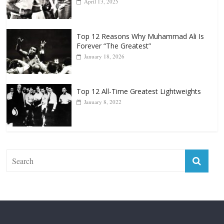
Forever “The Greatest”
January 18, 2026
Top 12 All-Time Greatest Lightweights
January 8, 2022