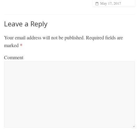
May 17, 2017
Leave a Reply
Your email address will not be published.
Required fields are
marked
*
Comment