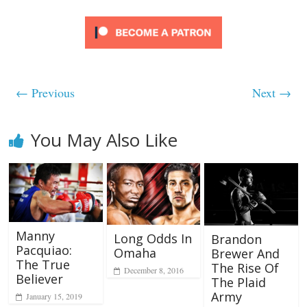
← Previous
Next →
You May Also Like
Manny
Long Odds In
Brandon
Pacquiao:
Omaha
Brewer And
The True
The Rise Of
December 8, 2016
Believer
The Plaid
Army
January 15, 2019