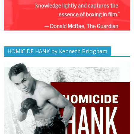
HOMICIDE HANK by Kenneth Bridgham