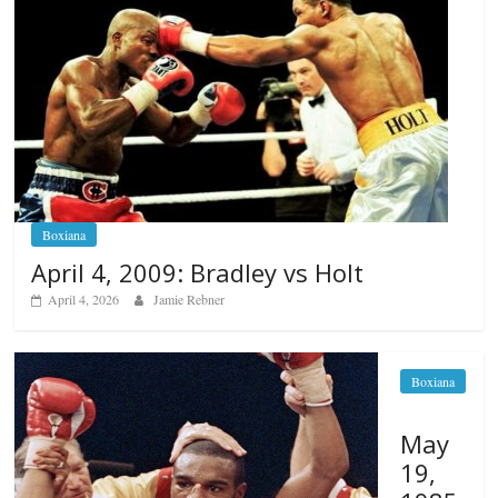
Boxiana
April 4, 2009: Bradley vs Holt
April 4, 2026
Jamie Rebner
Boxiana
May
19,