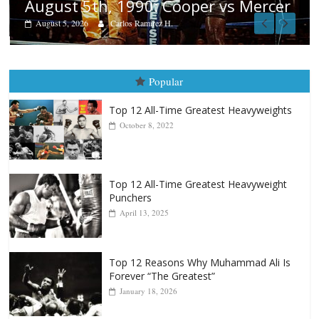
Aug. 4, 1947: Williams vs Montgom
cer
August 4, 2026
Robert Portis
Popular
Top 12 All-Time Greatest Heavyweights
October 8, 2022
Top 12 All-Time Greatest Heavyweight
Punchers
April 13, 2025
Top 12 Reasons Why Muhammad Ali Is
Forever “The Greatest”
January 18, 2026