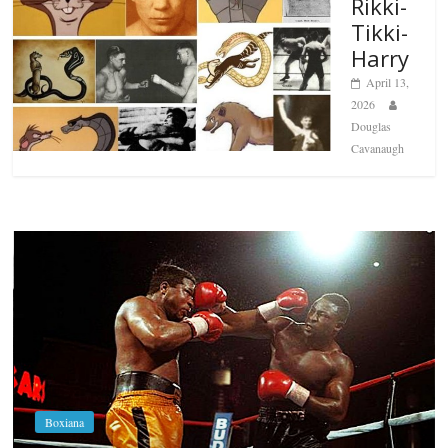
Rikki-
Tikki-
Harry
April 13,
2026
Douglas
Cavanaugh
Boxiana