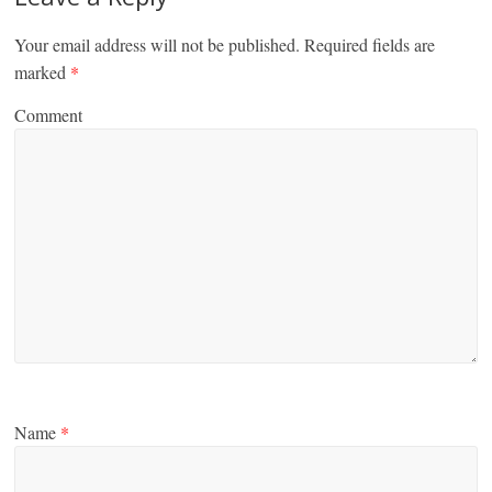
Your email address will not be published.
Required fields are
marked
*
Comment
Name
*