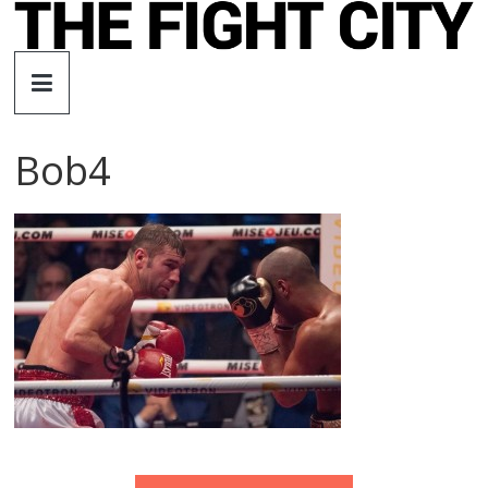
Skip
to
The
content
Fight
Bob4
City
An
independent
boxing
website