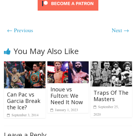
← Previous
Next →
You May Also Like
Inoue vs
Traps Of The
Can Pac vs
Fulton: We
Masters
Garcia Break
Need It Now
the Ice?
September 25,
January 1, 2023
2020
September 3, 2014
Leave a Reply