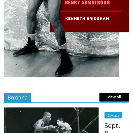
Boxiana
View All
Boxiana
Sept.