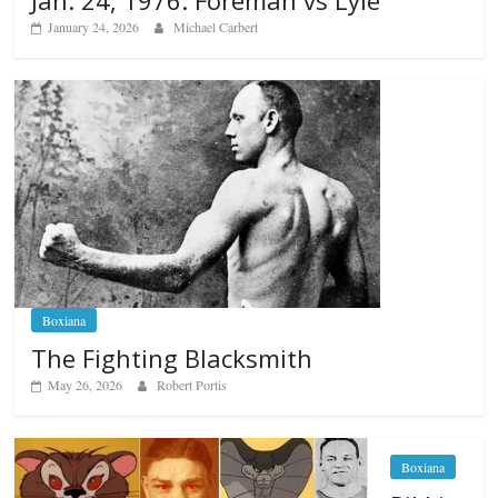
Jan. 24, 1976: Foreman vs Lyle
January 24, 2026
Michael Carbert
Boxiana
The Fighting Blacksmith
May 26, 2026
Robert Portis
Boxiana