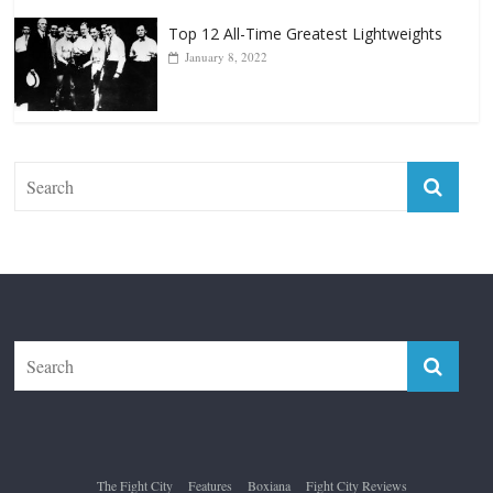
Top 12 All-Time Greatest Lightweights
January 8, 2022
The Fight City
Features
Boxiana
Fight City Reviews