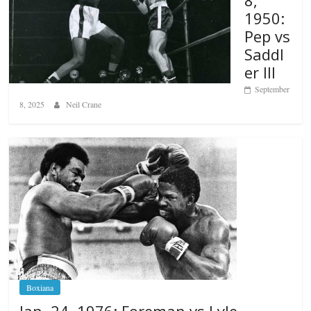
8,
1950:
Pep vs
Saddl
er III
September
8, 2025
Neil Crane
Boxiana