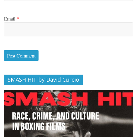
Email
*
SMASH HIT by David Curcio