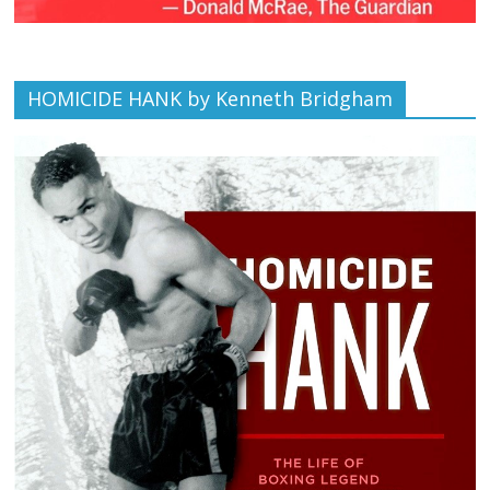
HOMICIDE HANK by Kenneth Bridgham