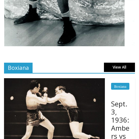
Boxiana
View All
Boxiana
Sept.
3,
1936:
Ambe
rs vs