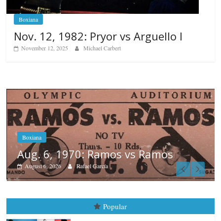
Boxiana
Nov. 12, 1982: Pryor vs Arguello I
November 12, 2025
Michael Carbert
os
Boxiana
August 5th, 1990: Cooper vs M
August 5, 2026
Carlos Ramirez H.