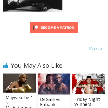
Next →
You May Also Like
Mayweather’
Friday Night
DeGale vs
s
Winners
Eubank:
Misjudgment