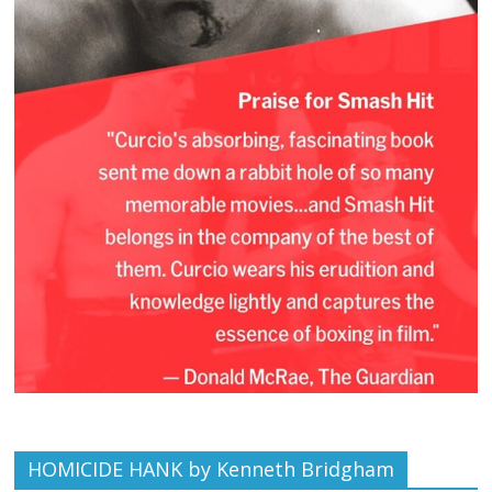
HOMICIDE HANK by Kenneth Bridgham