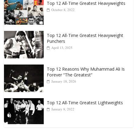
Popular
Top 12 All-Time Greatest Heavyweights
October 8, 2022
Top 12 All-Time Greatest Heavyweight
Punchers
April 13, 2025
Top 12 Reasons Why Muhammad Ali Is
Forever “The Greatest”
January 18, 2026
Top 12 All-Time Greatest Lightweights