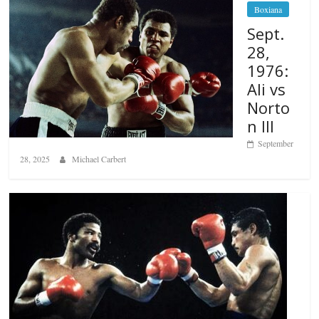
Boxiana
Sept.
28,
1976:
Ali vs
Norto
n III
September
28, 2025
Michael Carbert