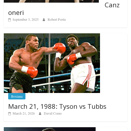
Canz
oneri
September 3, 2025
Robert Portis
Boxiana
March 21, 1988: Tyson vs Tubbs
March 21, 2026
David Como