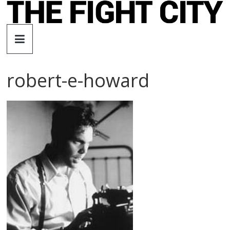
Skip
to
The
content
Fight
robert-e-howard
City
An
independent
boxing
website