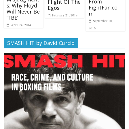
From
Flight Of The
s: Why Floyd
FightFan.co
Egos
Will Never Be
m
February 21, 2019
‘TBE’
September 10,
April 24, 2014
2016
SMASH HIT by David Curcio