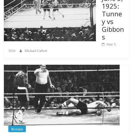
1925:
Tunne
y vs
Gibbon
s
June 5,
2026
Michael Carbert
Boxiana