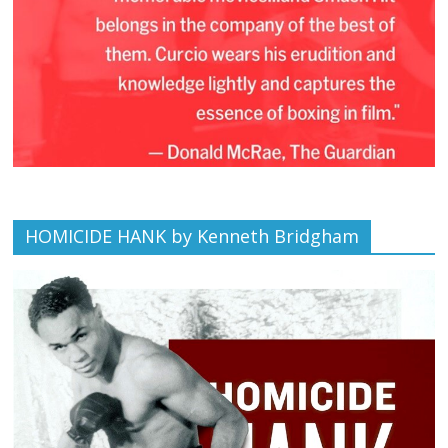
HOMICIDE HANK by Kenneth Bridgham