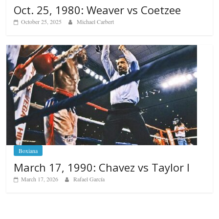
Oct. 25, 1980: Weaver vs Coetzee
October 25, 2025
Michael Carbert
Boxiana
March 17, 1990: Chavez vs Taylor I
March 17, 2026
Rafael García