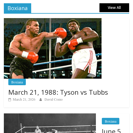
Boxiana
View All
Boxiana
March 21, 1988: Tyson vs Tubbs
March 21, 2026
David Como
Boxiana
June 5,