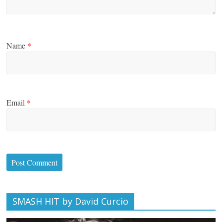
Name
*
Email
*
SMASH HIT by David Curcio