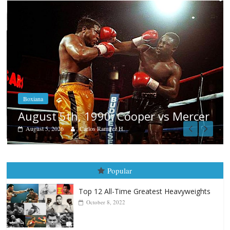
Boxiana
Aug. 4, 1947: Williams vs Montgo
rcer
August 4, 2026
Robert Portis
Popular
Top 12 All-Time Greatest Heavyweights
October 8, 2022