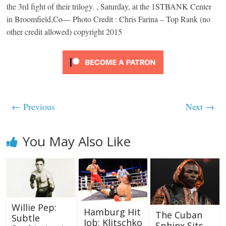
the 3rd fight of their trilogy. , Saturday, at the 1STBANK Center
in Broomfield,Co— Photo Credit : Chris Farina – Top Rank (no
other credit allowed) copyright 2015
← Previous
Next →
You May Also Like
Willie Pep:
Hamburg Hit
The Cuban
Subtle
Job: Klitschko
Sphinx Sits