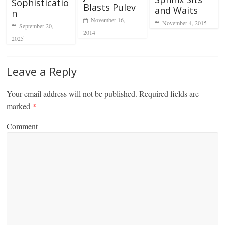
Sophisticatio
Blasts Pulev
and Waits
n
November 16,
November 4, 2015
September 20,
2014
2025
Leave a Reply
Your email address will not be published.
Required fields are
marked
*
Comment