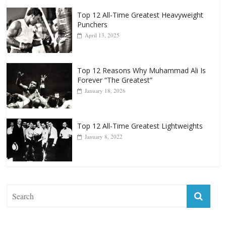
Top 12 All-Time Greatest Heavyweight
Punchers
April 13, 2025
Top 12 Reasons Why Muhammad Ali Is
Forever “The Greatest”
January 18, 2026
Top 12 All-Time Greatest Lightweights
January 8, 2022