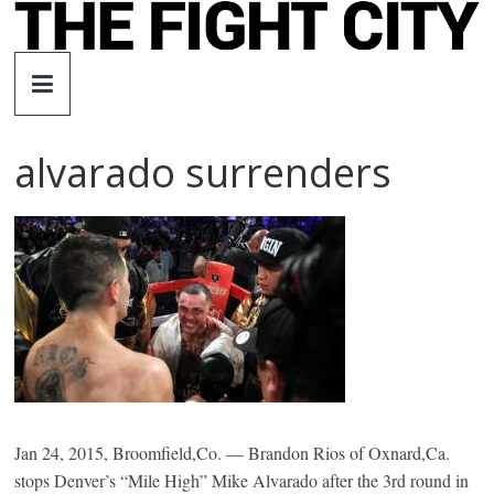
Skip
to
The
content
Fight
alvarado surrenders
City
An
independent
boxing
website
Jan 24, 2015, Broomfield,Co. — Brandon Rios of Oxnard,Ca.
stops Denver’s “Mile High” Mike Alvarado after the 3rd round in