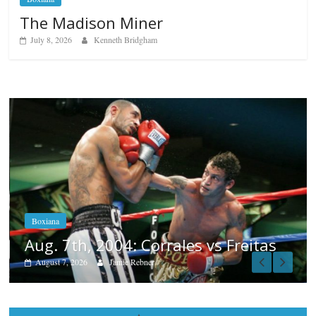
The Madison Miner
July 8, 2026
Kenneth Bridgham
Boxiana
Aug. 6, 1970: Ramos vs Ramos
August 6, 2026
Rafael García
tas
Popular
Top 12 All-Time Greatest Heavyweights
October 8, 2022