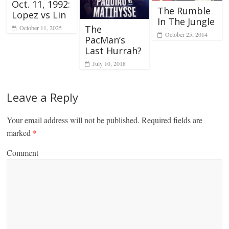
Oct. 11, 1992:
The Rumble
Lopez vs Lin
In The Jungle
The
October 11, 2025
October 25, 2014
PacMan’s
Last Hurrah?
July 10, 2018
Leave a Reply
Your email address will not be published.
Required fields are
marked
*
Comment