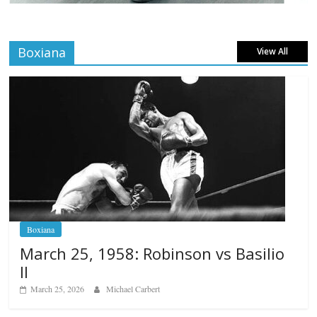
Boxiana
View All
Boxiana
March 25, 1958: Robinson vs Basilio
II
March 25, 2026
Michael Carbert