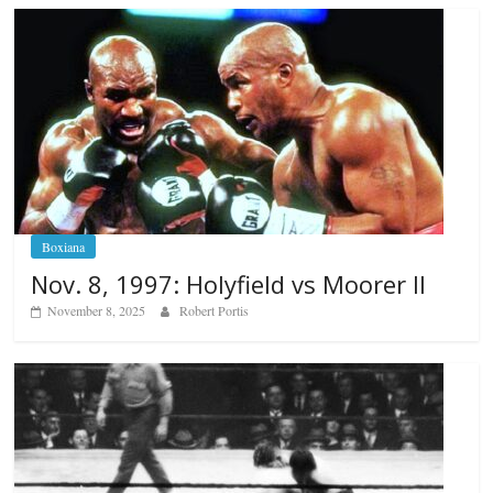
Boxiana
Nov. 8, 1997: Holyfield vs Moorer II
November 8, 2025
Robert Portis