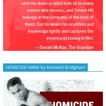
HOMICIDE HANK by Kenneth Bridgham