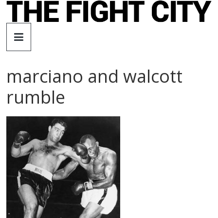
Skip
to
The
content
Fight
marciano and walcott
City
rumble
An
independent
boxing
website