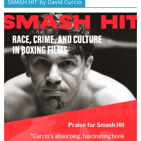
SMASH HIT by David Curcio