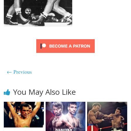
← Previous
You May Also Like