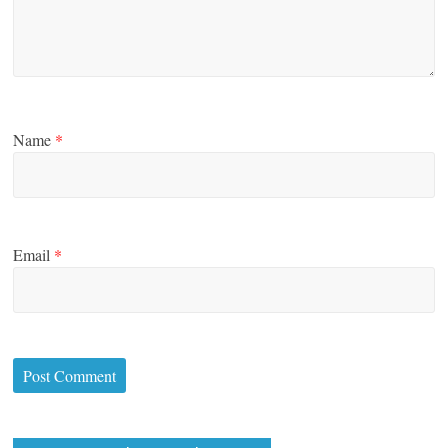
Name
*
Email
*