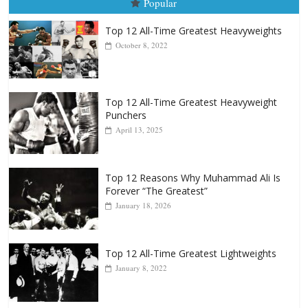
Top 12 All-Time Greatest Heavyweight
Punchers
April 13, 2025
Top 12 Reasons Why Muhammad Ali Is
Forever “The Greatest”
January 18, 2026
Top 12 All-Time Greatest Lightweights
January 8, 2022