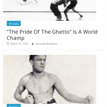
Boxiana
“The Pride Of The Ghetto” Is A World
Champ
March 29, 2026
Kenneth Bridgham
Boxiana