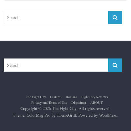
The Fight City
Features
Boxiana
Fight City Reviews
Privacy and Terms of Use
Disclaimer
ABOUT
Copyright © 2026
The Fight City
. All rights reserved.
Theme:
ColorMag Pro
by ThemeGrill. Powered by
WordPress
.