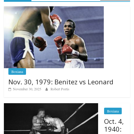
Boxiana
Nov. 30, 1979: Benitez vs Leonard
November 30, 2025
Robert Portis
Boxiana
Oct. 4,
1940: