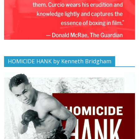
HOMICIDE HANK by Kenneth Bridgham