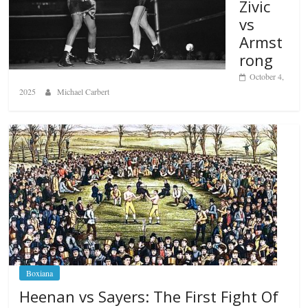
Zivic
vs
Armst
rong
October 4,
2025
Michael Carbert
Boxiana
Heenan vs Sayers: The First Fight Of