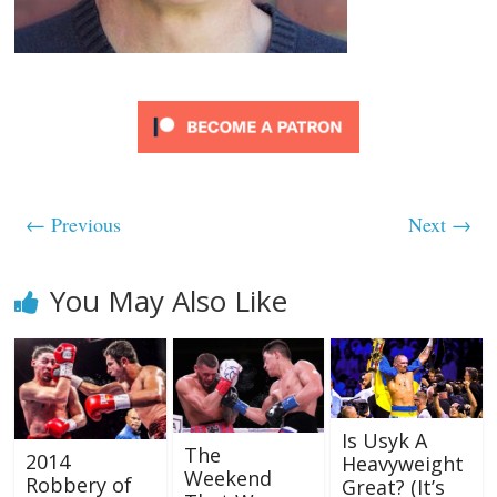
← Previous
Next →
You May Also Like
Is Usyk A
The
2014
Heavyweight
Weekend
Robbery of
Great? (It’s