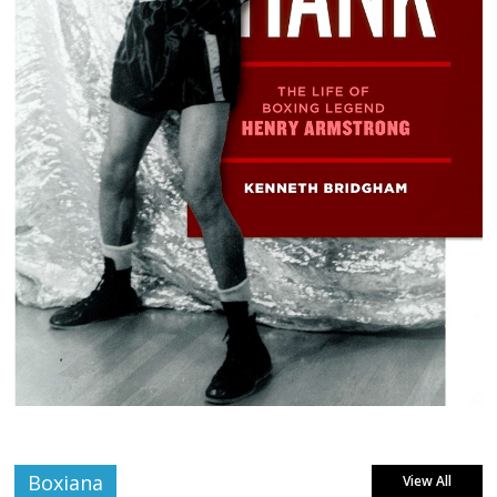
Boxiana
View All