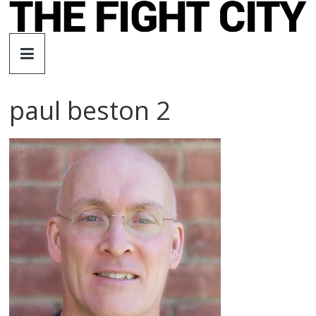
Skip
to
The
content
Fight
paul beston 2
City
An
independent
boxing
website