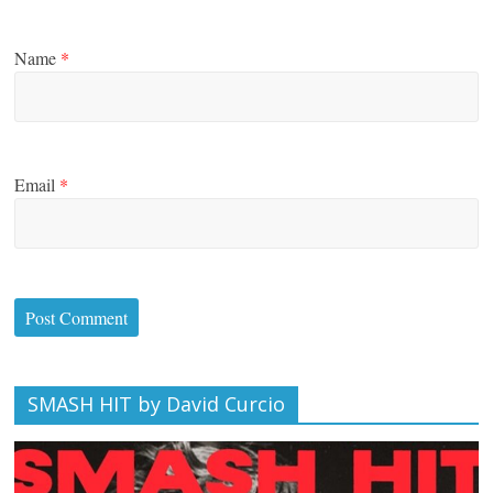
Name
*
Email
*
SMASH HIT by David Curcio