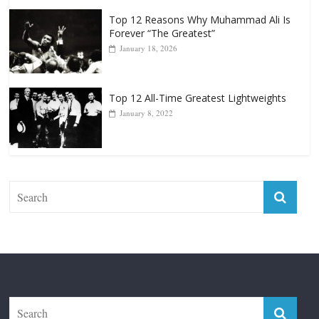
Top 12 Reasons Why Muhammad Ali Is
Forever “The Greatest”
January 18, 2026
Top 12 All-Time Greatest Lightweights
January 8, 2022