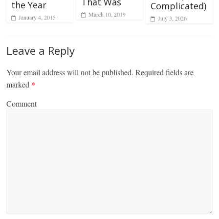
That Was
the Year
Complicated)
March 10, 2019
January 4, 2015
July 3, 2026
Leave a Reply
Your email address will not be published.
Required fields are
marked
*
Comment