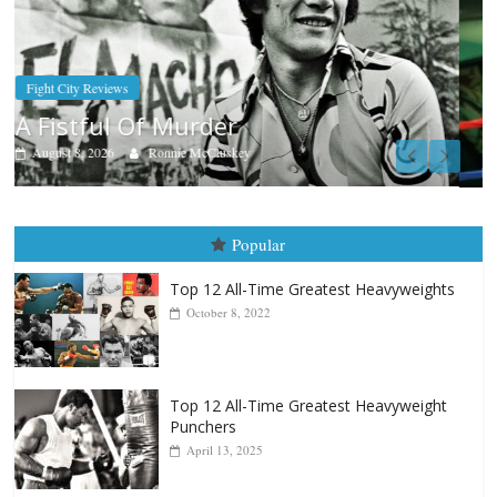
Boxiana
Aug. 7th, 2004: Corrales vs Freitas
August 7, 2026
Jamie Rebner
Popular
Top 12 All-Time Greatest Heavyweights
October 8, 2022
Top 12 All-Time Greatest Heavyweight
Punchers
April 13, 2025