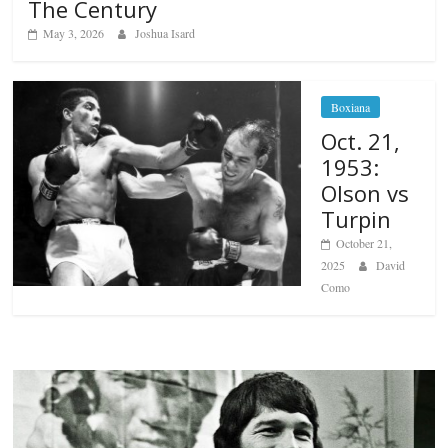
The Century
May 3, 2026
Joshua Isard
Boxiana
Oct. 21,
1953:
Olson vs
Turpin
October 21,
2025
David
Como