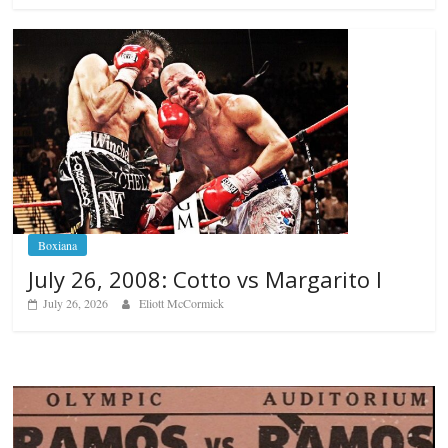
Boxiana
July 26, 2008: Cotto vs Margarito I
July 26, 2026
Eliott McCormick