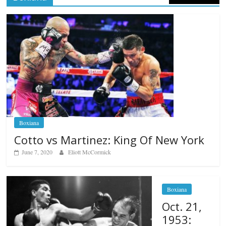
Boxiana
Cotto vs Martinez: King Of New York
June 7, 2020
Eliott McCormick
Boxiana
Oct. 21,
1953: