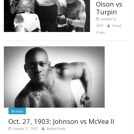
Olson vs
Turpin
October 21,
2025
David
Como
Boxiana
Oct. 27, 1903: Johnson vs McVea II
October 27, 2025
Robert Portis