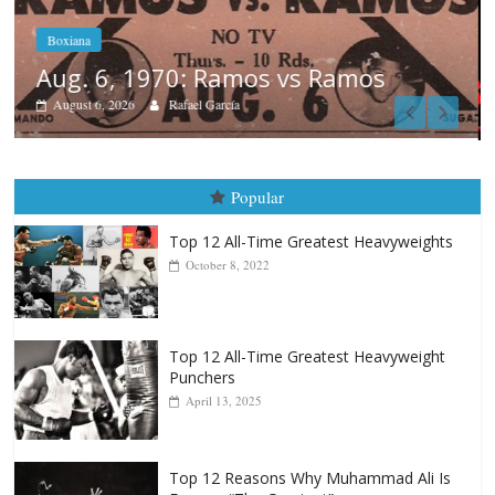
Boxiana
August 5th, 1990: Cooper vs Merc
August 5, 2026
Carlos Ramirez H.
Popular
Top 12 All-Time Greatest Heavyweights
October 8, 2022
Top 12 All-Time Greatest Heavyweight
Punchers