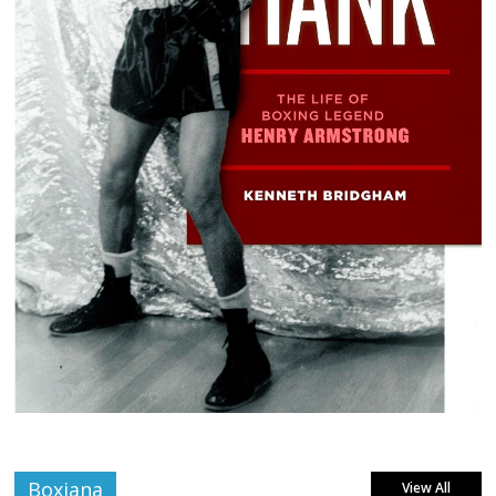
Boxiana
View All