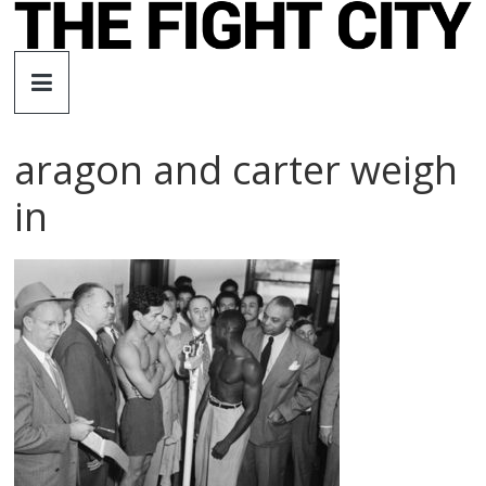
Skip
to
The
content
Fight
aragon and carter weigh
City
in
An
independent
boxing
website