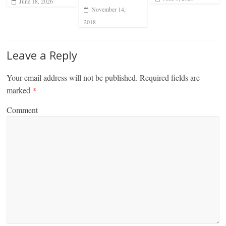
June 18, 2026
November 14,
2018
Leave a Reply
Your email address will not be published.
Required fields are
marked
*
Comment