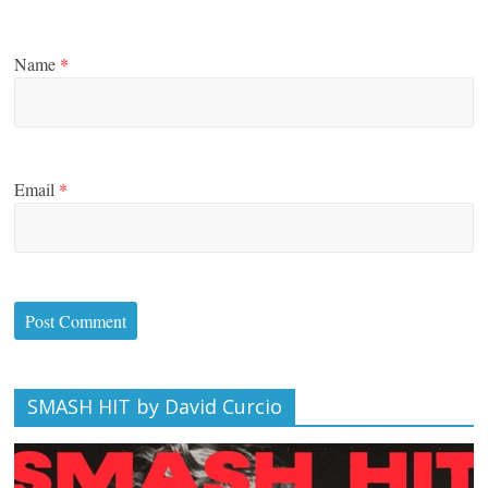
Name
*
Email
*
SMASH HIT by David Curcio