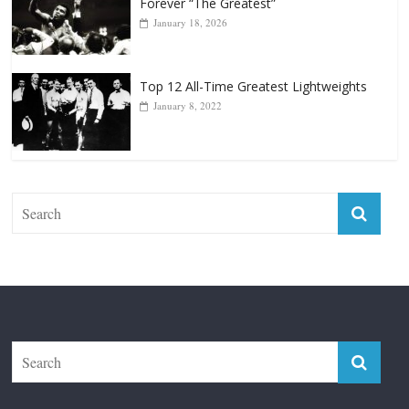
April 13, 2025
Top 12 Reasons Why Muhammad Ali Is
Forever “The Greatest”
January 18, 2026
Top 12 All-Time Greatest Lightweights
January 8, 2022