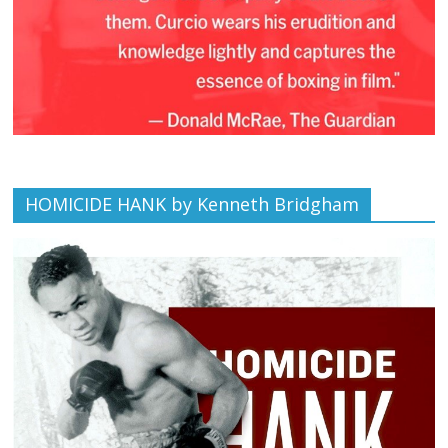
HOMICIDE HANK by Kenneth Bridgham