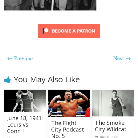
← Previous
Next →
You May Also Like
June 18, 1941:
The Smoke
The Fight
Louis vs
City Wildcat
City Podcast
Conn I
No. 5
June 6, 2026