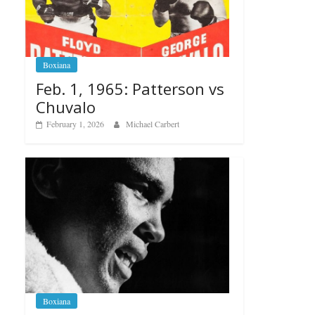
Boxiana
Feb. 1, 1965: Patterson vs
Chuvalo
February 1, 2026
Michael Carbert
Boxiana