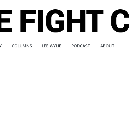
Y
COLUMNS
LEE WYLIE
PODCAST
ABOUT