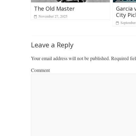
The Old Master
Garcia 
City Pic
November 27, 2025
September
Leave a Reply
Your email address will not be published.
Required fie
Comment