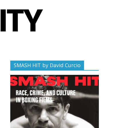
SMASH HIT by David Curcio