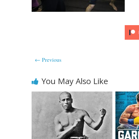
← Previous
You May Also Like