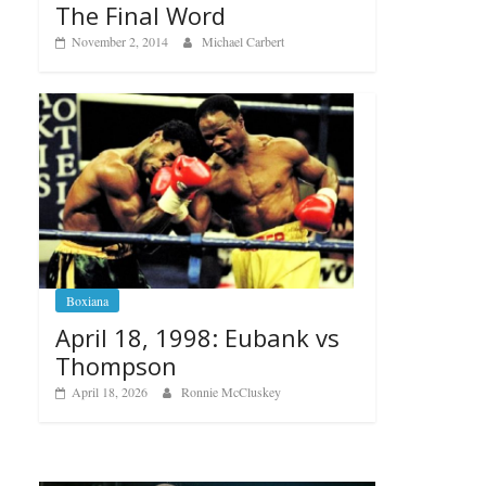
The Final Word
November 2, 2014
Michael Carbert
Boxiana
April 18, 1998: Eubank vs
Thompson
April 18, 2026
Ronnie McCluskey