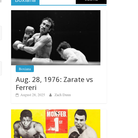
Boxiana
Aug. 28, 1976: Zarate vs
Ferreri
August 28, 2025
Zach Dunn