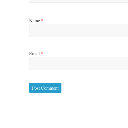
Name
*
Email
*