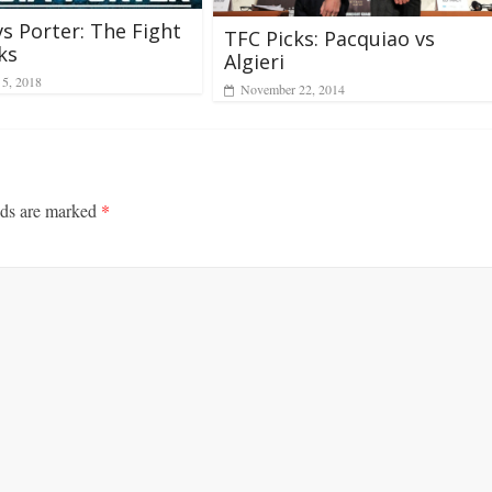
vs Porter: The Fight
TFC Picks: Pacquiao vs
ks
Algieri
 5, 2018
November 22, 2014
lds are marked
*