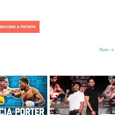
Next →