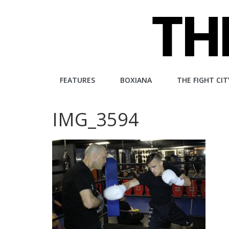
Skip
to
content
The
FEATURES
BOXIANA
THE FIGHT CIT
Fight
IMG_3594
City
An
independent
boxing
website