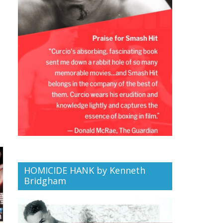
HOMICIDE HANK by Kenneth
Bridgham