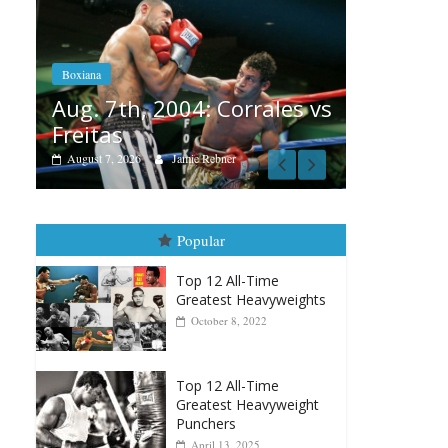
Boxiana
Aug. 6, 1970: Ramos vs
Ramos
Bo
rales vs
August 6, 2026
Rafael García
Au
vs
A
Popular
Top 12 All-Time
Greatest Heavyweights
October 8, 2022
Top 12 All-Time
Greatest Heavyweight
Punchers
April 13, 2025
Top 12 Reasons Why