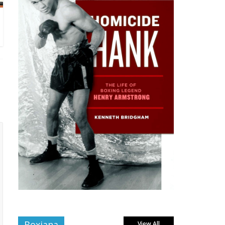
Boxiana
View All