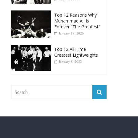
Muhammad Ali Is
Forever “The Greatest”
January 18, 2026
Top 12 All-Time
Greatest Lightweights
January 8, 2022