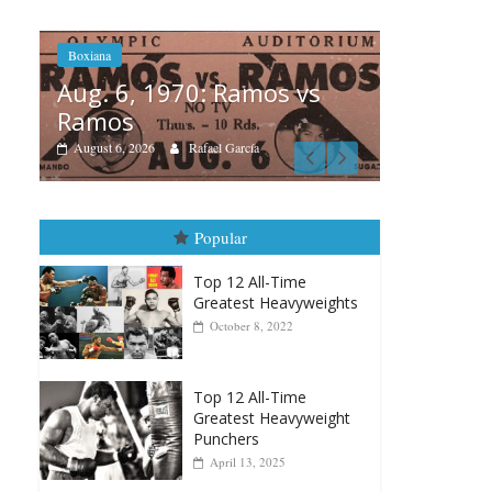
amos vs
Boxiana
cía
August 5th, 1990: Cooper
vs Mercer
August 5, 2026
Carlos Ramirez H.
Popular
Top 12 All-Time
Greatest Heavyweights
October 8, 2022
Top 12 All-Time