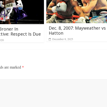
Dec. 8, 2007: Mayweather vs
Broner In
Hatton
tive: Respect Is Due
December 8, 2025
2020
lds are marked
*