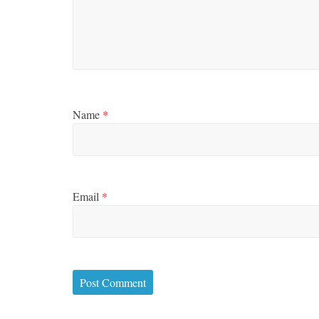
Name
*
Email
*