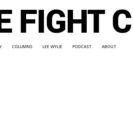
Y
COLUMNS
LEE WYLIE
PODCAST
ABOUT