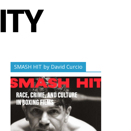
SMASH HIT by David Curcio