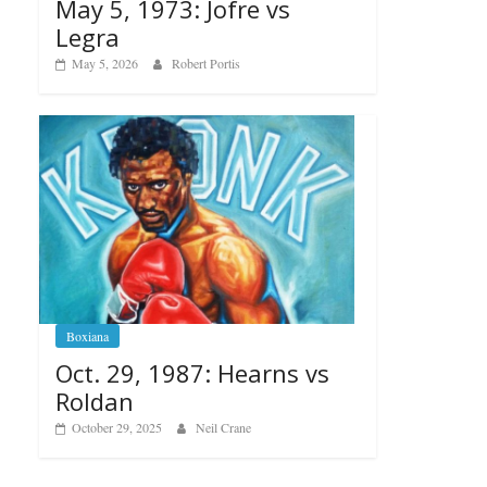
May 5, 1973: Jofre vs
Legra
May 5, 2026
Robert Portis
Boxiana
Oct. 29, 1987: Hearns vs
Roldan
October 29, 2025
Neil Crane