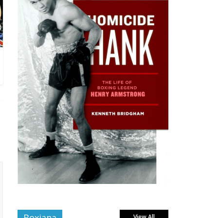
Boxiana
View All