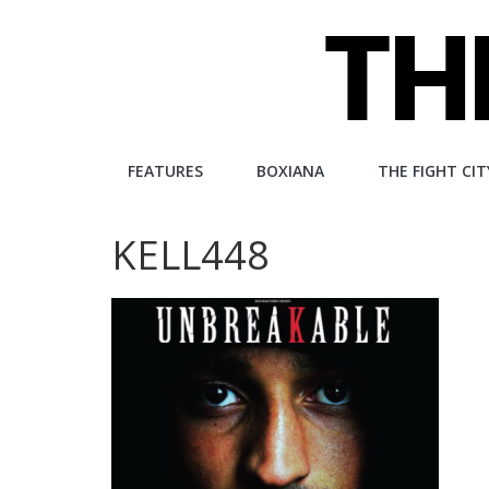
Skip
to
content
The
FEATURES
BOXIANA
THE FIGHT CIT
Fight
KELL448
City
An
independent
boxing
website