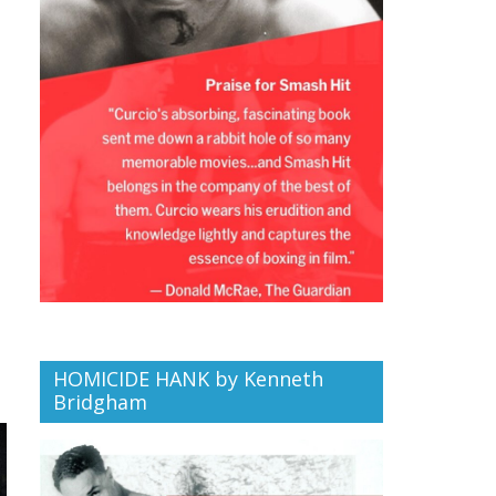
HOMICIDE HANK by Kenneth
Bridgham