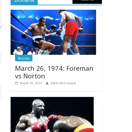
Boxiana
March 26, 1974: Foreman
vs Norton
March 26, 2026
Eliott McCormick