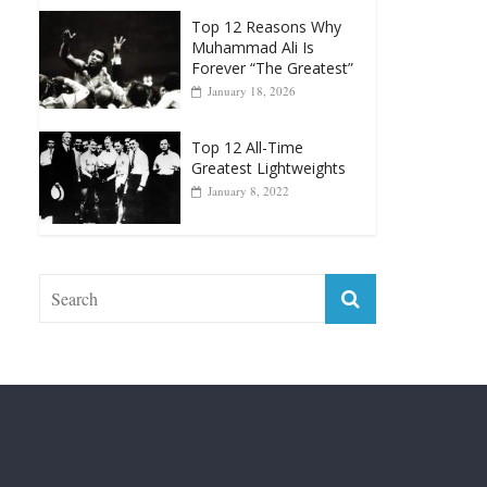
Greatest Heavyweight
Punchers
April 13, 2025
Top 12 Reasons Why
Muhammad Ali Is
Forever “The Greatest”
January 18, 2026
Top 12 All-Time
Greatest Lightweights
January 8, 2022