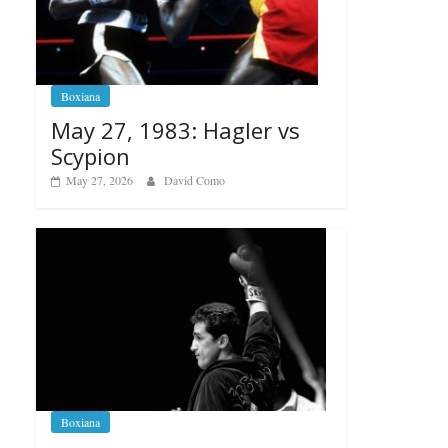
Boxiana
May 27, 1983: Hagler vs
Scypion
May 27, 2026
David Como
Boxiana