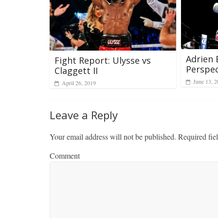
Adrien 
Fight Report: Ulysse vs
Perspec
Claggett II
June 13, 
April 26, 2019
Leave a Reply
Your email address will not be published.
Required fie
Comment