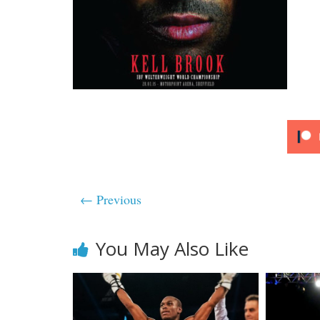
← Previous
You May Also Like