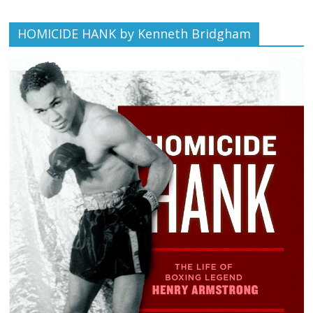
HOMICIDE HANK by Kenneth Bridgham