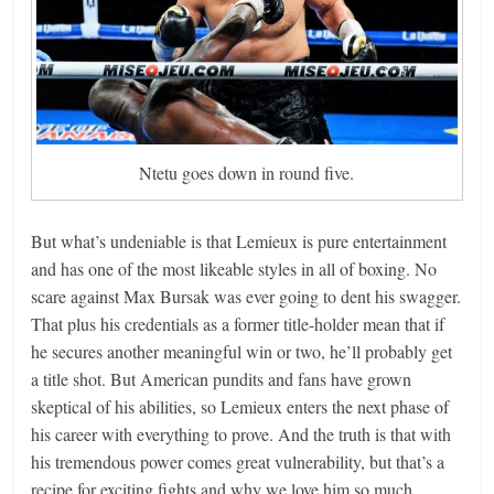
Ntetu goes down in round five.
But what’s undeniable is that Lemieux is pure entertainment
and has one of the most likeable styles in all of boxing. No
scare against Max Bursak was ever going to dent his swagger.
That plus his credentials as a former title-holder mean that if
he secures another meaningful win or two, he’ll probably get
a title shot. But American pundits and fans have grown
skeptical of his abilities, so Lemieux enters the next phase of
his career with everything to prove. And the truth is that with
his tremendous power comes great vulnerability, but that’s a
recipe for exciting fights and why we love him so much.