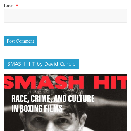
Email
*
SMASH HIT by David Curcio