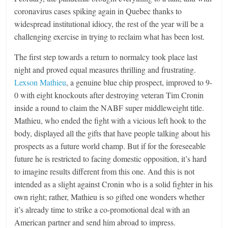
coronavirus cases spiking again in Quebec thanks to
widespread institutional idiocy, the rest of the year will be a
challenging exercise in trying to reclaim what has been lost.
The first step towards a return to normalcy took place last
night and proved equal measures thrilling and frustrating.
Lexson Mathieu
, a genuine blue chip prospect, improved to 9-
0 with eight knockouts after destroying veteran Tim Cronin
inside a round to claim the NABF super middleweight title.
Mathieu, who ended the fight with a vicious left hook to the
body, displayed all the gifts that have people talking about his
prospects as a future world champ. But if for the foreseeable
future he is restricted to facing domestic opposition, it’s hard
to imagine results different from this one. And this is not
intended as a slight against Cronin who is a solid fighter in his
own right; rather, Mathieu is so gifted one wonders whether
it’s already time to strike a co-promotional deal with an
American partner and send him abroad to impress.