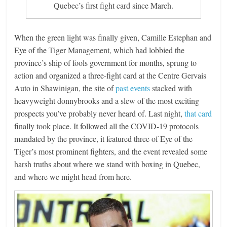
Quebec’s first fight card since March.
When the green light was finally given, Camille Estephan and
Eye of the Tiger Management, which had lobbied the
province’s ship of fools government for months, sprung to
action and organized a three-fight card at the Centre Gervais
Auto in Shawinigan, the site of
past events
stacked with
heavyweight donnybrooks and a slew of the most exciting
prospects you’ve probably never heard of. Last night,
that card
finally took place. It followed all the COVID-19 protocols
mandated by the province, it featured three of Eye of the
Tiger’s most prominent fighters, and the event revealed some
harsh truths about where we stand with boxing in Quebec,
and where we might head from here.