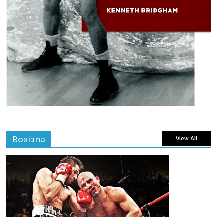
Boxiana
View All