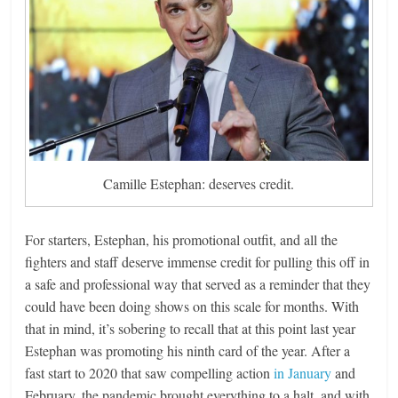
Camille Estephan: deserves credit.
For starters, Estephan, his promotional outfit, and all the
fighters and staff deserve immense credit for pulling this off in
a safe and professional way that served as a reminder that they
could have been doing shows on this scale for months. With
that in mind, it’s sobering to recall that at this point last year
Estephan was promoting his ninth card of the year. After a
fast start to 2020 that saw compelling action
in January
and
February, the pandemic brought everything to a halt, and with