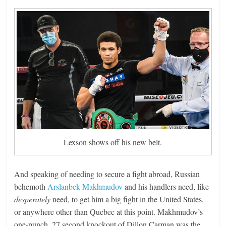
Lexson shows off his new belt.
And speaking of needing to secure a fight abroad, Russian
behemoth
Arslanbek Makhmudov
and his handlers need, like
desperately
need, to get him a big fight in the United States,
or anywhere other than Quebec at this point. Makhmudov’s
one-punch, 27 second knockout of Dillon Carman was the