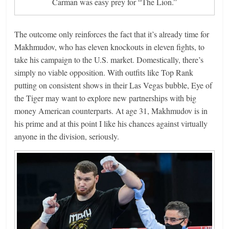
Carman was easy prey for “The Lion.”
The outcome only reinforces the fact that it’s already time for
Makhmudov, who has eleven knockouts in eleven fights, to
take his campaign to the U.S. market. Domestically, there’s
simply no viable opposition. With outfits like Top Rank
putting on consistent shows in their Las Vegas bubble, Eye of
the Tiger may want to explore new partnerships with big
money American counterparts. At age 31, Makhmudov is in
his prime and at this point I like his chances against virtually
anyone in the division, seriously.