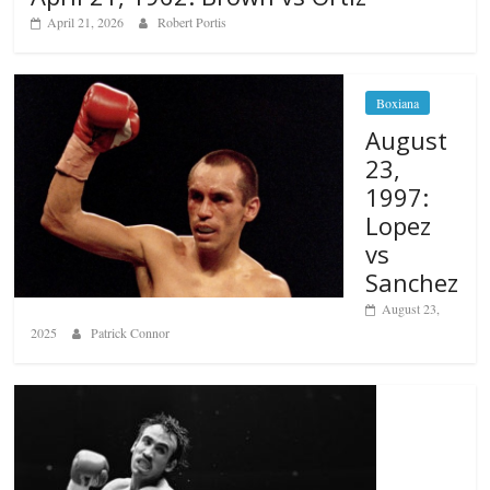
April 21, 2026
Robert Portis
Boxiana
August
23,
1997:
Lopez
vs
Sanchez
August 23,
2025
Patrick Connor