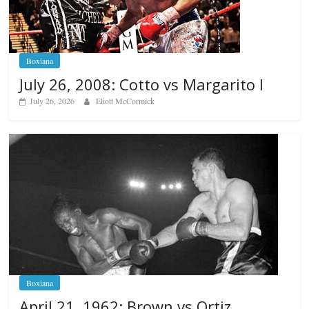
Boxiana
July 26, 2008: Cotto vs Margarito I
July 26, 2026
Eliott McCormick
Boxiana
April 21, 1962: Brown vs Ortiz