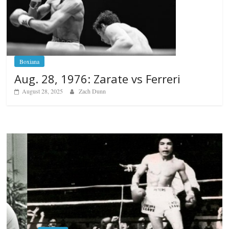
Boxiana
Aug. 28, 1976: Zarate vs Ferreri
August 28, 2025
Zach Dunn