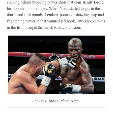
stalking behind thudding power shots that consistently forced
his opponent to the ropes. When Ntetu started to gas in the
fourth and fifth rounds, Lemieux pounced, showing snap and
frightening power in that vaunted left hook. Two knockdowns
in the fifth brought the match to its conclusion.
Lemieux lands a left on Ntetu.