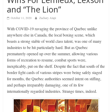
and “The Lion”
October 11, 2020
Zachary Alapi
With COVID-19 ravaging the province of Quebec unlike
anywhere else in Canada, the local boxing scene, which
boasts a strong stable of world class talent, was one of many
industries to be hit particularly hard. But as Quebec
prematurely opened up over the summer, allowing various
forms of recreation to resume, combat sports were,
inexplicably, put on the shelf. Despite the fact that south of the
border fight cards of various stripes were being safely staged
for months, the Quebec authorities seemed intent on stifling,
and perhaps irreparably damaging, one of its few
internationally regarded industries. Strange times, indeed.