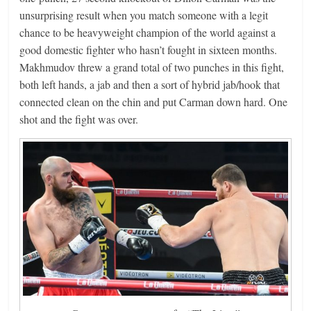
unsurprising result when you match someone with a legit
chance to be heavyweight champion of the world against a
good domestic fighter who hasn’t fought in sixteen months.
Makhmudov threw a grand total of two punches in this fight,
both left hands, a jab and then a sort of hybrid jab/hook that
connected clean on the chin and put Carman down hard. One
shot and the fight was over.