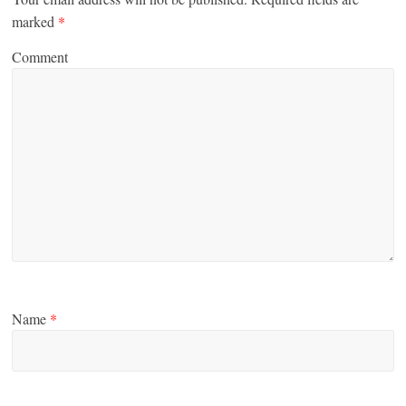
marked
*
Comment
Name
*