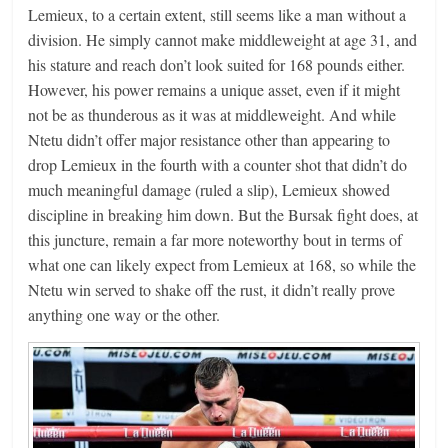
Lemieux, to a certain extent, still seems like a man without a
division. He simply cannot make middleweight at age 31, and
his stature and reach don’t look suited for 168 pounds either.
However, his power remains a unique asset, even if it might
not be as thunderous as it was at middleweight. And while
Ntetu didn’t offer major resistance other than appearing to
drop Lemieux in the fourth with a counter shot that didn’t do
much meaningful damage (ruled a slip), Lemieux showed
discipline in breaking him down. But the Bursak fight does, at
this juncture, remain a far more noteworthy bout in terms of
what one can likely expect from Lemieux at 168, so while the
Ntetu win served to shake off the rust, it didn’t really prove
anything one way or the other.