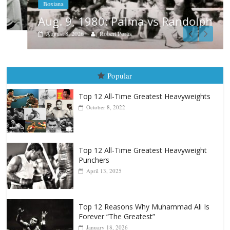
Boxiana
Aug. 9, 1980: Palma vs Randolph
August 8, 2026
Robert Portis
Popular
Top 12 All-Time Greatest Heavyweights
October 8, 2022
Top 12 All-Time Greatest Heavyweight
Punchers
April 13, 2025
Top 12 Reasons Why Muhammad Ali Is
Forever “The Greatest”
January 18, 2026