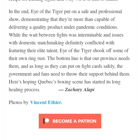
In the end, Eye of the Tiger put on a safe and professional
show, demonstrating that they’re more than capable of
delivering a quality product under pandemic conditions.
While the wait between fights was interminable and issues
with domestic matchmaking definitely conflicted with
featuring their elite talent, Eye of the Tiger shook off some of
their own ring rust. The bottom line is that our province needs
them, and as long as they can put on fight cards safely, the
government and fans need to throw their support behind them.
Here’s hoping Quebec’s boxing scene has started its long
healing process.
— Zachary Alapi
Vincent Ethier.
Photos by