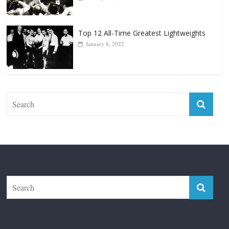
Top 12 All-Time Greatest Lightweights
January 8, 2022