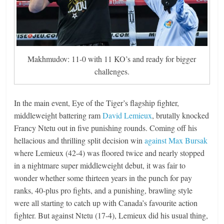
Makhmudov: 11-0 with 11 KO’s and ready for bigger
challenges.
In the main event, Eye of the Tiger’s flagship fighter,
middleweight battering ram
David Lemieux
, brutally knocked
Francy Ntetu out in five punishing rounds. Coming off his
hellacious and thrilling split decision win
against Max Bursak
where Lemieux (42-4) was floored twice and nearly stopped
in a nightmare super middleweight debut, it was fair to
wonder whether some thirteen years in the punch for pay
ranks, 40-plus pro fights, and a punishing, brawling style
were all starting to catch up with Canada’s favourite action
fighter. But against Ntetu (17-4), Lemieux did his usual thing,