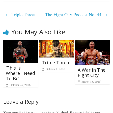
←
Triple Threat
The Fight City Podcast No. 44
→
You May Also Like
Triple Threat
‘This Is
October 8, 2020
A War in The
Where I Need
Fight City
To Be’
March 15, 2015
October 26, 2016
Leave a Reply
Your email address will not be published.
Required fields are