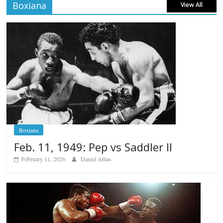
Boxiana
View All
Boxiana
Feb. 11, 1949: Pep vs Saddler II
February 11, 2026
Daniel Attias