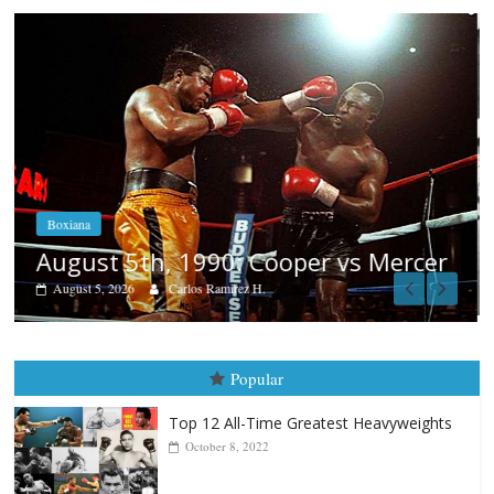
Boxiana
Aug. 4, 1947: Williams vs Montgom
cer
August 4, 2026
Robert Portis
Popular
Top 12 All-Time Greatest Heavyweights
October 8, 2022