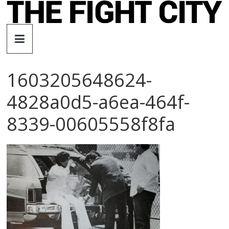
Skip
to
The
content
Fight
1603205648624-
City
4828a0d5-a6ea-464f-
An
8339-00605558f8fa
independent
boxing
website