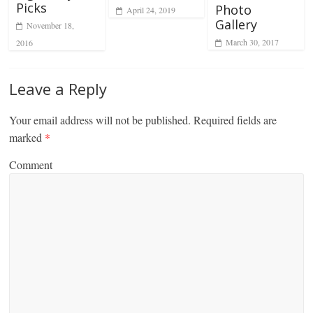
Picks
Photo
April 24, 2019
Gallery
November 18,
March 30, 2017
2016
Leave a Reply
Your email address will not be published.
Required fields are
marked
*
Comment