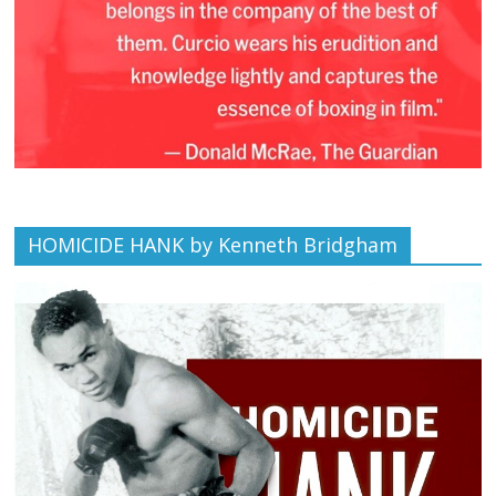
HOMICIDE HANK by Kenneth Bridgham