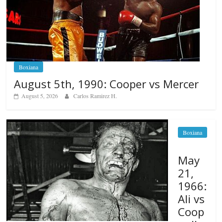
Boxiana
August 5th, 1990: Cooper vs Mercer
August 5, 2026
Carlos Ramirez H.
Boxiana
May
21,
1966:
Ali vs
Coop