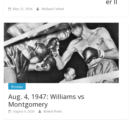
er II
May 21, 2026
Michael Carbert
Boxiana
Aug. 4, 1947: Williams vs
Montgomery
August 4, 2026
Robert Portis