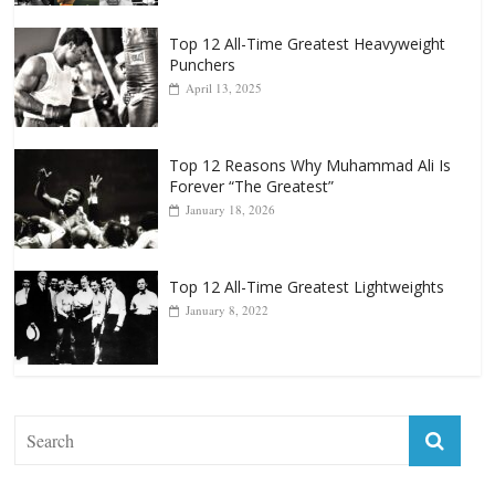
Top 12 All-Time Greatest Heavyweight
Punchers
April 13, 2025
Top 12 Reasons Why Muhammad Ali Is
Forever “The Greatest”
January 18, 2026
Top 12 All-Time Greatest Lightweights
January 8, 2022