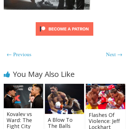
← Previous
Next →
You May Also Like
Kovalev vs
Flashes Of
A Blow To
Ward: The
Violence: Jeff
The Balls
Fight City
Lockhart