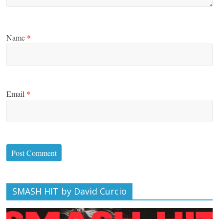
Name
*
Email
*
SMASH HIT by David Curcio