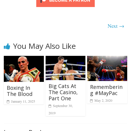
Next →
You May Also Like
Big Cats At
Rememberin
Boxing In
The Casino,
g #MayPac
The Blood
Part One
May 2, 2020
January 11, 2025
September 30,
2019