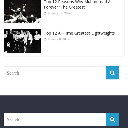
Top 12 Reasons Why Muhammad Ali Is
Forever “The Greatest”
January 18, 2026
Top 12 All-Time Greatest Lightweights
January 8, 2022