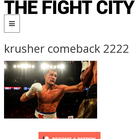
Skip
to
The
content
Fight
krusher comeback 2222
City
An
independent
boxing
website