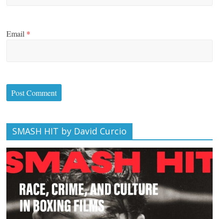
Email
*
SMASH HIT by David Curcio