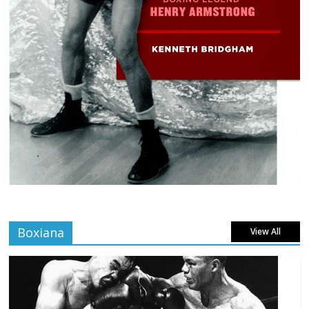
Boxiana
View All