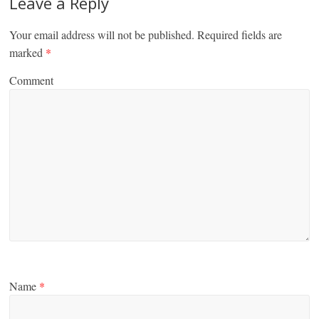
Leave a Reply
Your email address will not be published.
Required fields are
marked
*
Comment
Name
*