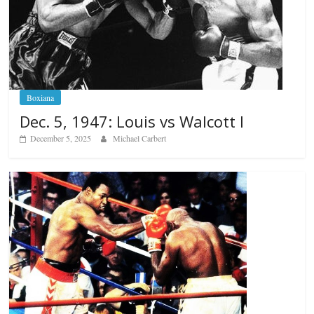
Boxiana
Dec. 5, 1947: Louis vs Walcott I
December 5, 2025
Michael Carbert