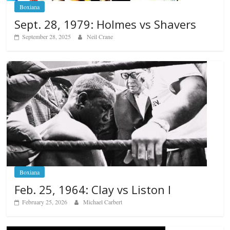
Boxiana
Sept. 28, 1979: Holmes vs Shavers
September 28, 2025
Neil Crane
Boxiana
Feb. 25, 1964: Clay vs Liston I
February 25, 2026
Michael Carbert