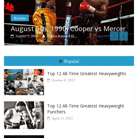
Boxiana
Aug. 4, 1947: Williams vs Montgo
ercer
August 4, 2026
Robert Portis
Popular
Top 12 All-Time Greatest Heavyweights
October 8, 2022
Top 12 All-Time Greatest Heavyweight
Punchers
April 13, 2025