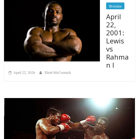
Boxiana
April
22,
2001:
Lewis
vs
Rahma
n I
April 22, 2026
Eliott McCormick