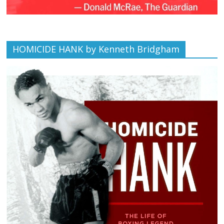
HOMICIDE HANK by Kenneth Bridgham