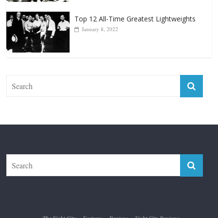
Top 12 All-Time Greatest Lightweights
January 8, 2022