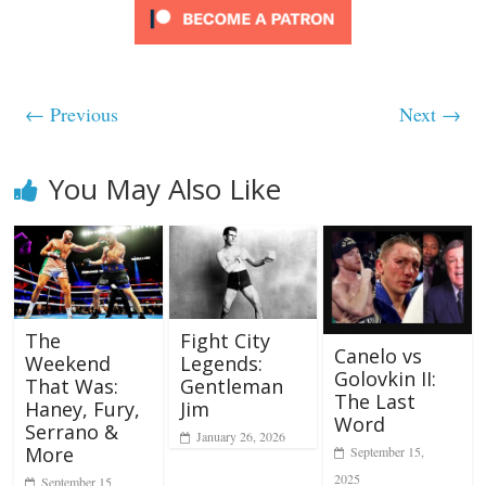
← Previous
Next →
You May Also Like
The
Fight City
Canelo vs
Weekend
Legends:
Golovkin II:
That Was:
Gentleman
The Last
Haney, Fury,
Jim
Word
Serrano &
January 26, 2026
More
September 15,
2025
September 15,