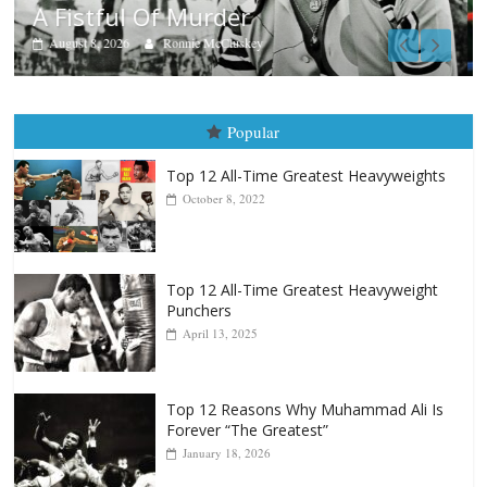
Aug. 7th, 2004: Corrales vs Freitas
August 7, 2026
Jamie Rebner
Popular
Top 12 All-Time Greatest Heavyweights
October 8, 2022
Top 12 All-Time Greatest Heavyweight
Punchers
April 13, 2025
Top 12 Reasons Why Muhammad Ali Is
Forever “The Greatest”
January 18, 2026