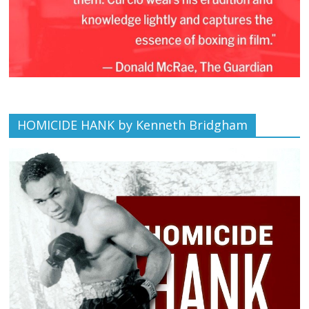
HOMICIDE HANK by Kenneth Bridgham