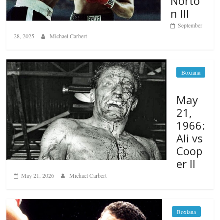
Norto
n III
September
28, 2025
Michael Carbert
Boxiana
May
21,
1966:
Ali vs
Coop
er II
May 21, 2026
Michael Carbert
Boxiana