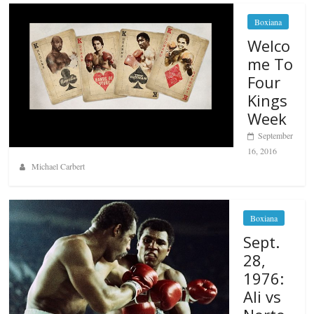
Boxiana
Welco
me To
Four
Kings
Week
September
16, 2016
Michael Carbert
Boxiana
Sept.
28,
1976:
Ali vs