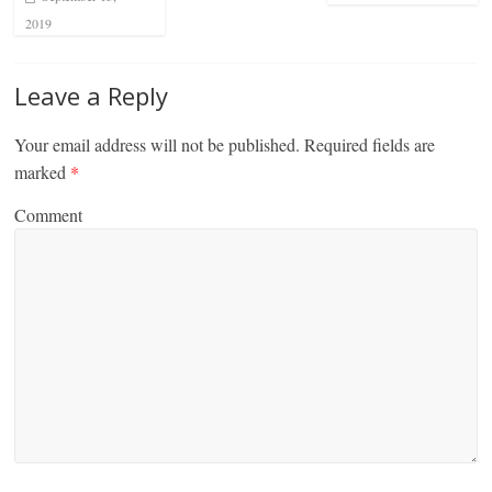
2019
Leave a Reply
Your email address will not be published.
Required fields are
marked
*
Comment