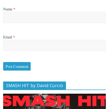
Name
*
Email
*
SMASH HIT by David Curcio