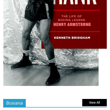
Boxiana
View All