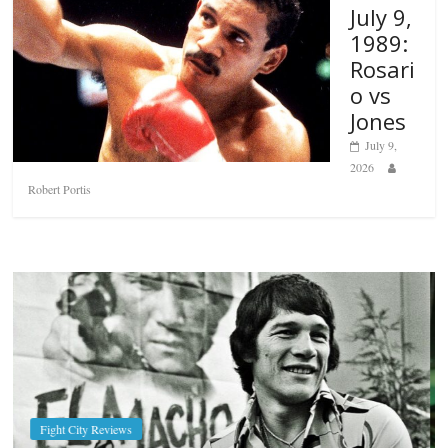
July 9,
1989:
Rosari
o vs
Jones
July 9,
2026
Robert Portis
Boxiana