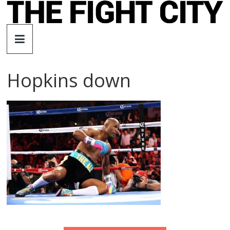
Skip
to
The
content
Fight
Hopkins down
City
An
independent
boxing
website