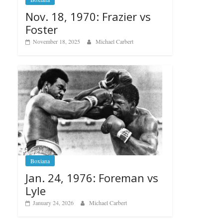
Nov. 18, 1970: Frazier vs
Foster
November 18, 2025
Michael Carbert
Boxiana
Jan. 24, 1976: Foreman vs
Lyle
January 24, 2026
Michael Carbert