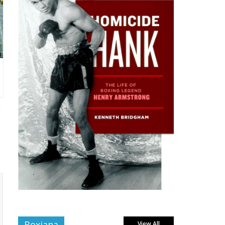
Boxiana
View All