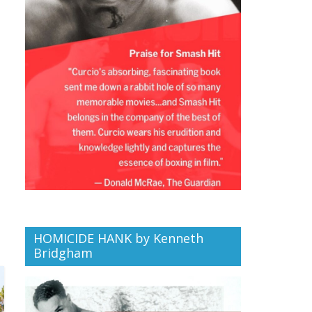
HOMICIDE HANK by Kenneth
Bridgham