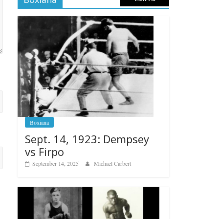
Boxiana
Sept. 14, 1923: Dempsey
vs Firpo
September 14, 2025
Michael Carbert