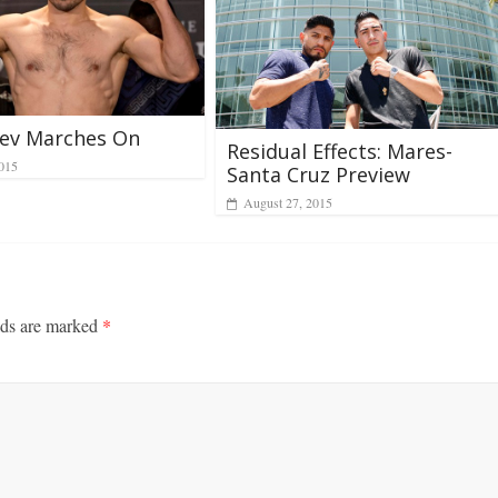
iev Marches On
Residual Effects: Mares-
2015
Santa Cruz Preview
August 27, 2015
lds are marked
*