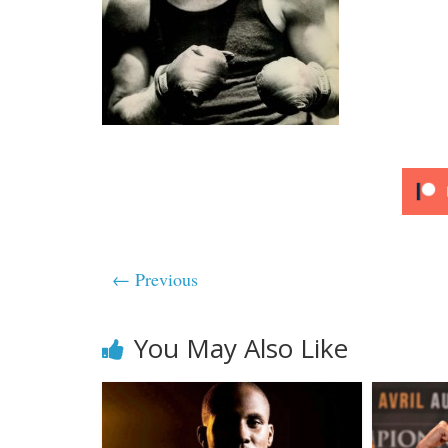
← Previous
You May Also Like