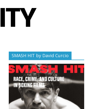
SMASH HIT by David Curcio