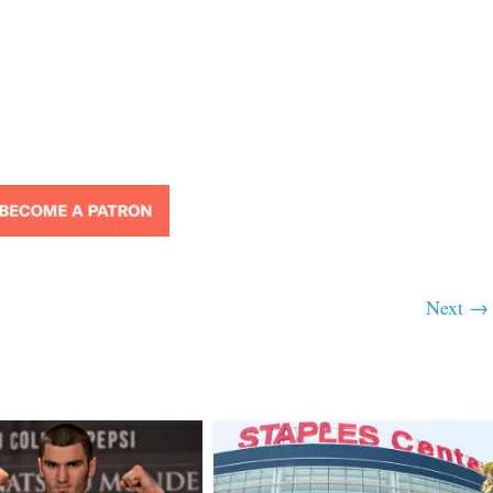
Next →