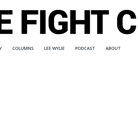
Y
COLUMNS
LEE WYLIE
PODCAST
ABOUT