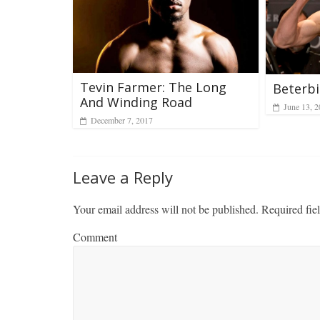
Tevin Farmer: The Long
Beterb
And Winding Road
June 13, 
December 7, 2017
Leave a Reply
Your email address will not be published.
Required fie
Comment