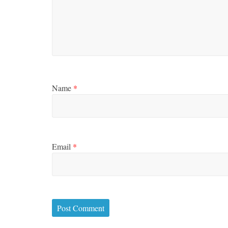
Name
*
Email
*