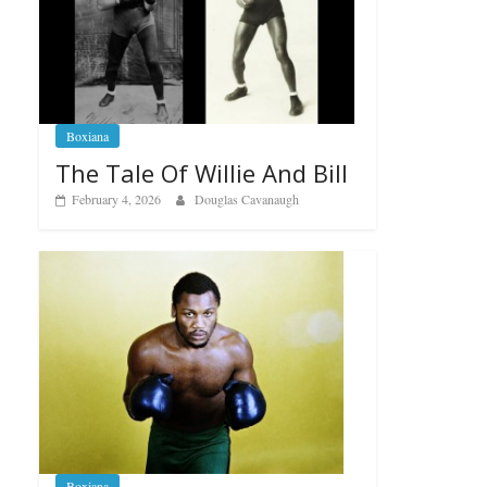
Boxiana
The Tale Of Willie And Bill
February 4, 2026
Douglas Cavanaugh
Boxiana