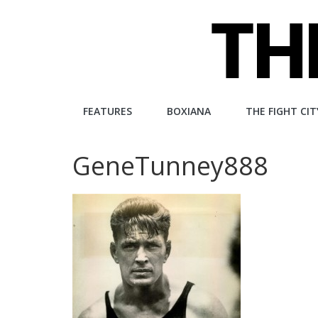
Skip
to
content
The
FEATURES
BOXIANA
THE FIGHT CIT
Fight
GeneTunney888
City
An
independent
boxing
website