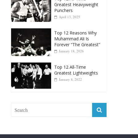
Greatest Heavyweight
Punchers
April 13, 2025
Top 12 Reasons Why
Muhammad Ali Is
Forever “The Greatest”
January 18, 2026
Top 12 All-Time
Greatest Lightweights
January 8, 2022