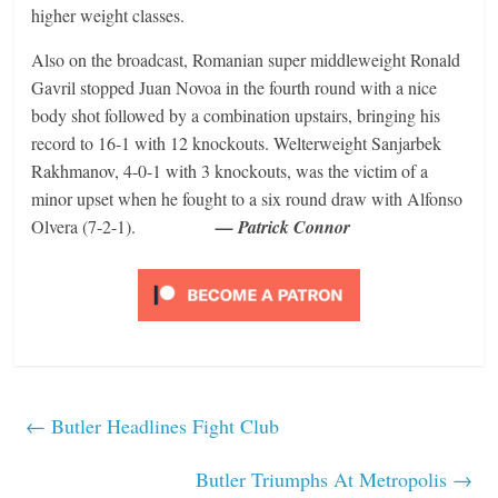
higher weight classes.
Also on the broadcast, Romanian super middleweight Ronald
Gavril stopped Juan Novoa in the fourth round with a nice
body shot followed by a combination upstairs, bringing his
record to 16-1 with 12 knockouts. Welterweight Sanjarbek
Rakhmanov, 4-0-1 with 3 knockouts, was the victim of a
minor upset when he fought to a six round draw with Alfonso
Olvera (7-2-1).
— Patrick Connor
←
Butler Headlines Fight Club
Butler Triumphs At Metropolis
→