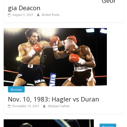
Geor
gia Deacon
August 5, 2025
Robert Portis
Boxiana
Nov. 10, 1983: Hagler vs Duran
November 10, 2025
Michael Carbert
Boxiana