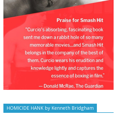
HOMICIDE HANK by Kenneth Bridgham