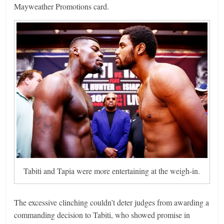
Mayweather Promotions card.
Tabiti and Tapia were more entertaining at the weigh-in.
The excessive clinching couldn’t deter judges from awarding a
commanding decision to Tabiti, who showed promise in