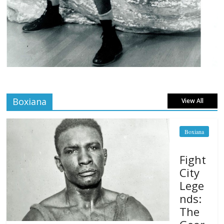
Boxiana
View All
Boxiana
Fight
City
Lege
nds:
The