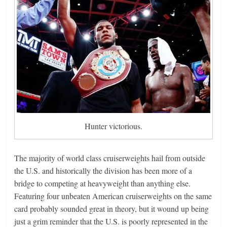
Hunter victorious.
The majority of world class cruiserweights hail from outside
the U.S. and historically the division has been more of a
bridge to competing at heavyweight than anything else.
Featuring four unbeaten American cruiserweights on the same
card probably sounded great in theory, but it wound up being
just a grim reminder that the U.S. is poorly represented in the