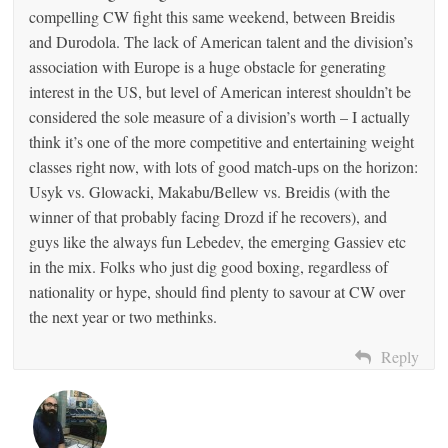
compelling CW fight this same weekend, between Breidis
and Durodola. The lack of American talent and the division’s
association with Europe is a huge obstacle for generating
interest in the US, but level of American interest shouldn’t be
considered the sole measure of a division’s worth – I actually
think it’s one of the more competitive and entertaining weight
classes right now, with lots of good match-ups on the horizon:
Usyk vs. Glowacki, Makabu/Bellew vs. Breidis (with the
winner of that probably facing Drozd if he recovers), and
guys like the always fun Lebedev, the emerging Gassiev etc
in the mix. Folks who just dig good boxing, regardless of
nationality or hype, should find plenty to savour at CW over
the next year or two methinks.
Reply