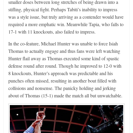
smaller doses between long stretches of being drawn into a
stifling, physical fight. Perhaps Tabiti’s inability to impress
was a style issue, but truly arriving as a contender would have
required a more emphatic win. Meanwhile Tapia, who falls to
17-1 with 11 knockouts, also failed to impress.
In the co-feature, Michael Hunter was unable to force Isiah
Thomas to actually engage and thus fans were left watching
Hunter flail away as Thomas executed some kind of spastic
defense round after round. Though he improved to 12-0 with
8 knockouts, Hunter’s approach was predictable and his
punches often missed, resulting in another bout filled with
collisions and nonsense. The panicky holding and jerking
about of Thomas (15-1) made the match all but unwatchable.