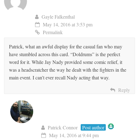
Gayle Falkenthal
May 14, 2016 at 3:53 pm
Permalink
Patrick, what an awful display for the casual fan who may
have stumbled across this card. “Doldrums” is the perfect
word for it. While Jay Nady provided some comic relief, it
was a headscratcher the way he dealt with the fighters in the
main event. I can’t ever recall Nady acting that way.
Reply
Patrick Connor
Post author
May 14, 2016 at 9:44 pm
The Real Person Badge!