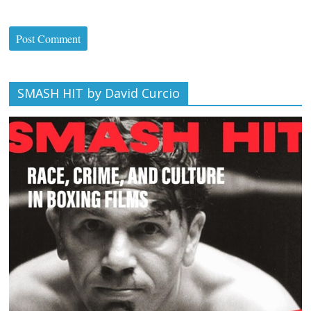
SMASH HIT by David Curcio