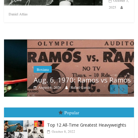
October 3,
2025
Daniel Attias
Boxiana
Aug. 6, 1970: Ramos vs Ramos
August 6, 2026
Rafael García
Popular
Top 12 All-Time Greatest Heavyweights
October 8, 2022