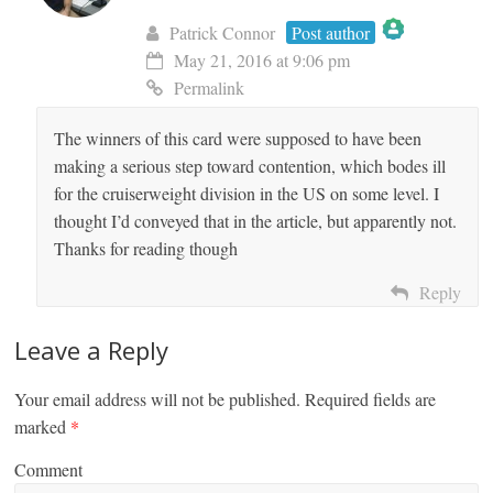
Patrick Connor
Post author
May 21, 2016 at 9:06 pm
The Real Person Badge!
Permalink
The winners of this card were supposed to have been
Anti-Spam by CleanTalk
making a serious step toward contention, which bodes ill
for the cruiserweight division in the US on some level. I
thought I’d conveyed that in the article, but apparently not.
Thanks for reading though
Reply
Leave a Reply
Your email address will not be published.
Required fields are
marked
*
Comment