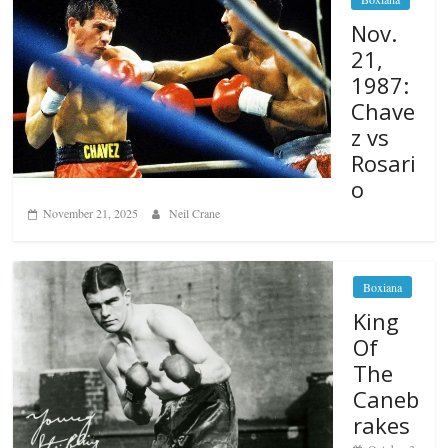
Nov.
21,
1987:
Chave
z vs
Rosari
o
November 21, 2025
Neil Crane
Boxiana
King
Of
The
Caneb
rakes