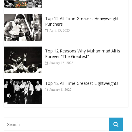
Top 12 All-Time Greatest Heavyweight
Punchers
April 13, 2025
Top 12 Reasons Why Muhammad Ali Is
Forever “The Greatest”
January 18, 2026
Top 12 All-Time Greatest Lightweights
January 8, 2022