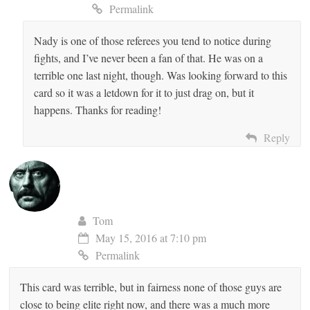
Permalink
Nady is one of those referees you tend to notice during
Anti-Spam by CleanTalk
fights, and I’ve never been a fan of that. He was on a
terrible one last night, though. Was looking forward to this
card so it was a letdown for it to just drag on, but it
happens. Thanks for reading!
Reply
Tom
May 15, 2016 at 7:10 pm
Permalink
This card was terrible, but in fairness none of those guys are
close to being elite right now, and there was a much more