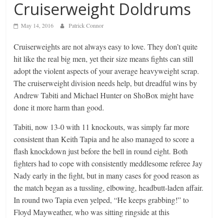
Cruiserweight Doldrums
May 14, 2016
Patrick Connor
Cruiserweights are not always easy to love. They don’t quite
hit like the real big men, yet their size means fights can still
adopt the violent aspects of your average heavyweight scrap.
The cruiserweight division needs help, but dreadful wins by
Andrew Tabiti and Michael Hunter on ShoBox might have
done it more harm than good.
Tabiti, now 13-0 with 11 knockouts, was simply far more
consistent than Keith Tapia and he also managed to score a
flash knockdown just before the bell in round eight. Both
fighters had to cope with consistently meddlesome referee Jay
Nady early in the fight, but in many cases for good reason as
the match began as a tussling, elbowing, headbutt-laden affair.
In round two Tapia even yelped, “He keeps grabbing!” to
Floyd Mayweather, who was sitting ringside at this