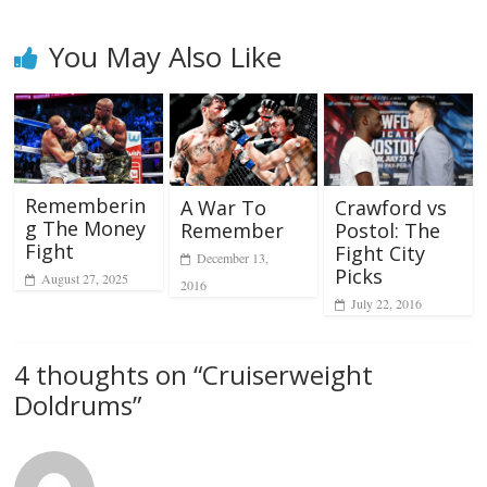
You May Also Like
Rememberin
A War To
Crawford vs
g The Money
Remember
Postol: The
Fight
Fight City
December 13,
Picks
August 27, 2025
2016
July 22, 2016
4 thoughts on “
Cruiserweight
Doldrums
”