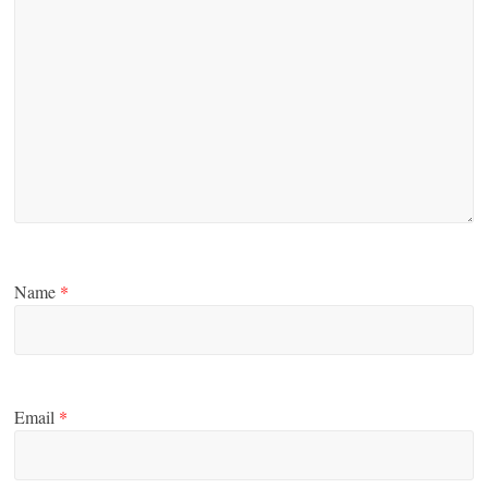
Name
*
Email
*