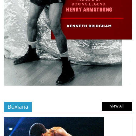
Boxiana
View All