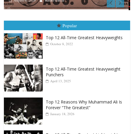
Boxiana
August 5th, 1990: Cooper vs Mercer
August 5, 2026
Carlos Ramirez H.
Popular
Top 12 All-Time Greatest Heavyweights
October 8, 2022
Top 12 All-Time Greatest Heavyweight
Punchers
April 13, 2025
Top 12 Reasons Why Muhammad Ali Is