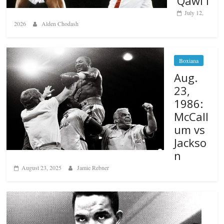
Qawi I
July 12,
2026
Alden Chodash
Boxiana
Aug.
23,
1986:
McCall
um vs
Jackso
n
August 23, 2025
Jamie Rebner