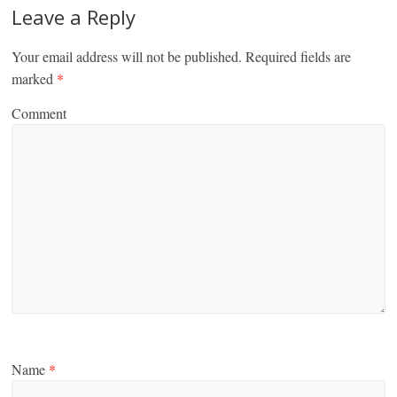
Leave a Reply
Your email address will not be published.
Required fields are
marked
*
Comment
Name
*