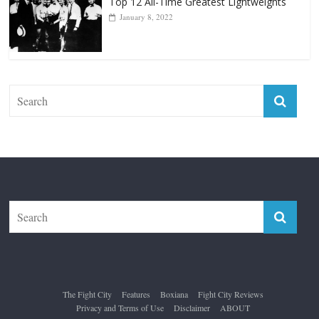
Forever “The Greatest”
January 18, 2026
Top 12 All-Time Greatest Lightweights
January 8, 2022