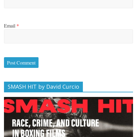
Email
*
SMASH HIT by David Curcio