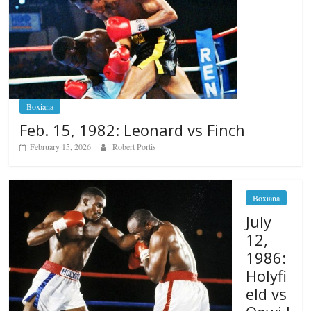
Boxiana
Feb. 15, 1982: Leonard vs Finch
February 15, 2026
Robert Portis
Boxiana
July
12,
1986:
Holyfi
eld vs