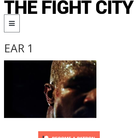
Skip
to
The
content
Fight
EAR 1
City
An
independent
boxing
website