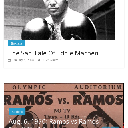
Boxiana
The Sad Tale Of Eddie Machen
January 6, 2026
Glen Sharp