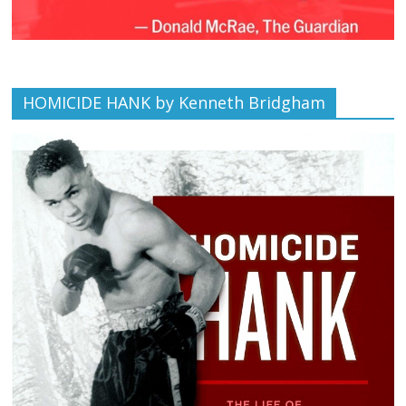
HOMICIDE HANK by Kenneth Bridgham