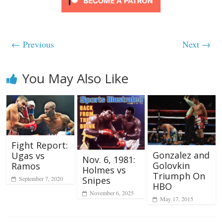
← Previous
Next →
You May Also Like
Fight Report:
Gonzalez and
Ugas vs
Nov. 6, 1981:
Golovkin
Ramos
Holmes vs
Triumph On
Snipes
September 7, 2020
HBO
November 6, 2025
May 17, 2015