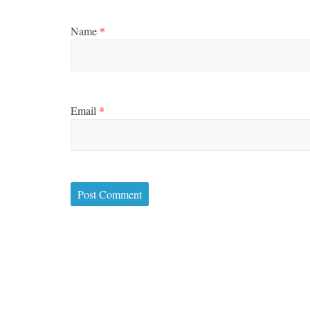
Name
*
Email
*