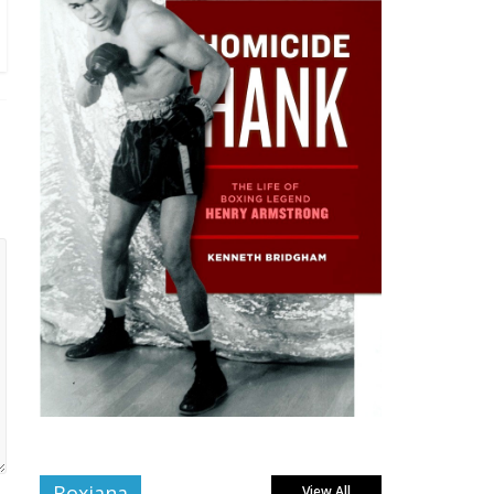
Boxiana
View All