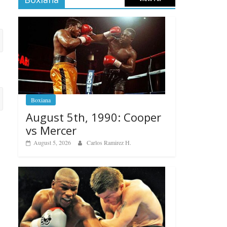
Boxiana
August 5th, 1990: Cooper
vs Mercer
August 5, 2026
Carlos Ramirez H.