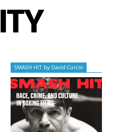
SMASH HIT by David Curcio