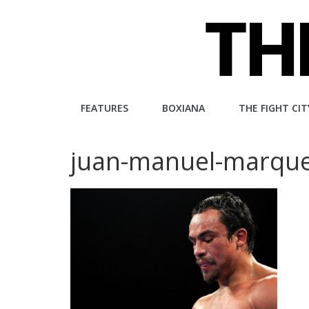
Skip
to
content
The
FEATURES
BOXIANA
THE FIGHT CIT
Fight
juan-manuel-marqu
City
An
independent
boxing
website