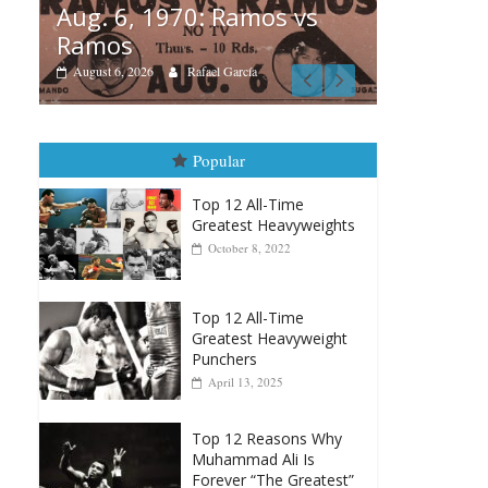
 1970: Ramos vs
Boxiana
26
Rafael García
August 5th, 1990: C
vs Mercer
August 5, 2026
Carlos Ramirez H.
Popular
Top 12 All-Time
Greatest Heavyweights
October 8, 2022
Top 12 All-Time
Greatest Heavyweight
Punchers
April 13, 2025