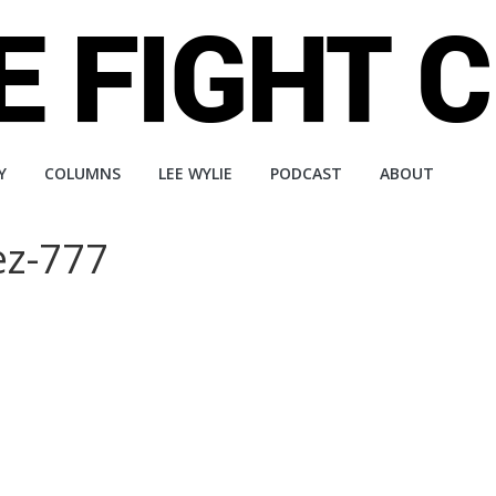
Y
COLUMNS
LEE WYLIE
PODCAST
ABOUT
ez-777