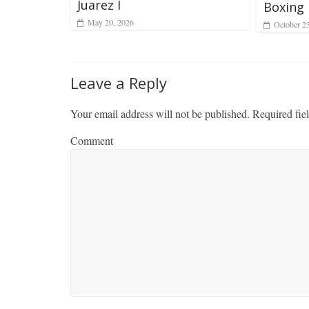
Juarez I
Boxing 
May 20, 2026
October 2
Leave a Reply
Your email address will not be published.
Required fie
Comment