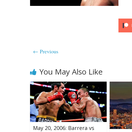
← Previous
You May Also Like
May 20, 2006: Barrera vs