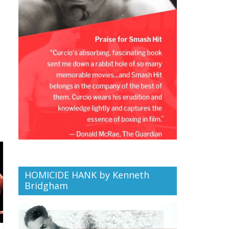
HOMICIDE HANK by Kenneth
Bridgham