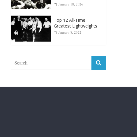
Top 12 Reasons Why
Muhammad Ali Is
Forever “The Greatest”
January 18, 2026
Top 12 All-Time
Greatest Lightweights
January 8, 2022