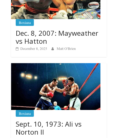
Boxiana
Dec. 8, 2007: Mayweather
vs Hatton
December 8, 2025
Matt O'Brien
Boxiana
Sept. 10, 1973: Ali vs
Norton II