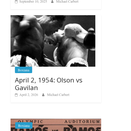
September 10, 2025
Michael Carbert
Boxiana
April 2, 1954: Olson vs
Gavilan
April 2, 2026
Michael Carbert