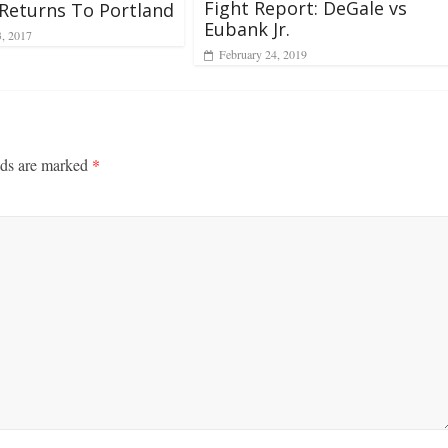
Fight Report: DeGale vs
Returns To Portland
Eubank Jr.
3, 2017
February 24, 2019
lds are marked
*