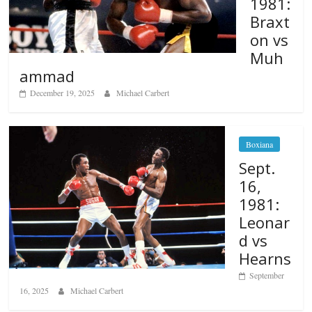
1981:
Braxt
on vs
Muh
ammad
December 19, 2025
Michael Carbert
Boxiana
Sept.
16,
1981:
Leonar
d vs
Hearns
September
16, 2025
Michael Carbert