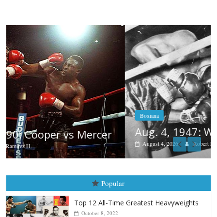
Boxiana
Aug. 4, 1947: Williams vs Montgomery
August 4, 2026
Robert Portis
Popular
Top 12 All-Time Greatest Heavyweights
October 8, 2022