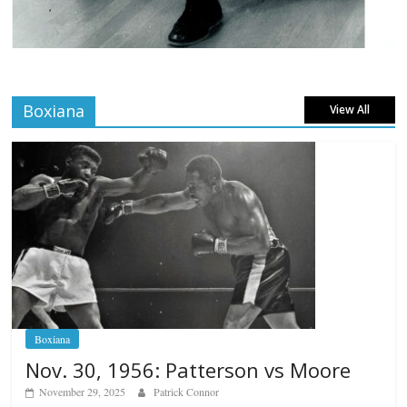
Boxiana
View All
Boxiana
Nov. 30, 1956: Patterson vs Moore
November 29, 2025
Patrick Connor