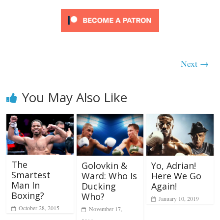
Next →
You May Also Like
The
Golovkin &
Yo, Adrian!
Smartest
Ward: Who Is
Here We Go
Man In
Ducking
Again!
Boxing?
Who?
January 10, 2019
October 28, 2015
November 17,