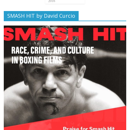
2016
SMASH HIT by David Curcio