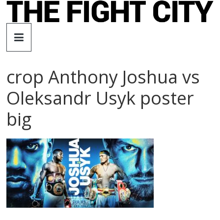
Skip
to
The
content
Fight
crop Anthony Joshua vs
City
Oleksandr Usyk poster
An
big
independent
boxing
website