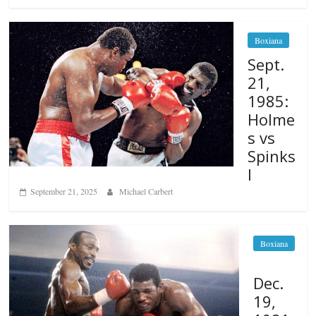
Boxiana
Sept.
21,
1985:
Holme
s vs
Spinks
I
September 21, 2025
Michael Carbert
Boxiana
Dec.
19,