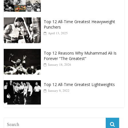
Top 12 All-Time Greatest Heavyweight
Punchers
April 13, 2025
Top 12 Reasons Why Muhammad Ali Is
Forever “The Greatest”
January 18, 2026
Top 12 All-Time Greatest Lightweights
January 8, 2022