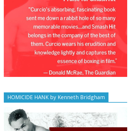
HOMICIDE HANK by Kenneth Bridgham