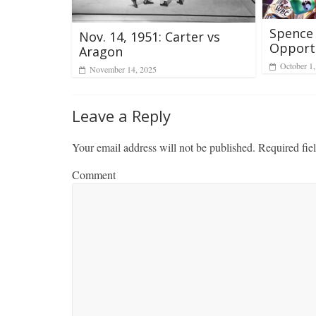
Spence 
Nov. 14, 1951: Carter vs
Opport
Aragon
October 1
November 14, 2025
Leave a Reply
Your email address will not be published.
Required fie
Comment