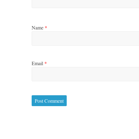
Name
*
Email
*