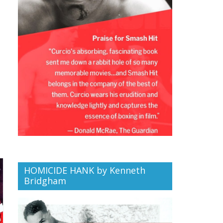
HOMICIDE HANK by Kenneth
Bridgham