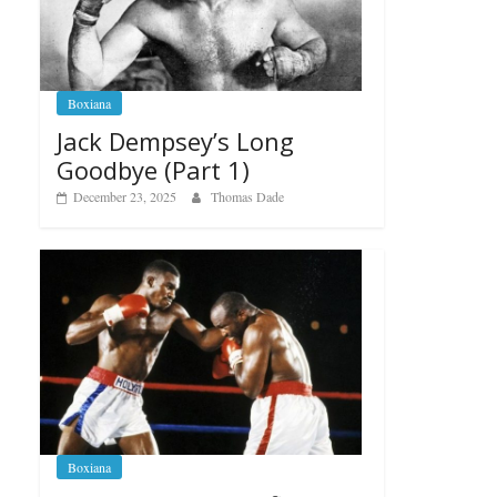
Boxiana
Jack Dempsey’s Long
Goodbye (Part 1)
December 23, 2025
Thomas Dade
Boxiana