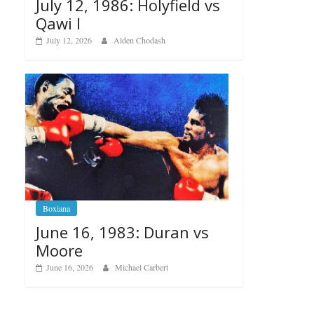
July 12, 1986: Holyfield vs
Qawi I
July 12, 2026
Alden Chodash
Boxiana
June 16, 1983: Duran vs
Moore
June 16, 2026
Michael Carbert