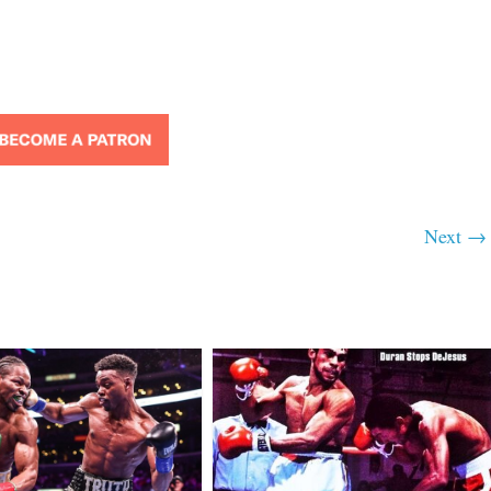
Next →