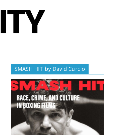
SMASH HIT by David Curcio