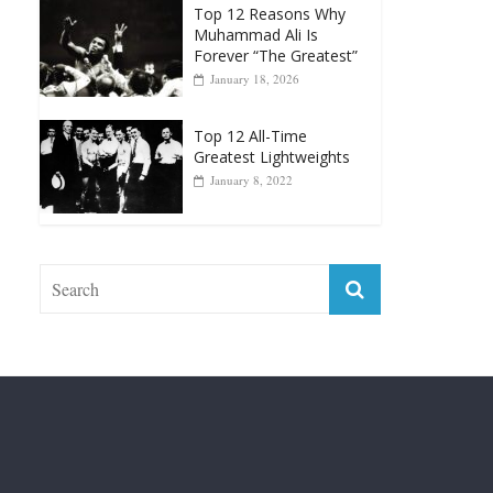
Punchers
April 13, 2025
Top 12 Reasons Why
Muhammad Ali Is
Forever “The Greatest”
January 18, 2026
Top 12 All-Time
Greatest Lightweights
January 8, 2022