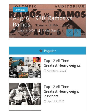
os vs
Bo
Boxiana
Au
August 5th, 1990: Cooper
M
vs Mercer
A
August 5, 2026
Carlos Ramirez H.
Popular
Top 12 All-Time
Greatest Heavyweights
October 8, 2022
Top 12 All-Time
Greatest Heavyweight