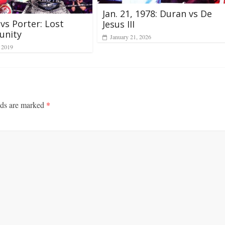
Jan. 21, 1978: Duran vs De
vs Porter: Lost
Jesus III
unity
January 21, 2026
, 2019
lds are marked
*