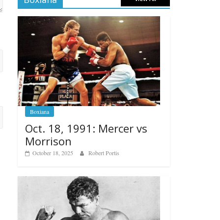
Boxiana
Oct. 18, 1991: Mercer vs
Morrison
October 18, 2025
Robert Portis