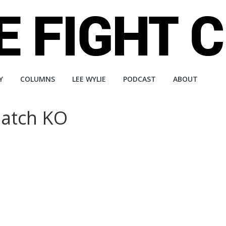
Y
COLUMNS
LEE WYLIE
PODCAST
ABOUT
match KO