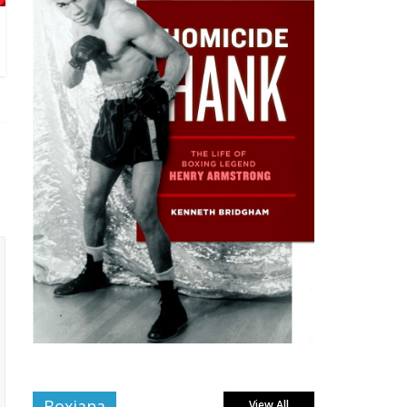
Boxiana
View All