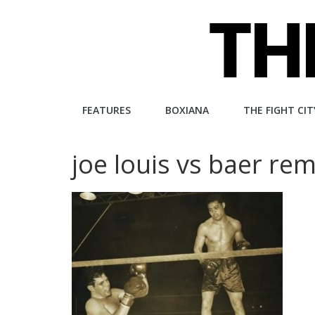
Skip
to
content
The
FEATURES
BOXIANA
THE FIGHT CIT
Fight
joe louis vs baer re
City
An
independent
boxing
website