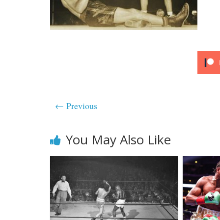
← Previous
You May Also Like