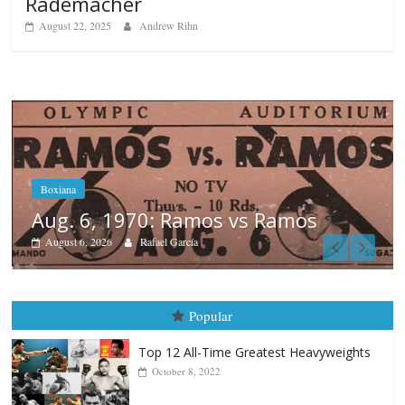
Rademacher
August 22, 2025
Andrew Rihn
os
Boxiana
August 5th, 1990: Cooper vs M
August 5, 2026
Carlos Ramirez H.
Popular