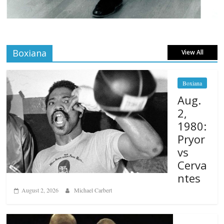
Boxiana
View All
Boxiana
Aug.
2,
1980:
Pryor
vs
Cerva
ntes
August 2, 2026
Michael Carbert