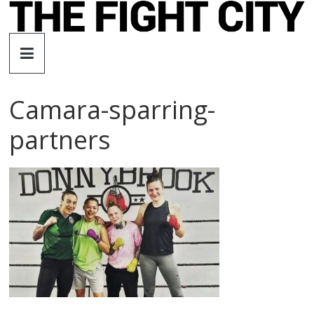
Skip
to
The
content
Fight
Camara-sparring-
City
partners
An
independent
boxing
website