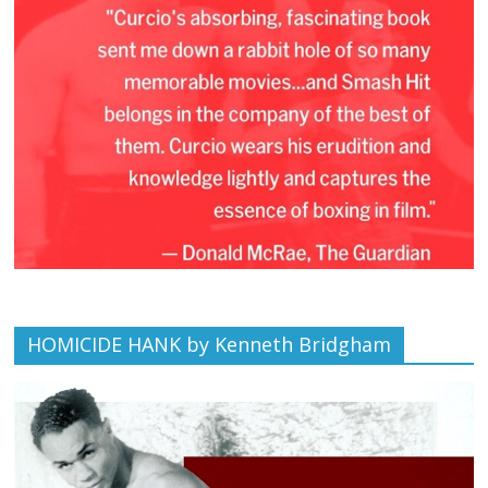
HOMICIDE HANK by Kenneth Bridgham