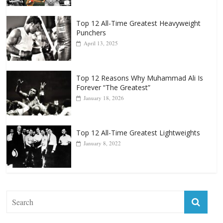
Top 12 All-Time Greatest Heavyweights
October 8, 2022
Top 12 All-Time Greatest Heavyweight
Punchers
April 13, 2025
Top 12 Reasons Why Muhammad Ali Is
Forever “The Greatest”
January 18, 2026
Top 12 All-Time Greatest Lightweights
January 8, 2022