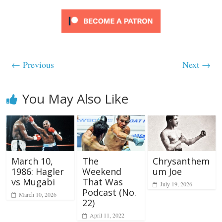
← Previous
Next →
You May Also Like
March 10,
The
Chrysanthem
1986: Hagler
Weekend
um Joe
vs Mugabi
That Was
July 19, 2026
Podcast (No.
March 10, 2026
22)
April 11, 2022