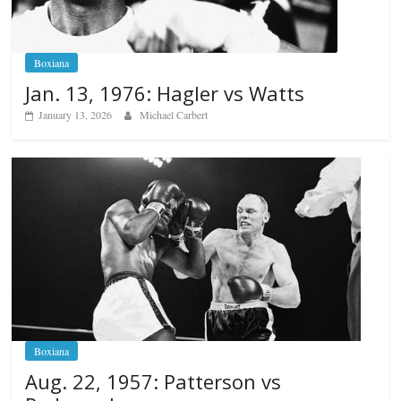
Boxiana
Jan. 13, 1976: Hagler vs Watts
January 13, 2026
Michael Carbert
Boxiana
Aug. 22, 1957: Patterson vs