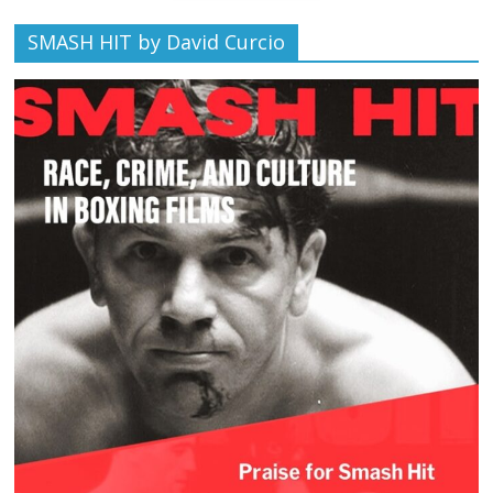
SMASH HIT by David Curcio