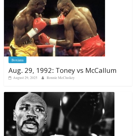
Boxiana
Aug. 29, 1992: Toney vs McCallum
August 29, 2025
Ronnie McCluskey