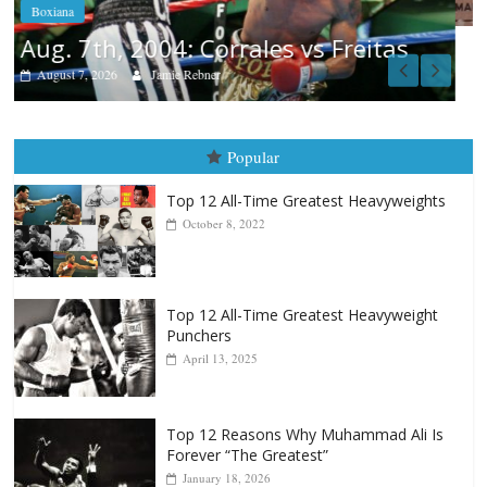
s
Popular
Top 12 All-Time Greatest Heavyweights
October 8, 2022
Top 12 All-Time Greatest Heavyweight
Punchers
April 13, 2025
Top 12 Reasons Why Muhammad Ali Is
Forever “The Greatest”
January 18, 2026
Top 12 All-Time Greatest Lightweights