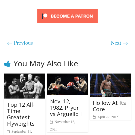
← Previous
Next →
You May Also Like
Nov. 12,
Hollow At Its
Top 12 All-
1982: Pryor
Core
Time
vs Arguello I
Greatest
April 29, 2015
November 12,
Flyweights
2025
September 11,