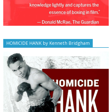
HOMICIDE HANK by Kenneth Bridgham