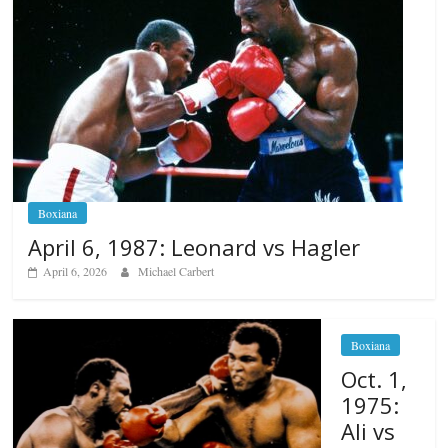
Boxiana
April 6, 1987: Leonard vs Hagler
April 6, 2026
Michael Carbert
Boxiana
Oct. 1,
1975:
Ali vs