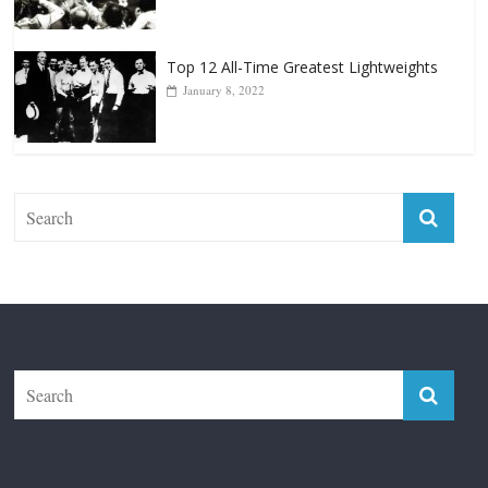
January 8, 2022
The Fight City
Features
Boxiana
Fight City Reviews
Privacy and Terms of Use
Disclaimer
ABOUT
Copyright © 2026
The Fight City
. All rights reserved.