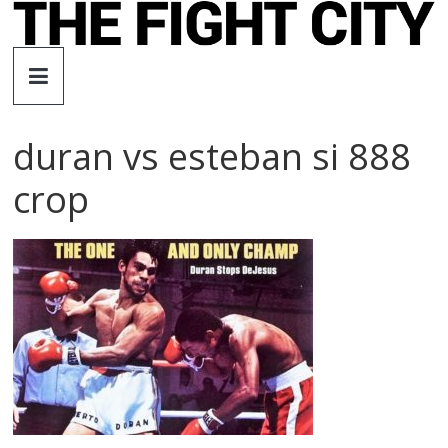
Skip
to
The
content
Fight
duran vs esteban si 888
City
crop
An
independent
boxing
website