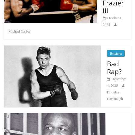
Frazier
III
October 1,
2025
Michael Carbert
Boxiana
Bad
Rap?
December
4, 2025
Douglas
Cavanaugh