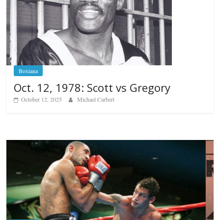
Boxiana
Oct. 12, 1978: Scott vs Gregory
October 12, 2025
Michael Carbert
Boxiana
Aug. 6, 1970: Ramos vs Ramos
August 6, 2026
Rafael García