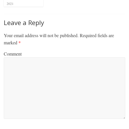
2021
Leave a Reply
Your email address will not be published.
Required fields are
marked
*
Comment