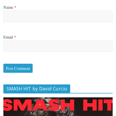
Name
*
Email
*
SMASH HIT by David Curcio