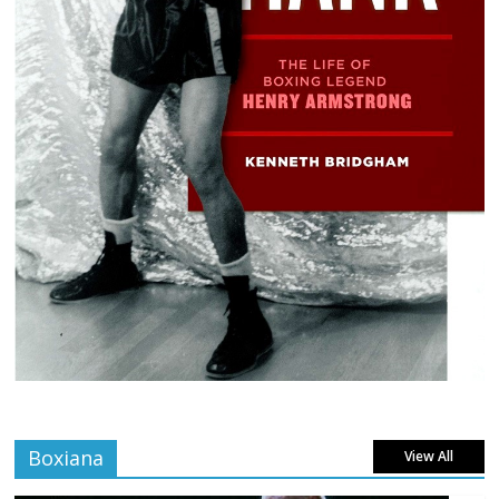
Boxiana
View All