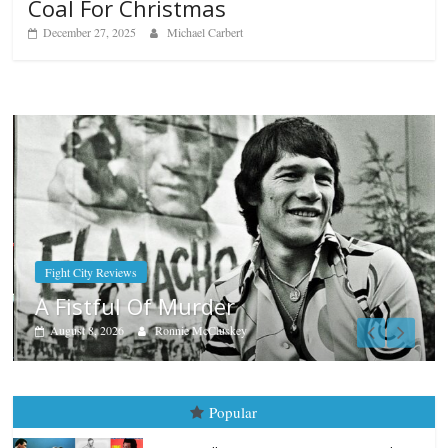
Coal For Christmas
December 27, 2025
Michael Carbert
Boxiana
Aug. 7th, 2004: Corrales vs Fr
August 7, 2026
Jamie Rebner
Popular