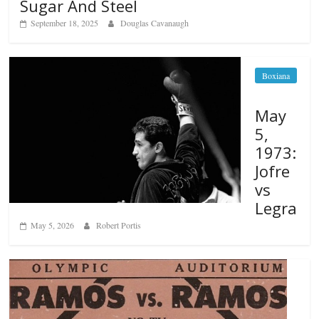
Sugar And Steel
September 18, 2025
Douglas Cavanaugh
Boxiana
May
5,
1973:
Jofre
vs
Legra
May 5, 2026
Robert Portis