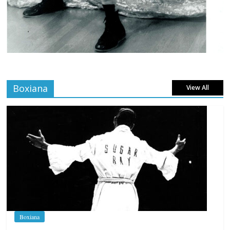
Boxiana
View All
Boxiana