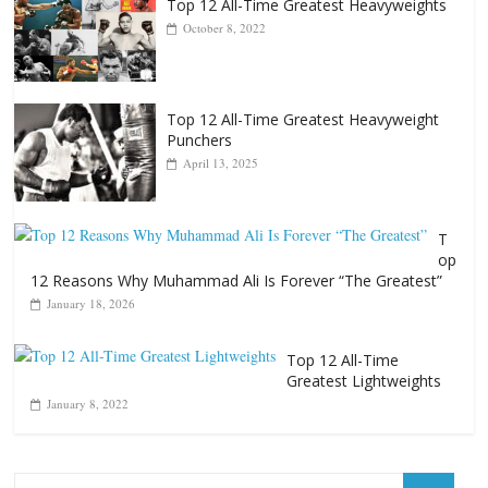
Top 12 All-Time Greatest Heavyweights
October 8, 2022
Top 12 All-Time Greatest Heavyweight
Punchers
April 13, 2025
T
op
12 Reasons Why Muhammad Ali Is Forever “The Greatest”
January 18, 2026
Top 12 All-Time
Greatest Lightweights
January 8, 2022