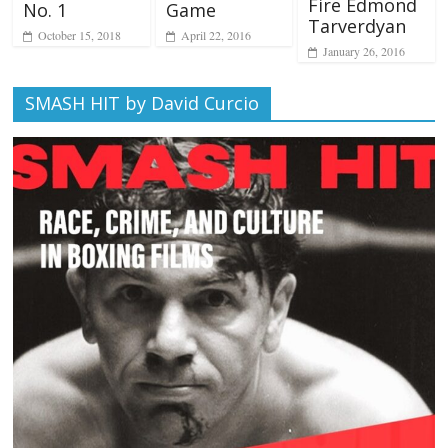
Fire Edmond
No. 1
Game
Tarverdyan
October 15, 2018
April 22, 2016
January 26, 2016
SMASH HIT by David Curcio