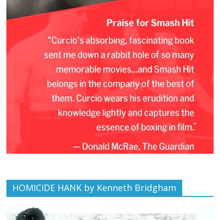
HOMICIDE HANK by Kenneth Bridgham