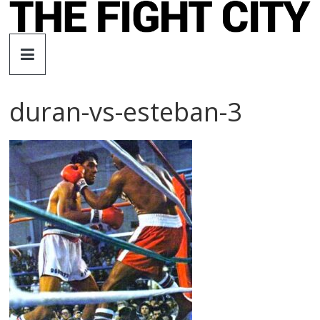
Skip
to
The
content
Fight
duran-vs-esteban-3
City
An
independent
boxing
website