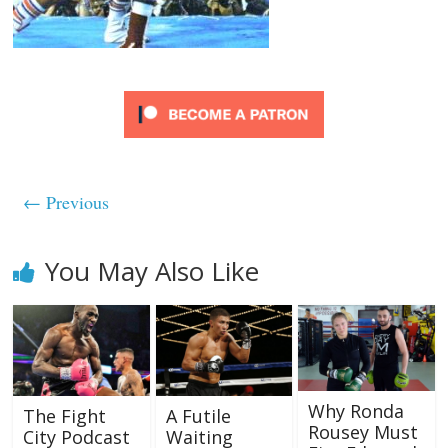
← Previous
You May Also Like
Why Ronda
The Fight
A Futile
Rousey Must
City Podcast
Waiting