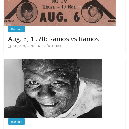
Boxiana
Aug. 6, 1970: Ramos vs Ramos
August 6, 2026
Rafael García
Boxiana