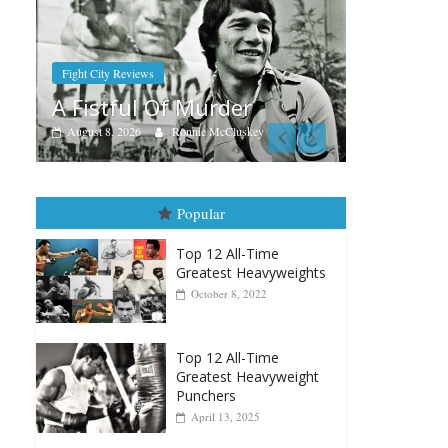
Boxiana
Aug. 7th, 2004: Corrales vs
er
Freitas
luskey
August 7, 2026
Jamie Rebner
Popular
Top 12 All-Time
Greatest Heavyweights
October 8, 2022
Top 12 All-Time
Greatest Heavyweight
Punchers
April 13, 2025