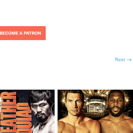
Next →