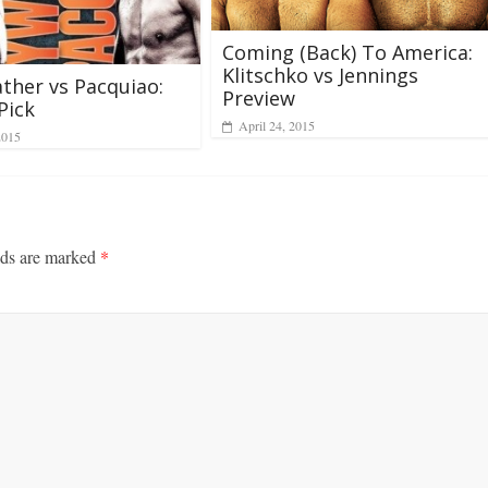
Coming (Back) To America:
Klitschko vs Jennings
her vs Pacquiao:
Preview
Pick
April 24, 2015
2015
lds are marked
*