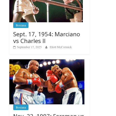
Boxiana
Sept. 17, 1954: Marciano
vs Charles II
September 17, 2025
Eliott McCormick
Boxiana