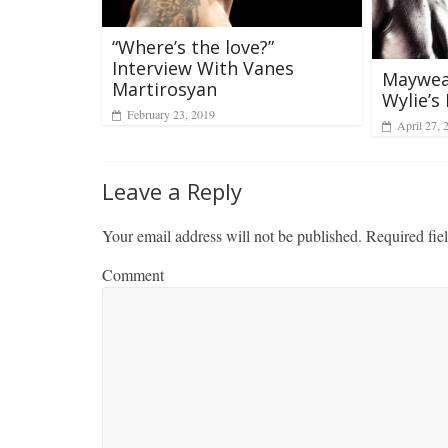
“Where’s the love?”
Interview With Vanes
Mayweat
Martirosyan
Wylie’s 
February 23, 2019
April 27, 
Leave a Reply
Your email address will not be published.
Required fie
Comment