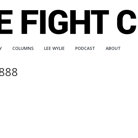
Y
COLUMNS
LEE WYLIE
PODCAST
ABOUT
 888