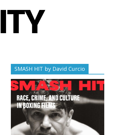
SMASH HIT by David Curcio