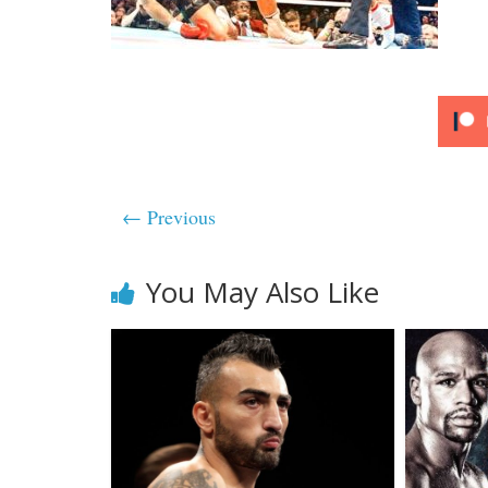
← Previous
You May Also Like