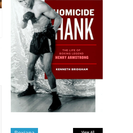
Boxiana
View All