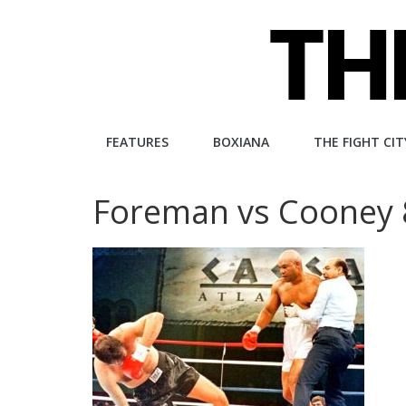
Skip
to
content
The
FEATURES
BOXIANA
THE FIGHT CIT
Fight
Foreman vs Cooney
City
An
independent
boxing
website