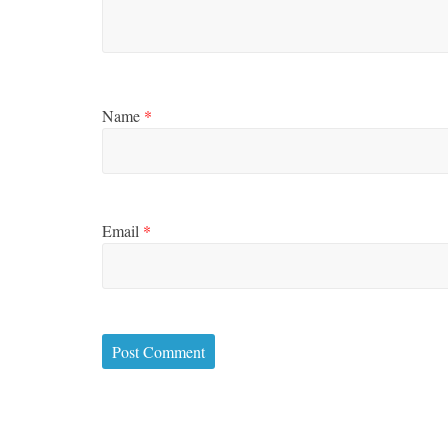
Name
*
Email
*