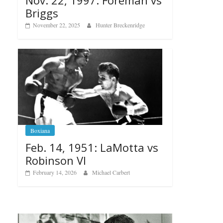
Nov. 22, 1997: Foreman vs
Briggs
November 22, 2025
Hunter Breckenridge
Boxiana
Feb. 14, 1951: LaMotta vs
Robinson VI
February 14, 2026
Michael Carbert