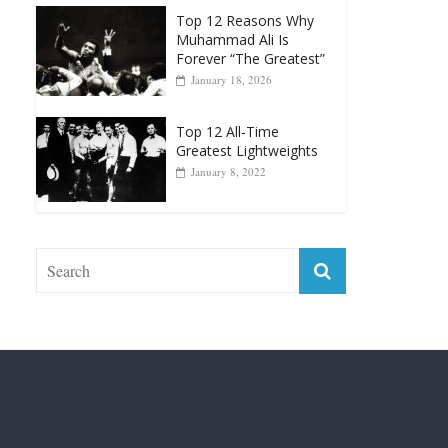
Top 12 Reasons Why
Muhammad Ali Is
Forever “The Greatest”
January 18, 2026
Top 12 All-Time
Greatest Lightweights
January 8, 2022