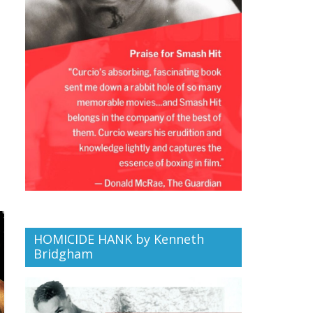
HOMICIDE HANK by Kenneth
Bridgham