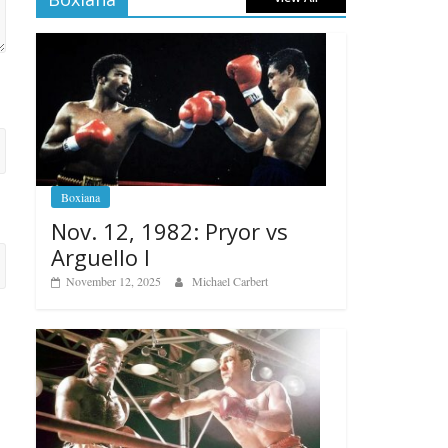
Boxiana
Nov. 12, 1982: Pryor vs
Arguello I
November 12, 2025
Michael Carbert