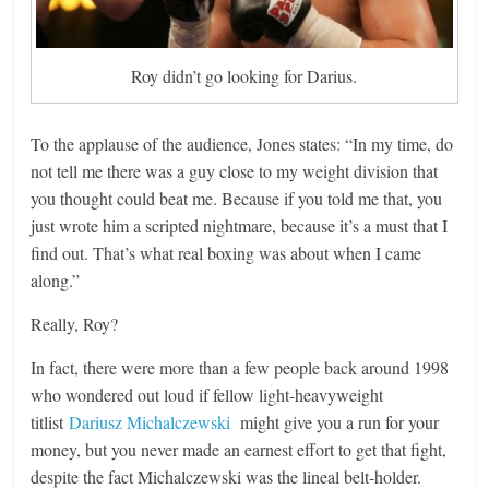
Roy didn’t go looking for Darius.
To the applause of the audience, Jones states: “In my time, do
not tell me there was a guy close to my weight division that
you thought could beat me. Because if you told me that, you
just wrote him a scripted nightmare, because it’s a must that I
find out. That’s what real boxing was about when I came
along.”
Really, Roy?
In fact, there were more than a few people back around 1998
who wondered out loud if fellow light-heavyweight
titlist
Dariusz Michalczewski
might give you a run for your
money, but you never made an earnest effort to get that fight,
despite the fact Michalczewski was the lineal belt-holder.