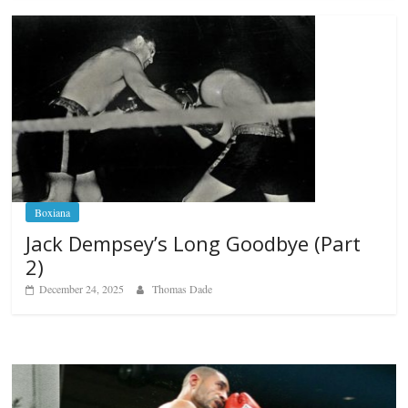
Boxiana
Jack Dempsey’s Long Goodbye (Part
2)
December 24, 2025
Thomas Dade