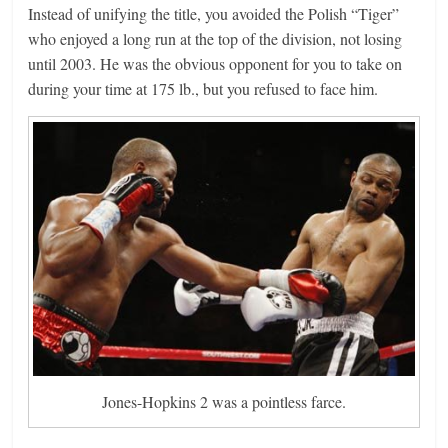
Instead of unifying the title, you avoided the Polish “Tiger”
who enjoyed a long run at the top of the division, not losing
until 2003. He was the obvious opponent for you to take on
during your time at 175 lb., but you refused to face him.
Jones-Hopkins 2 was a pointless farce.