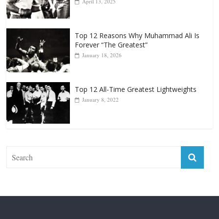
April 13, 2025
Top 12 Reasons Why Muhammad Ali Is
Forever “The Greatest”
January 18, 2026
Top 12 All-Time Greatest Lightweights
January 8, 2022