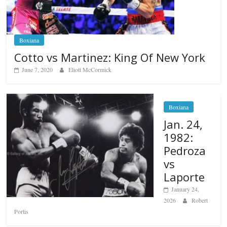
Boxiana
Cotto vs Martinez: King Of New York
June 7, 2020
Eliott McCormick
Boxiana
Jan. 24,
1982:
Pedroza
vs
Laporte
January 24,
2026
Robert
Portis