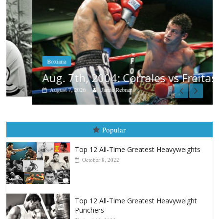
Boxiana
Aug. 7th, 2004: Corrales vs Freitas
August 7, 2026
Jamie Rebner
Popular
Top 12 All-Time Greatest Heavyweights
October 8, 2022
Top 12 All-Time Greatest Heavyweight
Punchers