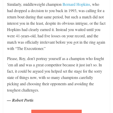
Similarly, middleweight champion
Bernard Hopkins
, who
had dropped a decision to you back in 1993, was calling for a
return bout during that same period, but such a match did not
interest you in the least, despite its obvious intrigue, or the fact
Hopkins had clearly earned it. Instead you waited until you
were 41-years-old, had five losses on your record, and the
match was officially irrelevant before you got in the ring again
with “The Executioner.”
Please, Roy, don’t portray yourself as a champion who fought
’em all and was a great competitor because it just isn’t so. In
fact, it could be argued you helped set the stage for the sorry
state of things now, with so many champions carefully
picking and choosing their opponents and avoiding the
toughest challenges.
— Robert Portis