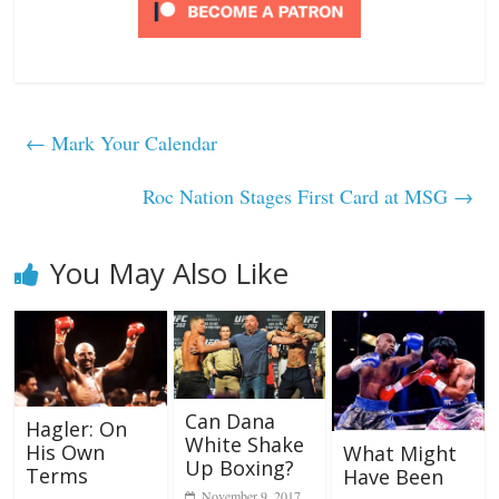
←
Mark Your Calendar
Roc Nation Stages First Card at MSG
→
You May Also Like
Can Dana
Hagler: On
White Shake
His Own
What Might
Up Boxing?
Terms
Have Been
November 9, 2017