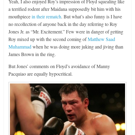
Yeah, I also enjoyed Roy’s impression of Floyd squealing like
a terrified rodent after Maidana supposedly bit him with his
mouthpiece
in their rematch
. But what’s also funny is I have
no recollection of anyone back in the day referring to Roy
Jones Jr. as “Mr. Excitement.” Few were in danger of getting
Roy mixed up with the second coming of
Matthew Saad
Muhammad
when he was doing more juking and jiving than
James Brown in the ring.
But Jones’ comments on Floyd’s avoidance of Manny
Pacquiao are equally hypocritical.