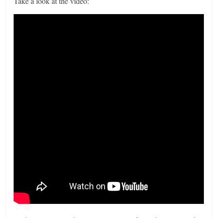
Take a look at the video: