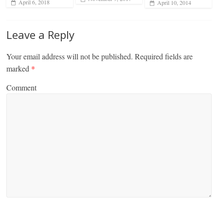
April 6, 2018
April 10, 2014
Leave a Reply
Your email address will not be published.
Required fields are
marked
*
Comment