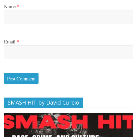
Name
*
Email
*
SMASH HIT by David Curcio