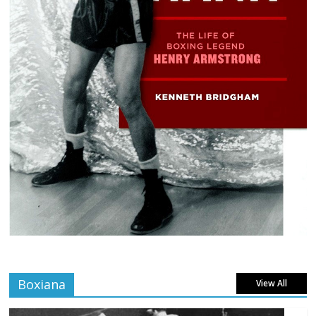
Boxiana
View All