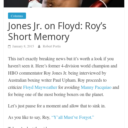
Columns
Jones Jr. on Floyd: Roy’s
Short Memory
January 8, 2015
Robert Portis
This isn’t exactly breaking news but it’s worth a look if you
haven’t seen it. Here’s former 4-division world champion and
HBO commentator Roy Jones Jr. being interviewed by
Australian boxing writer Paul Upham. Roy proceeds to
criticize
Floyd Mayweather
for avoiding
Manny Pacquiao
and
for being one of the most boring boxers on the planet.
Let’s just pause for a moment and allow that to sink in.
As you like to say, Roy,
“Y’all Must’ve Forgot.”