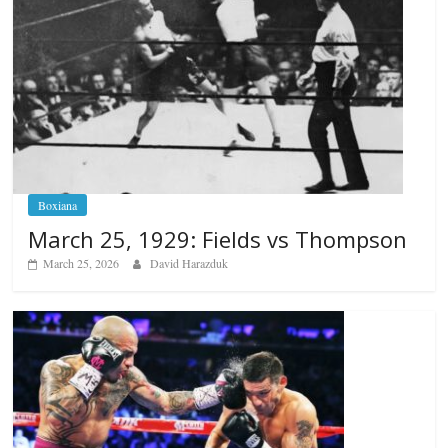
Boxiana
March 25, 1929: Fields vs Thompson
March 25, 2026
David Harazduk