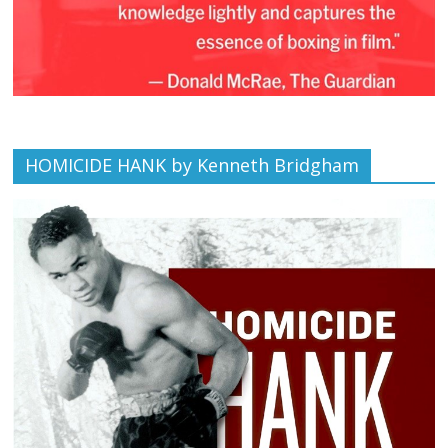
HOMICIDE HANK by Kenneth Bridgham