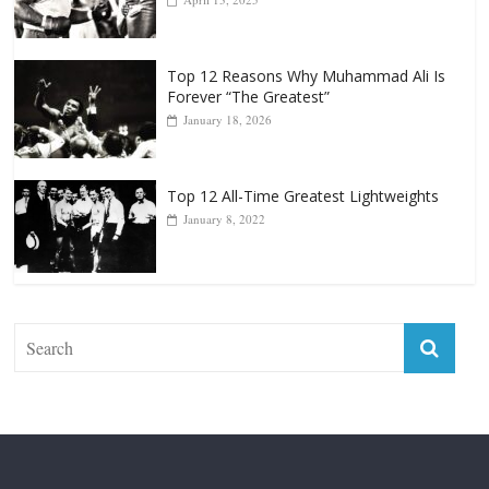
April 13, 2025
Top 12 Reasons Why Muhammad Ali Is
Forever “The Greatest”
January 18, 2026
Top 12 All-Time Greatest Lightweights
January 8, 2022