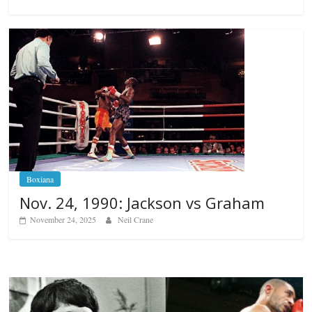
Boxiana
Nov. 24, 1990: Jackson vs Graham
November 24, 2025
Neil Crane