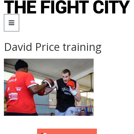
Skip
to
The
content
Fight
David Price training
City
An
independent
boxing
website