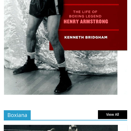
Boxiana
View All