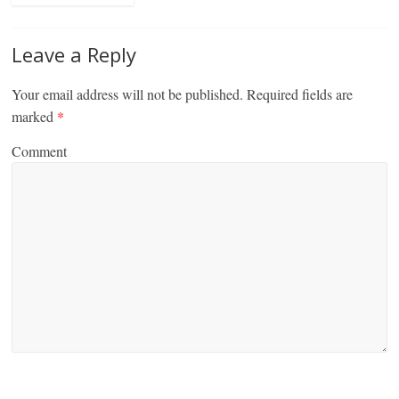
Leave a Reply
Your email address will not be published.
Required fields are
marked
*
Comment