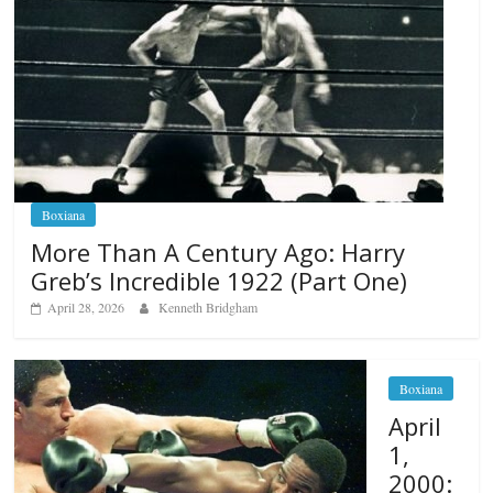
Boxiana
More Than A Century Ago: Harry
Greb’s Incredible 1922 (Part One)
April 28, 2026
Kenneth Bridgham
Boxiana
April
1,
2000: