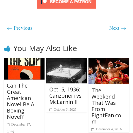
← Previous
Next →
You May Also Like
Can The
Oct. 5, 1936:
The
Great
Canzoneri vs
Weekend
American
McLarnin II
That Was
Novel Be A
From
October 5, 2025
Boxing
FightFan.co
Novel?
m
December 17,
December 4, 2016
2025