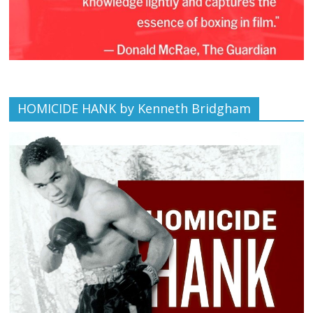
HOMICIDE HANK by Kenneth Bridgham