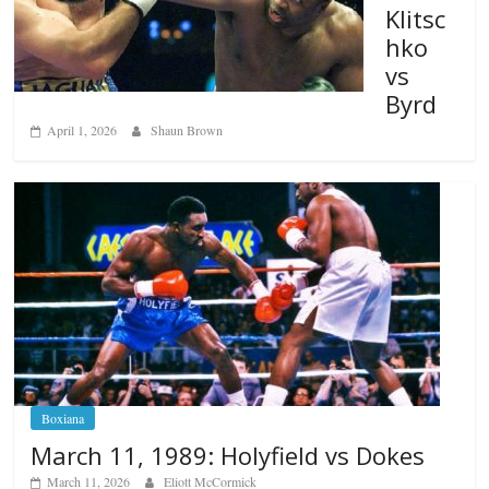
Klitsc
hko
vs
Byrd
April 1, 2026
Shaun Brown
Boxiana
March 11, 1989: Holyfield vs Dokes
March 11, 2026
Eliott McCormick