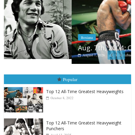
Boxiana
Aug. 7th, 2004: Corrales vs Freitas
August 7, 2026
Jamie Rebner
Popular
Top 12 All-Time Greatest Heavyweights
October 8, 2022
Top 12 All-Time Greatest Heavyweight
Punchers