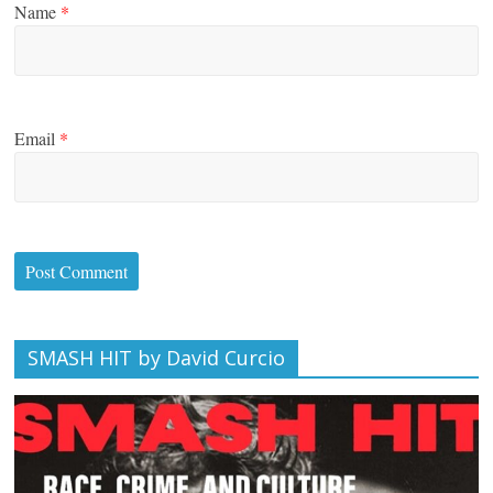
Name
*
Email
*
SMASH HIT by David Curcio