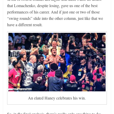
that Lomachenko, despite losing, gave us one of the best
performances of his career. And if just one or two of those
“swing rounds” slide into the other column, just like that we
have a different result.
An elated Haney celebrates his win.
So, in the final analysis, there’s really only one thing to do: