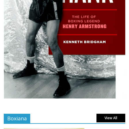
Boxiana
View All