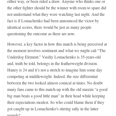
either way, or been ruled a draw. Anyone who thinks one or
the other fighter should be the winner with room to spare did
not understand what they were watching last night. And the
fact is if Lomachenko had been announced the victor by
identical scores, there would be just as many people
questioning the outcome as there are now.
However, a key factor in how this match is being perceived at
the moment involves sentiment and what we might call “The
Underdog Element.” Vasiliy Lomachenko is 35-years-old
and, truth be told, belongs in the featherweight division.
Haney is 24 and it’s not a stretch to imagine him some day
competing at middleweight. Indeed, the size differential
between the two looked almost comical at times. No doubt
many fans came to this match-up with the old maxim “a good
big man beats a good little man” in their head while keeping
their expectations modest. So who could blame them if they
got caught up in Lomachenko’s stirring rally in the latter
rounds?