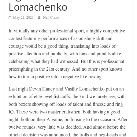
Lomachenko
May 21, 2023
Neil Crane
In virtually any other professional sport, a highly competitive
contest featuring performances of astonishing skill and
courage would be a good thing, translating into loads of
positive attention and publicity, with fans and pundits alike
celebrating what they had witnessed. But this is professional
prizefighting in the 21st century. And no other sport knows
how to turn a positive into a negative like boxing.
Last night Devin Haney and Vasiliy Lomachenko put on an
exhibition of elite-level fisticuffs, the kind we rarely see, with
both boxers showing off loads of talent and finesse and ring
IQ. These were two master craftsmen, both having a good
night, both on their A-game, both rising to the occasion. After
twelve rounds, very little was decided. And almost before the
official decision was announced, the trolls and neg-heads and