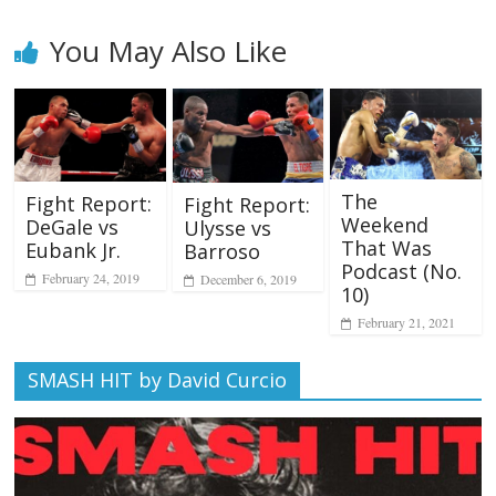
You May Also Like
The
Fight Report:
Fight Report:
Weekend
DeGale vs
Ulysse vs
That Was
Eubank Jr.
Barroso
Podcast (No.
February 24, 2019
December 6, 2019
10)
February 21, 2021
SMASH HIT by David Curcio