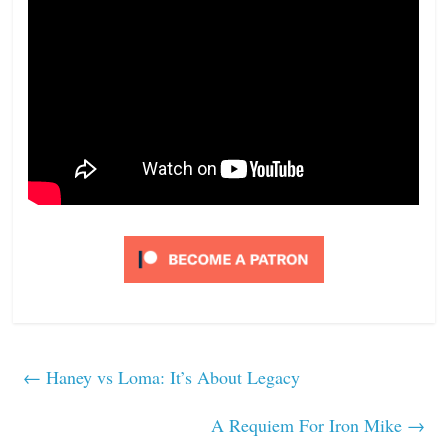
←
Haney vs Loma: It’s About Legacy
A Requiem For Iron Mike
→