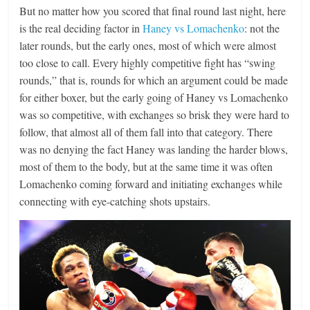
But no matter how you scored that final round last night, here
is the real deciding factor in
Haney vs Lomachenko
: not the
later rounds, but the early ones, most of which were almost
too close to call. Every highly competitive fight has “swing
rounds,” that is, rounds for which an argument could be made
for either boxer, but the early going of Haney vs Lomachenko
was so competitive, with exchanges so brisk they were hard to
follow, that almost all of them fall into that category. There
was no denying the fact Haney was landing the harder blows,
most of them to the body, but at the same time it was often
Lomachenko coming forward and initiating exchanges while
connecting with eye-catching shots upstairs.