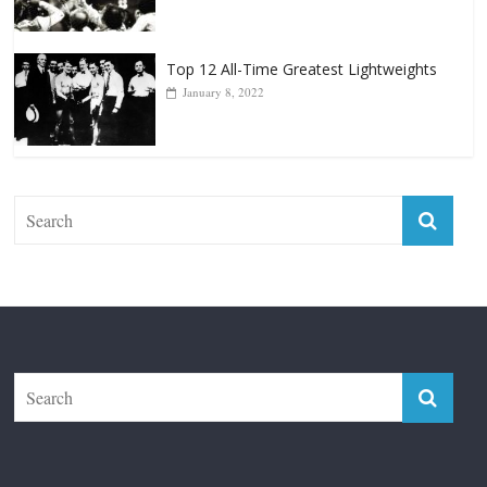
Top 12 All-Time Greatest Lightweights
January 8, 2022