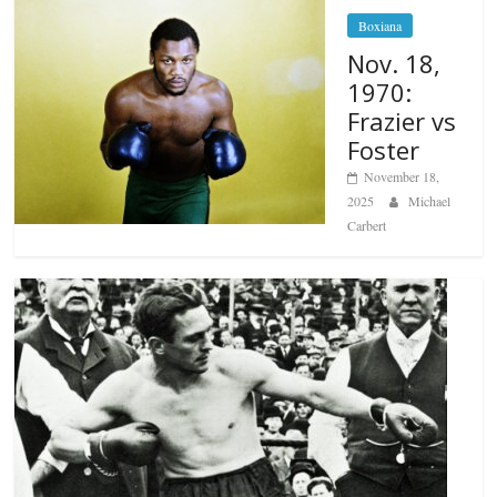
Boxiana
Nov. 18,
1970:
Frazier vs
Foster
November 18,
2025
Michael
Carbert