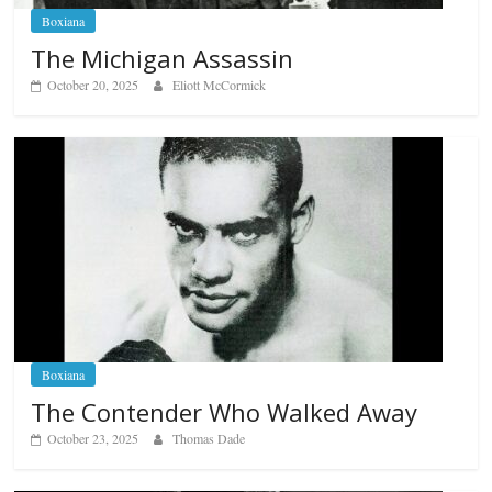
Boxiana
The Michigan Assassin
October 20, 2025
Eliott McCormick
Boxiana
The Contender Who Walked Away
October 23, 2025
Thomas Dade