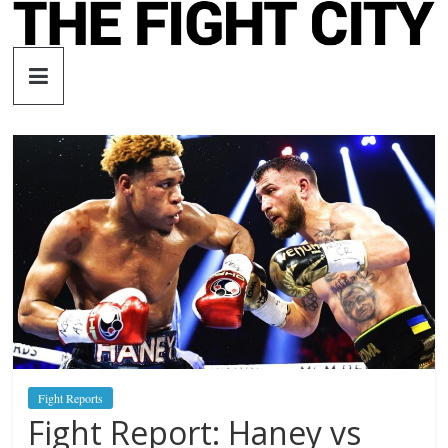
Skip
to
The
content
Fight
City
An
independent
boxing
website
Fight Reports
Fight Report: Haney vs