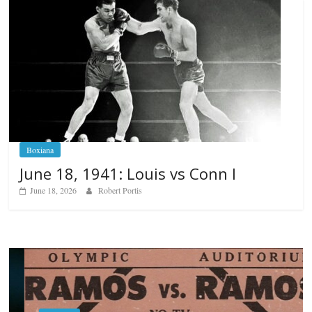
Boxiana
June 18, 1941: Louis vs Conn I
June 18, 2026
Robert Portis