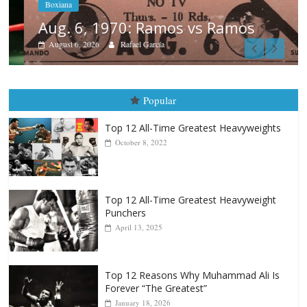
Boxiana
Aug. 6, 1970: Ramos vs Ramos
August 6, 2026
Rafael García
Popular
Top 12 All-Time Greatest Heavyweights
October 8, 2022
Top 12 All-Time Greatest Heavyweight
Punchers
April 13, 2025
Top 12 Reasons Why Muhammad Ali Is
Forever “The Greatest”
January 18, 2026