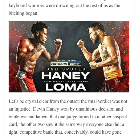
keyboard warriors were drowning out the rest of us as the
bitching began.
Let’s be crystal clear from the outset: the final verdict was not
an injustice. Devin Haney won by unanimous decision and
while we can lament that one judge turned in a rather suspect
card, the other two saw it the same way everyone else did: a
tight, competitive battle that, conceivably, could have gone