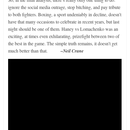
ignore the social media outrage, stop bitching, and pay tribute
to both fighters. Boxing, a sport undeniably in decline, doesn’t
have that many occasions to celebrate in recent years, but last
night should be one of them. Haney vs Lomachenko was an
exciting, at times even exhilarating, prizefight between two of
the best in the game. The simple truth remains, it doesn’t get
much better than that.
–Neil Crane