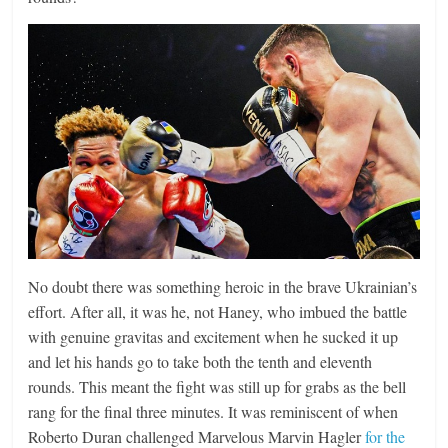
No doubt there was something heroic in the brave Ukrainian’s
effort. After all, it was he, not Haney, who imbued the battle
with genuine gravitas and excitement when he sucked it up
and let his hands go to take both the tenth and eleventh
rounds. This meant the fight was still up for grabs as the bell
rang for the final three minutes. It was reminiscent of when
Roberto Duran challenged Marvelous Marvin Hagler
for the