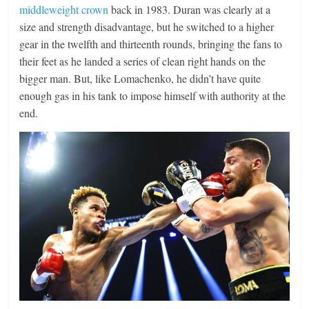
middleweight crown
back in 1983. Duran was clearly at a
size and strength disadvantage, but he switched to a higher
gear in the twelfth and thirteenth rounds, bringing the fans to
their feet as he landed a series of clean right hands on the
bigger man. But, like Lomachenko, he didn’t have quite
enough gas in his tank to impose himself with authority at the
end.