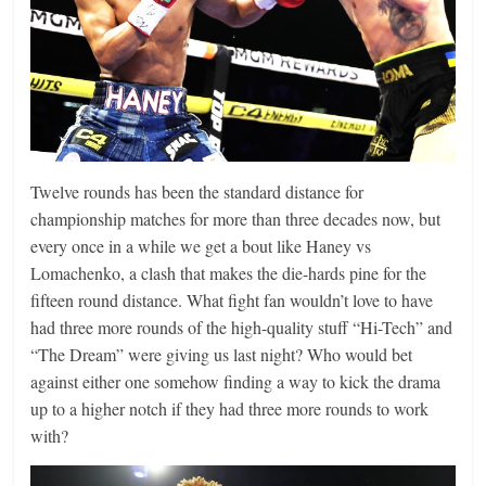
Twelve rounds has been the standard distance for
championship matches for more than three decades now, but
every once in a while we get a bout like Haney vs
Lomachenko, a clash that makes the die-hards pine for the
fifteen round distance. What fight fan wouldn’t love to have
had three more rounds of the high-quality stuff “Hi-Tech” and
“The Dream” were giving us last night? Who would bet
against either one somehow finding a way to kick the drama
up to a higher notch if they had three more rounds to work
with?