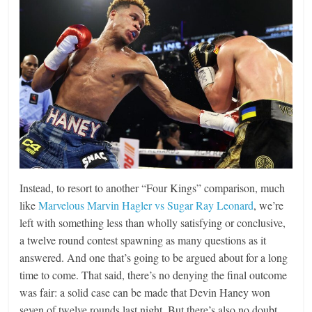
Instead, to resort to another “Four Kings” comparison, much
like
Marvelous Marvin Hagler vs Sugar Ray Leonard
, we’re
left with something less than wholly satisfying or conclusive,
a twelve round contest spawning as many questions as it
answered. And one that’s going to be argued about for a long
time to come. That said, there’s no denying the final outcome
was fair: a solid case can be made that Devin Haney won
seven of twelve rounds last night. But there’s also no doubt