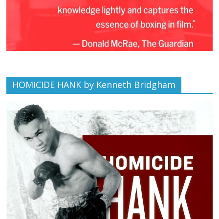
HOMICIDE HANK by Kenneth Bridgham